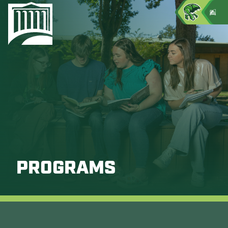
PROGRAMS