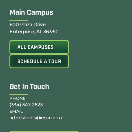
Main Campus
Opens Google Map in a new tab
600 Plaza Drive
Enterprise, AL 36330
ALL CAMPUSES
SCHEDULE A TOUR
Get In Touch
PHONE
(334) 347-2623
EMAIL
admissions@escc.edu