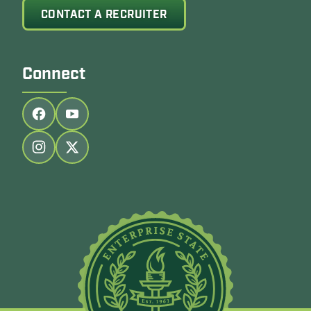
CONTACT A RECRUITER
Connect
Follow us on facebook
Follow us on youtube
Follow us on instagram
Follow us on twitter