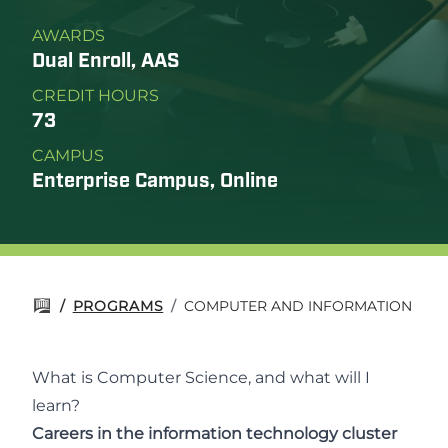
AWARDS
Dual Enroll, AAS
CREDIT HOURS
73
CAMPUS
Enterprise Campus, Online
/
PROGRAMS
/
COMPUTER AND INFORMATION SCI
What is Computer Science, and what will I
learn?
Careers in the information technology cluster