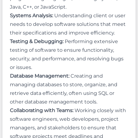
Java, C++, or JavaScript.
Systems Analysis:
Understanding client or user
needs to develop software solutions that meet
their specifications and improve efficiency.
Testing & Debugging:
Performing extensive
testing of software to ensure functionality,
security, and performance, and resolving bugs
or issues.
Database Management:
Creating and
managing databases to store, organize, and
retrieve data efficiently, often using SQL or
other database management tools.
Collaborating with Teams:
Working closely with
software engineers, web developers, project
managers, and stakeholders to ensure that
software projects meet deadlines and