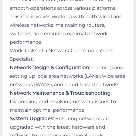
smooth operations across various platforms.
This role involves working with both wired and
wireless networks, maintaining routers,
switches, and ensuring optimal network
performance.
Work Tasks of a Network Communications
Specialist:
Network Design & Configuration:
Planning and
setting up local area networks (LANs), wide area
networks (WANs), and cloud-based networks.
Network Maintenance & Troubleshooting:
Diagnosing and resolving network issues to
maintain optimal performance.
System Upgrades:
Ensuring networks are
upgraded with the latest hardware and
software to meet organizational needs.