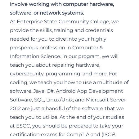
involve working with computer hardware,
software, or network systems.
At Enterprise State Community College, we
provide the skills, training and credentials
needed for you to dive into your highly
prosperous profession in Computer &
Information Science. In our program, we will
teach you about repairing hardware,
cybersecurity, programming, and more. For
coding, we teach you how to use a multitude of
software. Java, C#, Android App Development
Software, SQL, Linux/Unix, and Microsoft Server
2012 are just a handful of the software that we
teach you to utilize. At the end of your studies
at ESCC, you should be prepared to take your
certification exams for CompTIA and (ISC)².