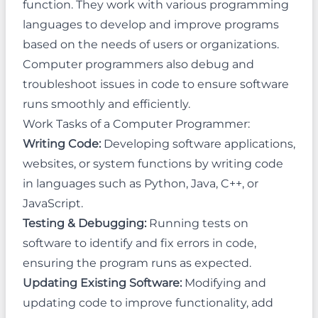
function. They work with various programming
languages to develop and improve programs
based on the needs of users or organizations.
Computer programmers also debug and
troubleshoot issues in code to ensure software
runs smoothly and efficiently.
Work Tasks of a Computer Programmer:
Writing Code:
Developing software applications,
websites, or system functions by writing code
in languages such as Python, Java, C++, or
JavaScript.
Testing & Debugging:
Running tests on
software to identify and fix errors in code,
ensuring the program runs as expected.
Updating Existing Software:
Modifying and
updating code to improve functionality, add