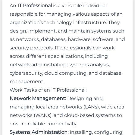
An
IT Professional
is a versatile individual
responsible for managing various aspects of an
organization’s technology infrastructure. They
design, implement, and maintain systems such
as networks, databases, hardware, software, and
security protocols. IT professionals can work
across different specializations, including
network administration, systems analysis,
cybersecurity, cloud computing, and database
management.
Work Tasks of an IT Professional:
Network Management:
Designing and
managing local area networks (LANs), wide area
networks (WANs), and cloud-based systems to
ensure reliable connectivity.
Systems Administration:
Installing, configuring,