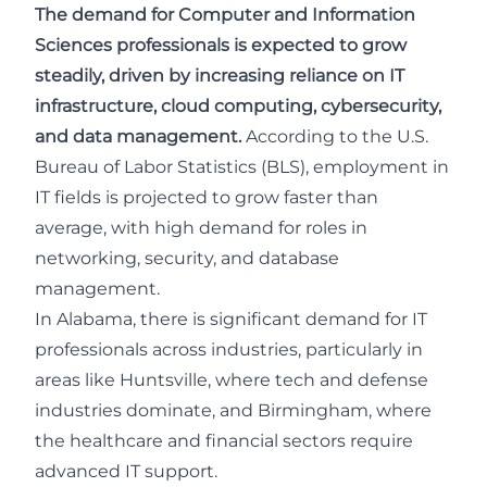
The demand for Computer and Information
Sciences professionals is expected to grow
steadily, driven by increasing reliance on IT
infrastructure, cloud computing, cybersecurity,
and data management.
According to the
U.S.
Bureau of Labor Statistics (BLS)
, employment in
IT fields is projected to grow faster than
average, with high demand for roles in
networking, security, and database
management.
In Alabama, there is significant demand for IT
professionals across industries, particularly in
areas like Huntsville, where tech and defense
industries dominate, and Birmingham, where
the healthcare and financial sectors require
advanced IT support.