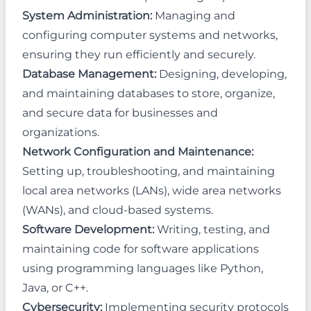
System Administration:
Managing and
configuring computer systems and networks,
ensuring they run efficiently and securely.
Database Management:
Designing, developing,
and maintaining databases to store, organize,
and secure data for businesses and
organizations.
Network Configuration and Maintenance:
Setting up, troubleshooting, and maintaining
local area networks (LANs), wide area networks
(WANs), and cloud-based systems.
Software Development:
Writing, testing, and
maintaining code for software applications
using programming languages like Python,
Java, or C++.
Cybersecurity:
Implementing security protocols