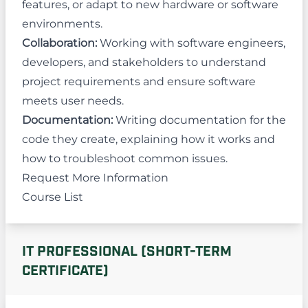
features, or adapt to new hardware or software
environments.
Collaboration:
Working with software engineers,
developers, and stakeholders to understand
project requirements and ensure software
meets user needs.
Documentation:
Writing documentation for the
code they create, explaining how it works and
how to troubleshoot common issues.
Request More Information
Course List
IT PROFESSIONAL (SHORT-TERM
CERTIFICATE)