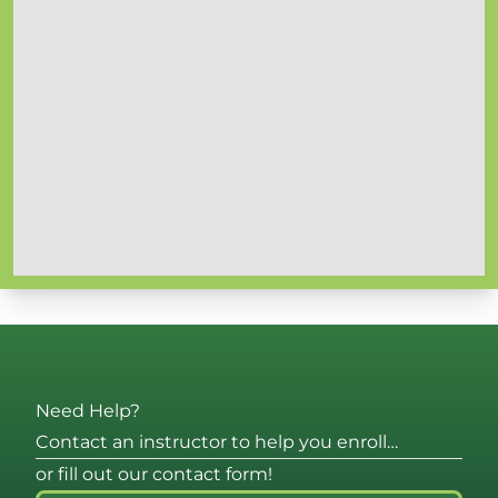
Need Help?
Contact an instructor to help you enroll…
or fill out our contact form!