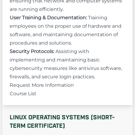
ensuring that network and computer systems
are running efficiently.
User Training & Documentation:
Training
employees on the proper use of hardware and
software, and maintaining documentation of
procedures and solutions.
Security Protocols:
Assisting with
implementing and maintaining basic
cybersecurity measures like antivirus software,
firewalls, and secure login practices.
Request More Information
Course List
LINUX OPERATING SYSTEMS (SHORT-
TERM CERTIFICATE)