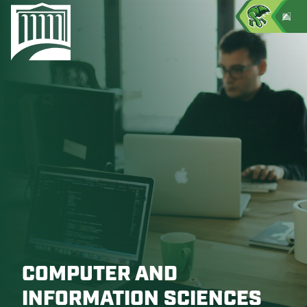
COMPUTER AND
INFORMATION SCIENCES