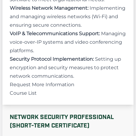
Wireless Network Management:
Implementing
and managing wireless networks (Wi-Fi) and
ensuring secure connections.
VoIP & Telecommunications Support:
Managing
voice-over-IP systems and video conferencing
platforms.
Security Protocol Implementation:
Setting up
encryption and security measures to protect
network communications.
Request More Information
Course List
NETWORK SECURITY PROFESSIONAL
(SHORT-TERM CERTIFICATE)