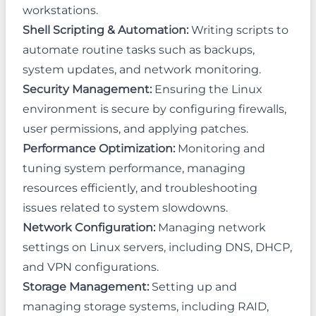
workstations.
Shell Scripting & Automation:
Writing scripts to
automate routine tasks such as backups,
system updates, and network monitoring.
Security Management:
Ensuring the Linux
environment is secure by configuring firewalls,
user permissions, and applying patches.
Performance Optimization:
Monitoring and
tuning system performance, managing
resources efficiently, and troubleshooting
issues related to system slowdowns.
Network Configuration:
Managing network
settings on Linux servers, including DNS, DHCP,
and VPN configurations.
Storage Management:
Setting up and
managing storage systems, including RAID,