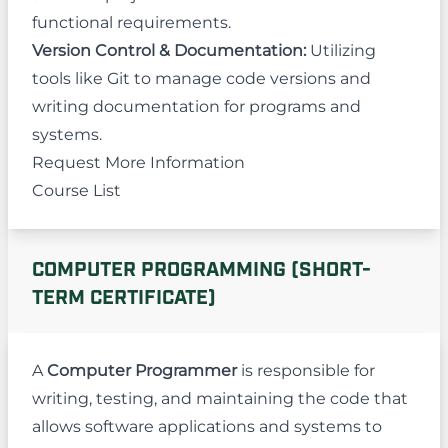
functional requirements.
Version Control & Documentation:
Utilizing
tools like Git to manage code versions and
writing documentation for programs and
systems.
Request More Information
Course List
COMPUTER PROGRAMMING (SHORT-
TERM CERTIFICATE)
A
Computer Programmer
is responsible for
writing, testing, and maintaining the code that
allows software applications and systems to