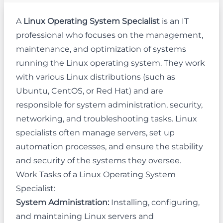
A
Linux Operating System Specialist
is an IT
professional who focuses on the management,
maintenance, and optimization of systems
running the Linux operating system. They work
with various Linux distributions (such as
Ubuntu, CentOS, or Red Hat) and are
responsible for system administration, security,
networking, and troubleshooting tasks. Linux
specialists often manage servers, set up
automation processes, and ensure the stability
and security of the systems they oversee.
Work Tasks of a Linux Operating System
Specialist:
System Administration:
Installing, configuring,
and maintaining Linux servers and