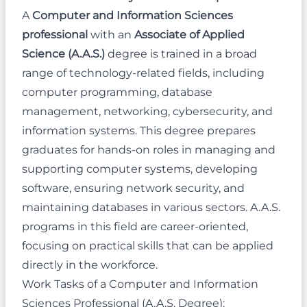
A
Computer and Information Sciences
professional
with an
Associate of Applied
Science (A.A.S.)
degree is trained in a broad
range of technology-related fields, including
computer programming, database
management, networking, cybersecurity, and
information systems. This degree prepares
graduates for hands-on roles in managing and
supporting computer systems, developing
software, ensuring network security, and
maintaining databases in various sectors. A.A.S.
programs in this field are career-oriented,
focusing on practical skills that can be applied
directly in the workforce.
Work Tasks of a Computer and Information
Sciences Professional (A.A.S. Degree):