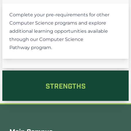
Complete your pre-requirements for other
Computer Science programs and explore
additional learning opportunities available
through our
Computer Science
Pathway
program.
STRENGTHS