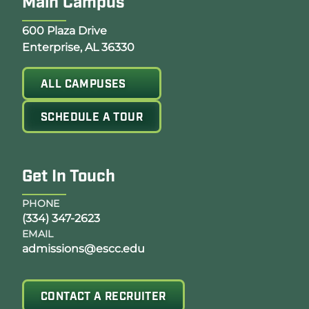
Main Campus
Opens Google Map in a new tab
600 Plaza Drive
Enterprise, AL 36330
ALL CAMPUSES
SCHEDULE A TOUR
Get In Touch
PHONE
(334) 347-2623
EMAIL
admissions@escc.edu
CONTACT A RECRUITER