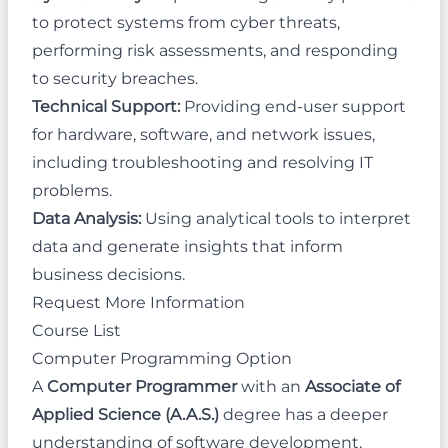
to protect systems from cyber threats,
performing risk assessments, and responding
to security breaches.
Technical Support:
Providing end-user support
for hardware, software, and network issues,
including troubleshooting and resolving IT
problems.
Data Analysis:
Using analytical tools to interpret
data and generate insights that inform
business decisions.
Request More Information
Course List
Computer Programming Option
A
Computer Programmer
with an
Associate of
Applied Science (A.A.S.)
degree has a deeper
understanding of software development,