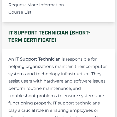
Request More Information
Course List
IT SUPPORT TECHNICIAN (SHORT-
TERM CERTIFICATE)
An
IT Support Technician
is responsible for
helping organizations maintain their computer
systems and technology infrastructure. They
assist users with hardware and software issues,
perform routine maintenance, and
troubleshoot problems to ensure systems are
functioning properly. IT support technicians
play a crucial role in ensuring employees or