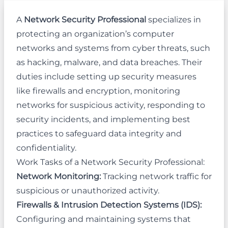
A
Network Security Professional
specializes in
protecting an organization’s computer
networks and systems from cyber threats, such
as hacking, malware, and data breaches. Their
duties include setting up security measures
like firewalls and encryption, monitoring
networks for suspicious activity, responding to
security incidents, and implementing best
practices to safeguard data integrity and
confidentiality.
Work Tasks of a Network Security Professional:
Network Monitoring:
Tracking network traffic for
suspicious or unauthorized activity.
Firewalls & Intrusion Detection Systems (IDS):
Configuring and maintaining systems that