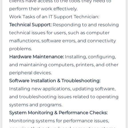
clients have access to the tools they need to
perform their work effectively.
Work Tasks of an IT Support Technician:
Technical Support:
Responding to and resolving
technical issues for users, such as computer
malfunctions, software errors, and connectivity
problems.
Hardware Maintenance:
Installing, configuring,
and maintaining computers, printers, and other
peripheral devices.
Software Installation & Troubleshooting:
Installing new applications, updating software,
and troubleshooting issues related to operating
systems and programs.
System Monitoring & Performance Checks:
Monitoring systems for performance issues,