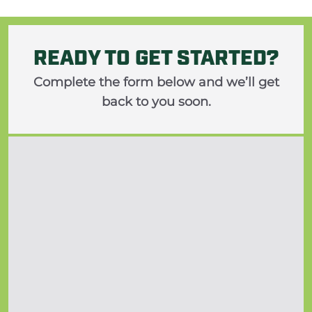
READY TO GET STARTED?
Complete the form below and we’ll get
back to you soon.