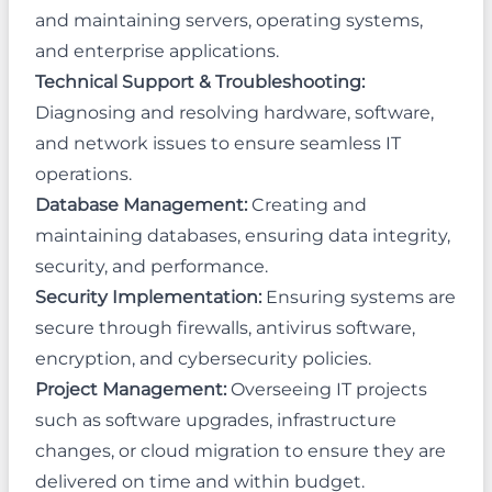
and maintaining servers, operating systems,
and enterprise applications.
Technical Support & Troubleshooting:
Diagnosing and resolving hardware, software,
and network issues to ensure seamless IT
operations.
Database Management:
Creating and
maintaining databases, ensuring data integrity,
security, and performance.
Security Implementation:
Ensuring systems are
secure through firewalls, antivirus software,
encryption, and cybersecurity policies.
Project Management:
Overseeing IT projects
such as software upgrades, infrastructure
changes, or cloud migration to ensure they are
delivered on time and within budget.