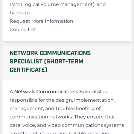
LVM (Logical Volume Management), and
backups.
Request More Information
Course List
NETWORK COMMUNICATIONS
SPECIALIST (SHORT-TERM
CERTIFICATE)
A
Network Communications Specialist
is
responsible for the design, implementation,
management, and troubleshooting of
communication networks. They ensure that
data, voice, and video communications systems
are efficient, secure, and reliable, enabling