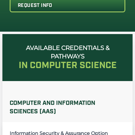
REQUEST INFO
AVAILABLE CREDENTIALS &
PATHWAYS
IN COMPUTER SCIENCE
COMPUTER AND INFORMATION
SCIENCES (AAS)
Information Security & Assurance Option