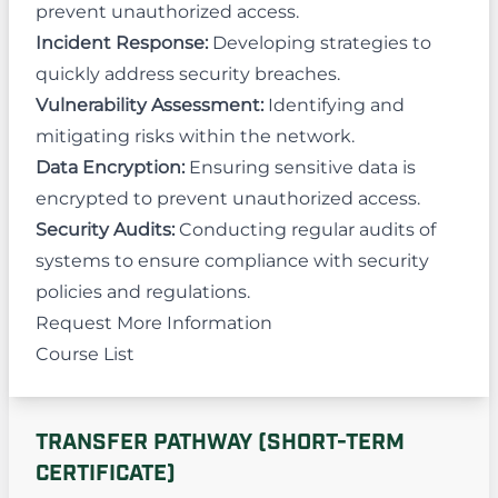
prevent unauthorized access.
Incident Response:
Developing strategies to
quickly address security breaches.
Vulnerability Assessment:
Identifying and
mitigating risks within the network.
Data Encryption:
Ensuring sensitive data is
encrypted to prevent unauthorized access.
Security Audits:
Conducting regular audits of
systems to ensure compliance with security
policies and regulations.
Request More Information
Course List
TRANSFER PATHWAY (SHORT-TERM
CERTIFICATE)