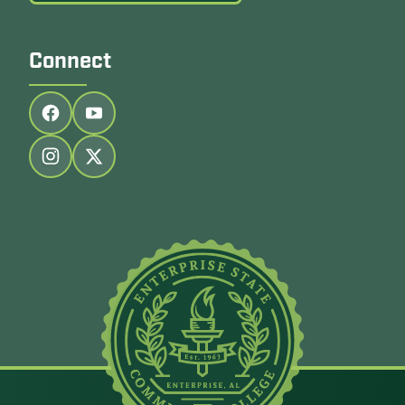
Connect
Follow us on facebook
Follow us on youtube
Follow us on instagram
Follow us on twitter