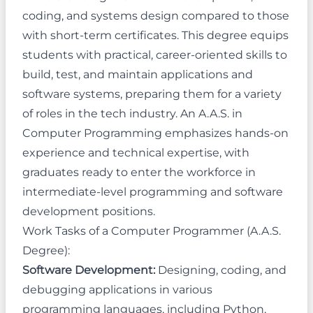
coding, and systems design compared to those
with short-term certificates. This degree equips
students with practical, career-oriented skills to
build, test, and maintain applications and
software systems, preparing them for a variety
of roles in the tech industry. An A.A.S. in
Computer Programming emphasizes hands-on
experience and technical expertise, with
graduates ready to enter the workforce in
intermediate-level programming and software
development positions.
Work Tasks of a Computer Programmer (A.A.S.
Degree):
Software Development:
Designing, coding, and
debugging applications in various
programming languages, including Python,