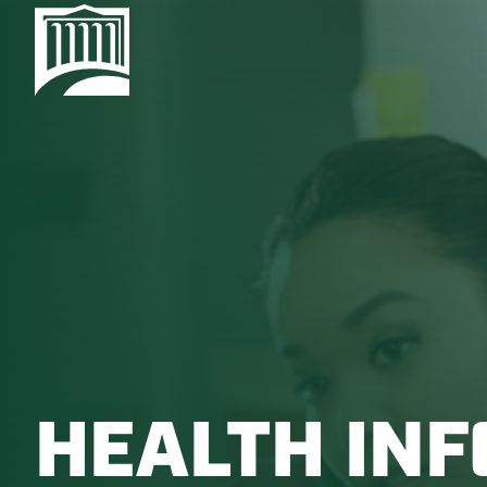
HEALTH IN