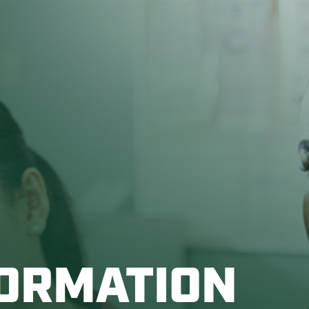
FORMATION