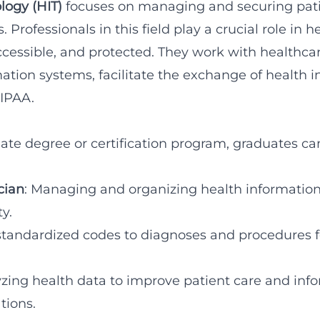
logy (HIT)
focuses on managing and securing pati
 Professionals in this field play a crucial role in 
accessible, and protected. They work with healthc
tion systems, facilitate the exchange of health 
HIPAA.
ate degree or certification program, graduates can
cian
: Managing and organizing health information
y.
standardized codes to diagnoses and procedures fo
yzing health data to improve patient care and in
tions.