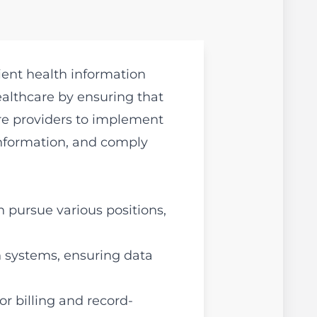
ent health information
healthcare by ensuring that
are providers to implement
information, and comply
 pursue various positions,
 systems, ensuring data
r billing and record-