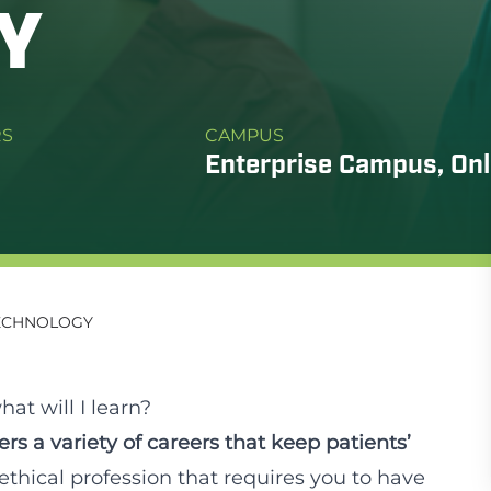
Y
RS
CAMPUS
Enterprise Campus, Onl
TECHNOLOGY
at will I learn?
rs a variety of careers that keep patients’
y ethical profession that requires you to have