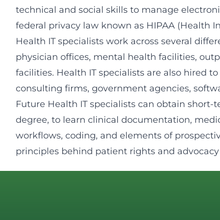
technical and social skills to manage electron
federal privacy law known as HIPAA (Health In
Health IT specialists work across several diffe
physician offices, mental health facilities, out
facilities. Health IT specialists are also hire
consulting firms, government agencies, soft
Future Health IT specialists can obtain short-t
degree, to learn clinical documentation, medi
workflows, coding, and elements of prospectiv
principles behind patient rights and advocacy 