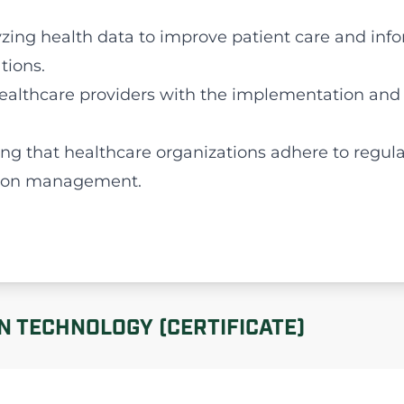
yzing health data to improve patient care and in
tions.
 healthcare providers with the implementation and
ing that healthcare organizations adhere to regul
tion management.
N TECHNOLOGY (CERTIFICATE)