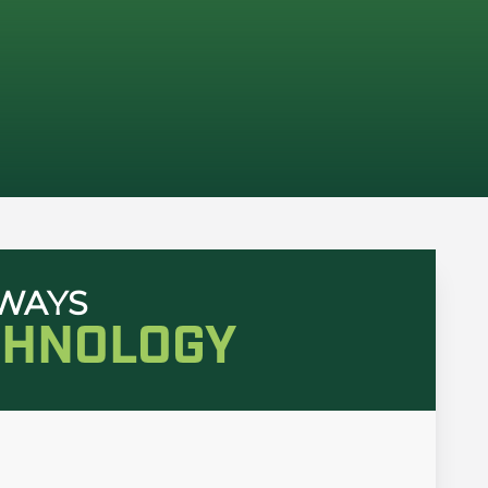
HWAYS
CHNOLOGY