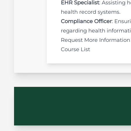
EHR Specialist
: Assisting
health record systems.
Compliance Officer
: Ensur
regarding health informa
Request More Information
Course List