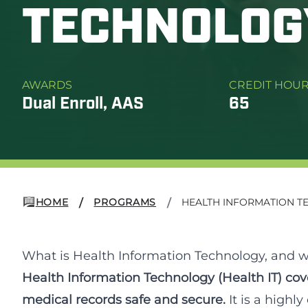
TECHNOLOG
AWARDS
CREDIT HOU
Dual Enroll, AAS
65
HOME
PROGRAMS
HEALTH INFORMATION 
/
/
What is Health Information Technology, and wh
Health Information Technology (Health IT) cove
medical records safe and secure.
It is a highl