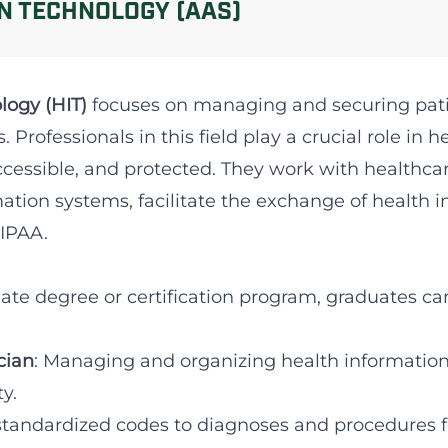
N TECHNOLOGY (AAS)
logy (HIT)
focuses on managing and securing pati
 Professionals in this field play a crucial role in 
accessible, and protected. They work with healthc
tion systems, facilitate the exchange of health 
HIPAA.
ate degree or certification program, graduates can
cian
: Managing and organizing health information
y.
standardized codes to diagnoses and procedures fo