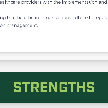
 healthcare providers with the implementation and
ing that healthcare organizations adhere to regul
tion management.
STRENGTHS