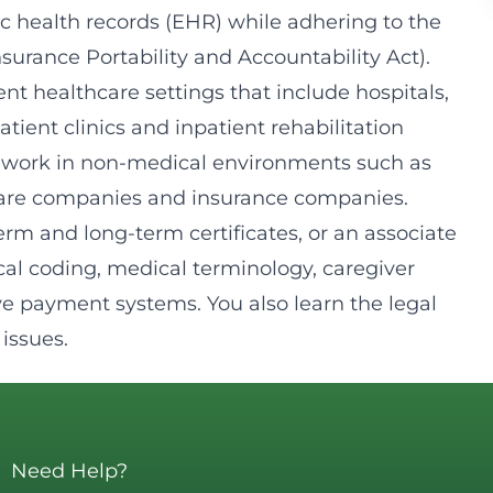
ic health records (EHR) while adhering to the
surance Portability and Accountability Act).
rent healthcare settings that include hospitals,
patient clinics and inpatient rehabilitation
d to work in non-medical environments such as
ware companies and insurance companies.
erm and long-term certificates, or an associate
cal coding, medical terminology, caregiver
e payment systems. You also learn the legal
issues.
Need Help?