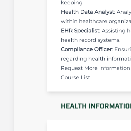
keeping.
Health Data Analyst
: Anal
within healthcare organiza
EHR Specialist
: Assisting
health record systems.
Compliance Officer
: Ensur
regarding health informa
Request More Information
Course List
HEALTH INFORMATIO