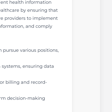
ent health information
healthcare by ensuring that
are providers to implement
information, and comply
 pursue various positions,
 systems, ensuring data
r billing and record-
form decision-making