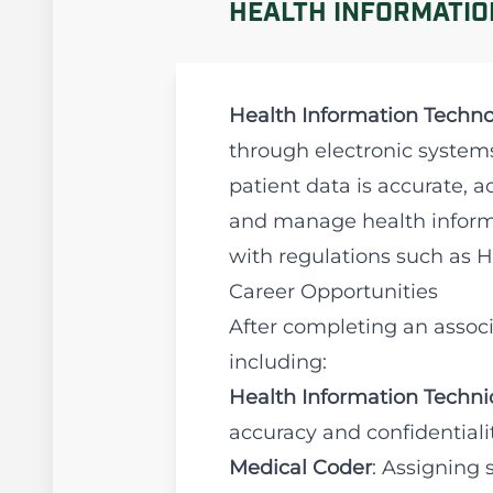
HEALTH INFORMATIO
Health Information Techno
through electronic systems.
patient data is accurate, 
and manage health informa
with regulations such as 
Career Opportunities
After completing an associ
including:
Health Information Techni
accuracy and confidentialit
Medical Coder
: Assigning 