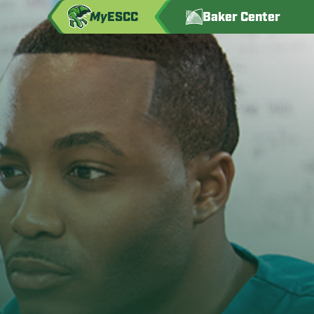
My
ESCC
Baker Center