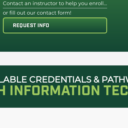
Contact an instructor to help you enroll…
or fill out our contact form!
REQUEST INFO
LABLE CREDENTIALS & PAT
TH INFORMATION TE