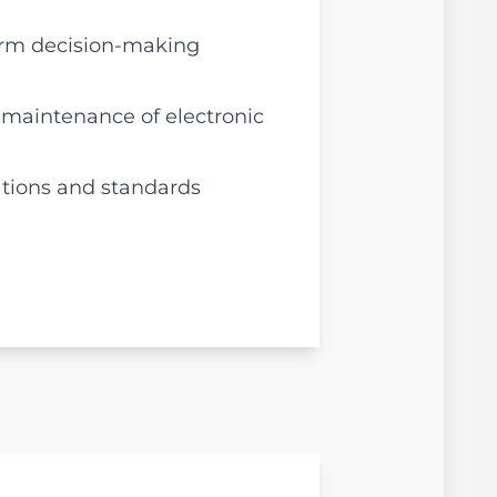
form decision-making
 maintenance of electronic
ations and standards