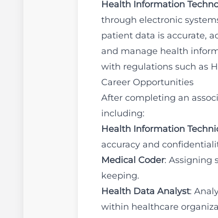
Health Information Techno
through electronic systems.
patient data is accurate, 
and manage health informa
with regulations such as 
Career Opportunities
After completing an associ
including:
Health Information Techni
accuracy and confidentialit
Medical Coder
: Assigning 
keeping.
Health Data Analyst
: Anal
within healthcare organiza