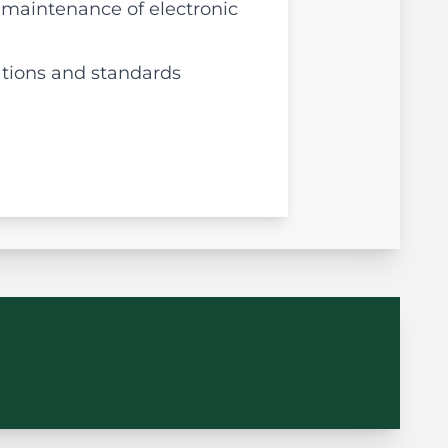
 maintenance of electronic
ations and standards