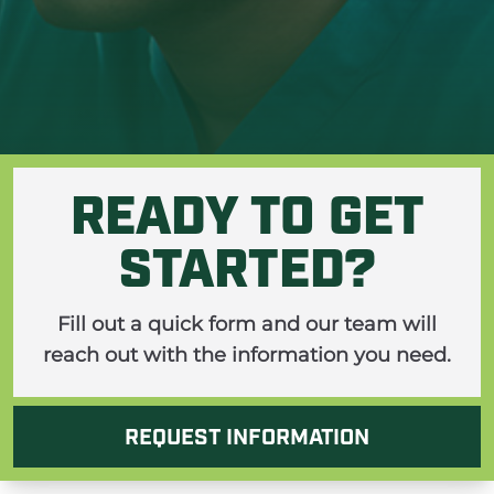
ine
READY TO GET
STARTED?
Fill out a quick form and our team will
reach out with the information you need.
REQUEST INFORMATION