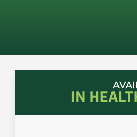
AVAI
IN HEAL