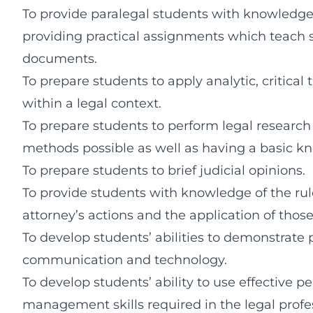
To provide paralegal students with knowledge 
providing practical assignments which teach st
documents.
To prepare students to apply analytic, critical t
within a legal context.
To prepare students to perform legal research 
methods possible as well as having a basic kno
To prepare students to brief judicial opinions.
To provide students with knowledge of the rul
attorney’s actions and the application of thos
To develop students’ abilities to demonstrate p
communication and technology.
To develop students’ ability to use effective p
management skills required in the legal profe