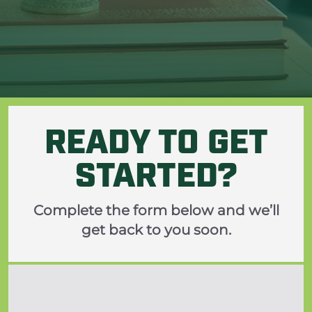
ine
READY TO GET
STARTED?
Complete the form below and we’ll
get back to you soon.