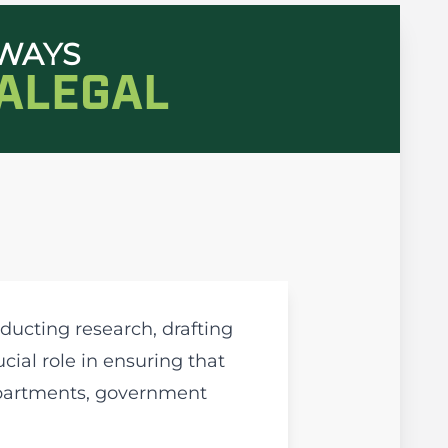
HWAYS
RALEGAL
ducting research, drafting
ial role in ensuring that
departments, government