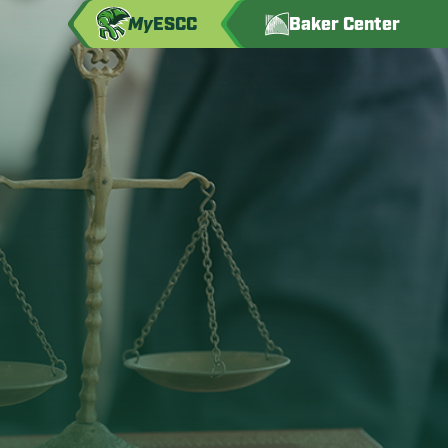
My
ESCC
Baker Center