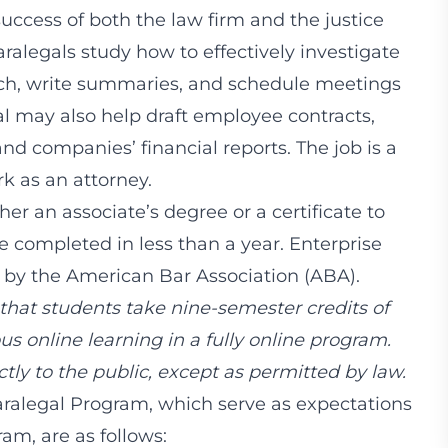
success of both the law firm and the justice
aralegals study how to effectively investigate
arch, write summaries, and schedule meetings
al may also help draft employee contracts,
d companies’ financial reports. The job is a
k as an attorney.
her an associate’s degree or a certificate to
be completed in less than a year. Enterprise
 by the American Bar Association (ABA).
that students take nine-semester credits of
s online learning in a fully online program.
tly to the public, except as permitted by law.
aralegal Program, which serve as expectations
am, are as follows: