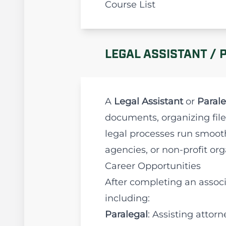
Course List
LEGAL ASSISTANT / 
A
Legal Assistant
or
Parale
documents, organizing file
legal processes run smooth
agencies, or non-profit org
Career Opportunities
After completing an associ
including:
Paralegal
: Assisting atto