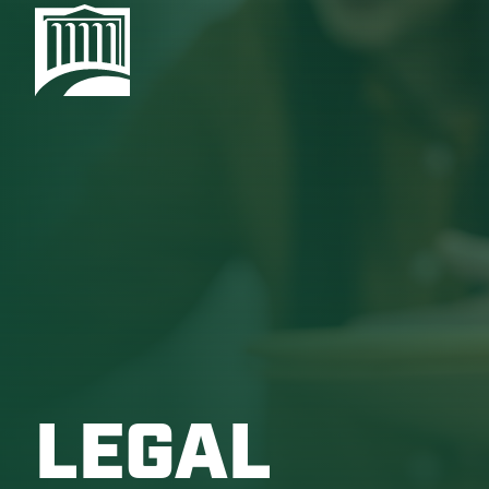
LEGAL