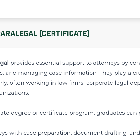
PARALEGAL (CERTIFICATE)
gal
provides essential support to attorneys by con
s, and managing case information. They play a cruc
ly, often working in law firms, corporate legal 
anizations.
ate degree or certificate program, graduates can 
rneys with case preparation, document drafting, an