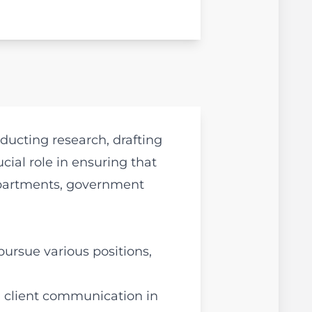
ducting research, drafting
ial role in ensuring that
departments, government
pursue various positions,
d client communication in