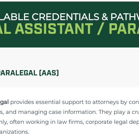
LABLE CREDENTIALS & PAT
AL ASSISTANT / PA
PARALEGAL (AAS)
gal
provides essential support to attorneys by con
s, and managing case information. They play a cruc
ly, often working in law firms, corporate legal 
anizations.