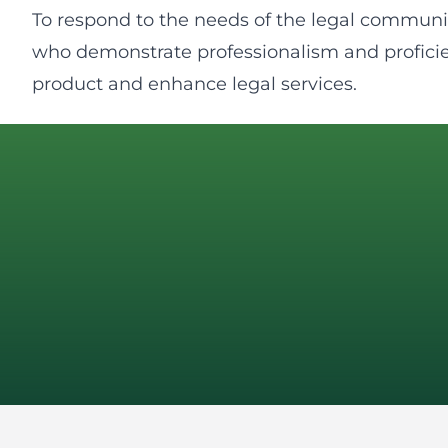
To respond to the needs of the legal communit
who demonstrate professionalism and proficie
product and enhance legal services.