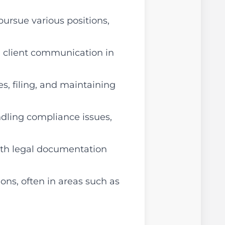
pursue various positions,
d client communication in
s, filing, and maintaining
ndling compliance issues,
ith legal documentation
ions, often in areas such as