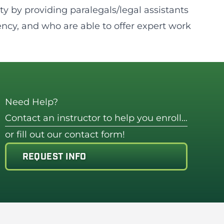
y by providing paralegals/legal assistants
ncy, and who are able to offer expert work
Need Help?
Contact an instructor to help you enroll…
or fill out our contact form!
REQUEST INFO