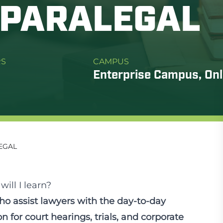
/PARALEGAL
RS
CAMPUS
Enterprise Campus, Onl
EGAL
ill I learn?
ho assist lawyers with the day-to-day
n for court hearings, trials, and corporate