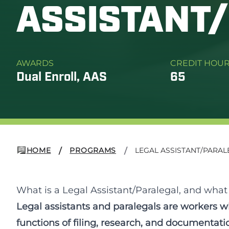
ASSISTANT
AWARDS
CREDIT HOU
Dual Enroll, AAS
65
HOME
PROGRAMS
LEGAL ASSISTANT/PARAL
/
/
What is a Legal Assistant/Paralegal, and what w
Legal assistants and paralegals are workers w
functions of filing, research, and documentatio