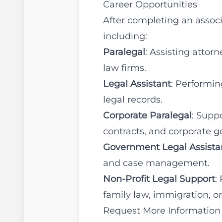
Career Opportunities
After completing an associ
including:
Paralegal
: Assisting atto
law firms.
Legal Assistant
: Performin
legal records.
Corporate Paralegal
: Supp
contracts, and corporate 
Government Legal Assista
and case management.
Non-Profit Legal Support
:
family law, immigration, or
Request More Information