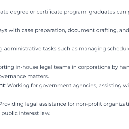
ate degree or certificate program, graduates can 
rneys with case preparation, document drafting, an
g administrative tasks such as managing schedule
orting in-house legal teams in corporations by ha
governance matters.
nt
: Working for government agencies, assisting w
 Providing legal assistance for non-profit organizat
 public interest law.