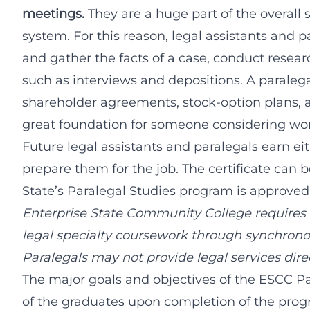
meetings.
They are a huge part of the overall 
system. For this reason, legal assistants and p
and gather the facts of a case, conduct rese
such as interviews and depositions. A paraleg
shareholder agreements, stock-option plans, an
great foundation for someone considering wor
Future legal assistants and paralegals earn eit
prepare them for the job. The certificate can 
State’s Paralegal Studies program is approved
Enterprise State Community College requires 
legal specialty coursework through synchronou
Paralegals may not provide legal services direc
The major goals and objectives of the ESCC P
of the graduates upon completion of the progr