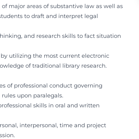
of major areas of substantive law as well as
udents to draft and interpret legal
hinking, and research skills to fact situation
by utilizing the most current electronic
wledge of traditional library research.
es of professional conduct governing
e rules upon paralegals.
rofessional skills in oral and written
ersonal, interpersonal, time and project
ssion.