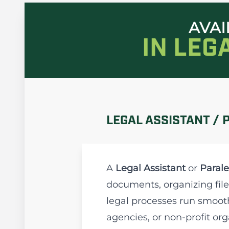
AVAI
IN LEG
LEGAL ASSISTANT / 
A
Legal Assistant
or
Parale
documents, organizing file
legal processes run smooth
agencies, or non-profit org