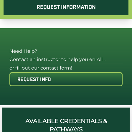
REQUEST INFORMATION
Need Help?
Contact an instructor to help you enroll…
or fill out our contact form!
REQUEST INFO
AVAILABLE CREDENTIALS &
PATHWAYS