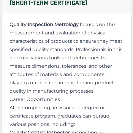
(SHORT-TERM CERTIFICATE)
Quality Inspection Metrology
focuses on the
measurement and evaluation of physical
characteristics of products to ensure they meet
specified quality standards. Professionals in this
field use various tools and techniques to
measure dimensions, tolerances, and other
attributes of materials and components,
playing a crucial role in maintaining product
quality in manufacturing processes.
Career Opportunities
After completing an associate degree or
certificate program, graduates can pursue
various positions, including:
Quality Control Inspector
: Inspecting and