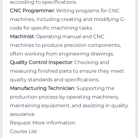
according to specifications.
CNC Programmer
: Writing programs for CNC
machines, including creating and modifying G-
code for specific machining tasks.
Machinist
: Operating manual and CNC
machines to produce precision components,
often working from engineering drawings.
Quality Control Inspector
: Checking and
measuring finished parts to ensure they meet
quality standards and specifications.
Manufacturing Technician
: Supporting the
production process by operating machinery,
maintaining equipment, and assisting in quality
assurance.
Request More Information
Course List