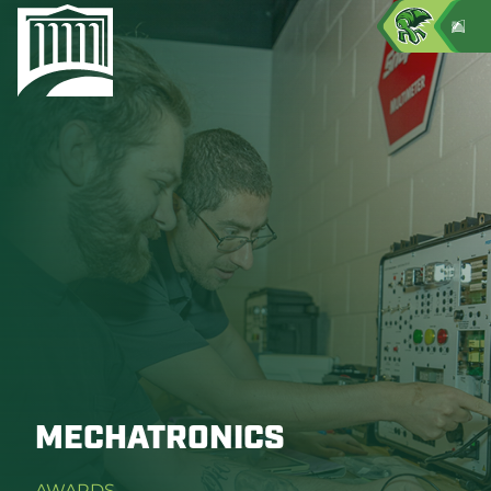
MECHATRONICS
AWARDS