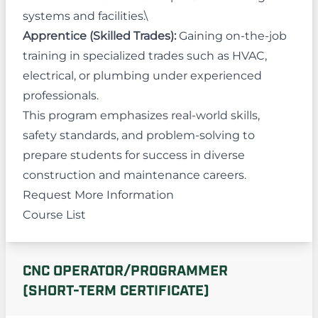
systems and facilities.\
Apprentice (Skilled Trades):
Gaining on-the-job
training in specialized trades such as HVAC,
electrical, or plumbing under experienced
professionals.
This program emphasizes real-world skills,
safety standards, and problem-solving to
prepare students for success in diverse
construction and maintenance careers.
Request More Information
Course List
CNC OPERATOR/PROGRAMMER
(SHORT-TERM CERTIFICATE)