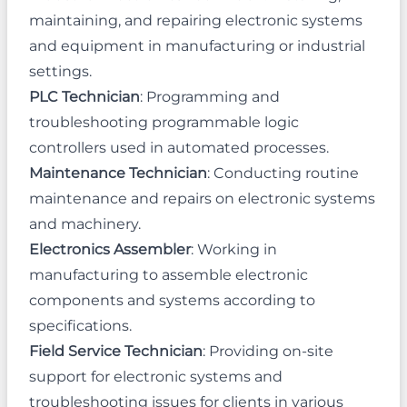
maintaining, and repairing electronic systems
and equipment in manufacturing or industrial
settings.
PLC Technician
: Programming and
troubleshooting programmable logic
controllers used in automated processes.
Maintenance Technician
: Conducting routine
maintenance and repairs on electronic systems
and machinery.
Electronics Assembler
: Working in
manufacturing to assemble electronic
components and systems according to
specifications.
Field Service Technician
: Providing on-site
support for electronic systems and
troubleshooting issues for clients in various