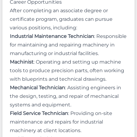
Career Opportunities
After completing an associate degree or
certificate program, graduates can pursue
various positions, including:
Industrial Maintenance Technician
: Responsible
for maintaining and repairing machinery in
manufacturing or industrial facilities.
Machinist
: Operating and setting up machine
tools to produce precision parts, often working
with blueprints and technical drawings.
Mechanical Technician
: Assisting engineers in
the design, testing, and repair of mechanical
systems and equipment.
Field Service Technician
: Providing on-site
maintenance and repairs for industrial
machinery at client locations.