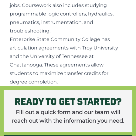
jobs. Coursework also includes studying
programmable logic controllers, hydraulics,
pneumatics, instrumentation, and
troubleshooting.
Enterprise State Community College has
articulation agreements with Troy University
and the University of Tennessee at
Chattanooga. These agreements allow
students to maximize transfer credits for
degree completion.
READY TO GET STARTED?
Fill out a quick form and our team will
reach out with the information you need.