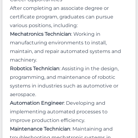
After completing an associate degree or
certificate program, graduates can pursue
various positions, including:
Mechatronics Technician
: Working in
manufacturing environments to install,
maintain, and repair automated systems and
machinery.
Robotics Technician
: Assisting in the design,
programming, and maintenance of robotic
systems in industries such as automotive or
aerospace.
Automation Engineer
: Developing and
implementing automated processes to
improve production efficiency.
Maintenance Technician
: Maintaining and
troubleshooting mechatronic systems in