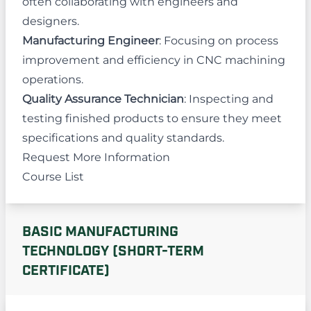
often collaborating with engineers and
designers.
Manufacturing Engineer
: Focusing on process
improvement and efficiency in CNC machining
operations.
Quality Assurance Technician
: Inspecting and
testing finished products to ensure they meet
specifications and quality standards.
Request More Information
Course List
BASIC MANUFACTURING
TECHNOLOGY (SHORT-TERM
CERTIFICATE)