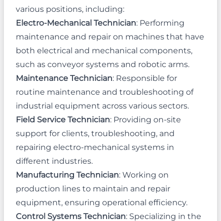
various positions, including:
Electro-Mechanical Technician
: Performing
maintenance and repair on machines that have
both electrical and mechanical components,
such as conveyor systems and robotic arms.
Maintenance Technician
: Responsible for
routine maintenance and troubleshooting of
industrial equipment across various sectors.
Field Service Technician
: Providing on-site
support for clients, troubleshooting, and
repairing electro-mechanical systems in
different industries.
Manufacturing Technician
: Working on
production lines to maintain and repair
equipment, ensuring operational efficiency.
Control Systems Technician
: Specializing in the