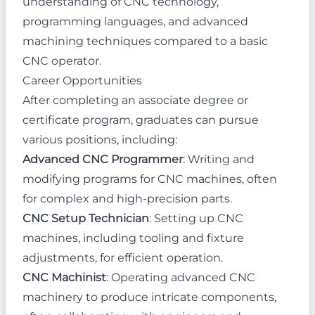
understanding of CNC technology,
programming languages, and advanced
machining techniques compared to a basic
CNC operator.
Career Opportunities
After completing an associate degree or
certificate program, graduates can pursue
various positions, including:
Advanced CNC Programmer
: Writing and
modifying programs for CNC machines, often
for complex and high-precision parts.
CNC Setup Technician
: Setting up CNC
machines, including tooling and fixture
adjustments, for efficient operation.
CNC Machinist
: Operating advanced CNC
machinery to produce intricate components,