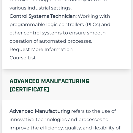
various industrial settings.
Control Systems Technician
: Working with
programmable logic controllers (PLCs) and
other control systems to ensure smooth
operation of automated processes.
Request More Information
Course List
ADVANCED MANUFACTURING
(CERTIFICATE)
Advanced Manufacturing
refers to the use of
innovative technologies and processes to
improve the efficiency, quality, and flexibility of