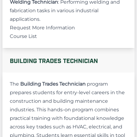
Welding Technician
: Performing welding and
fabrication tasks in various industrial
applications.
Request More Information
Course List
BUILDING TRADES TECHNICIAN
The
Building Trades Technician
program
prepares students for entry-level careers in the
construction and building maintenance
industries. This hands-on program combines
practical training with foundational knowledge
across key trades such as HVAC, electrical, and
plumbing. Students learn essential skills in tool