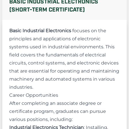
BASIC INDUSTRIAL ELECTRONICS
(SHORT-TERM CERTIFICATE)
Basic Industrial Electronics
focuses on the
principles and applications of electronic
systems used in industrial environments. This
field covers the fundamentals of electrical
circuits, control systems, and electronic devices
that are essential for operating and maintaining
machinery and automated systems in various
industries.
Career Opportunities
After completing an associate degree or
certificate program, graduates can pursue
various positions, including:
Industrial Electronics Technician
: Installing,