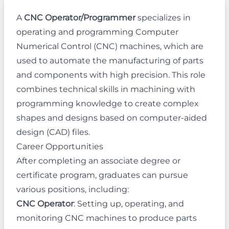
A
CNC Operator/Programmer
specializes in
operating and programming Computer
Numerical Control (CNC) machines, which are
used to automate the manufacturing of parts
and components with high precision. This role
combines technical skills in machining with
programming knowledge to create complex
shapes and designs based on computer-aided
design (CAD) files.
Career Opportunities
After completing an associate degree or
certificate program, graduates can pursue
various positions, including:
CNC Operator
: Setting up, operating, and
monitoring CNC machines to produce parts