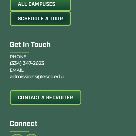
ALL CAMPUSES
SCHEDULE A TOUR
Get In Touch
PHONE
(334) 347-2623
EMAIL
admissions@escc.edu
CONTACT A RECRUITER
Connect