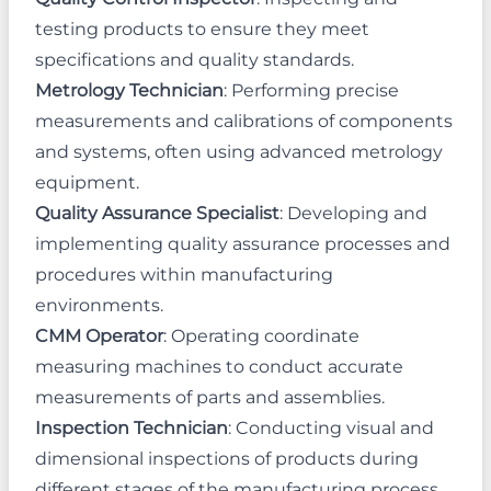
testing products to ensure they meet
specifications and quality standards.
Metrology Technician
: Performing precise
measurements and calibrations of components
and systems, often using advanced metrology
equipment.
Quality Assurance Specialist
: Developing and
implementing quality assurance processes and
procedures within manufacturing
environments.
CMM Operator
: Operating coordinate
measuring machines to conduct accurate
measurements of parts and assemblies.
Inspection Technician
: Conducting visual and
dimensional inspections of products during
different stages of the manufacturing process.