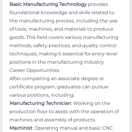
Basic Manufacturing Technology
provides
foundational knowledge and skills related to
the manufacturing process, including the use
of tools, machines, and materials to produce
goods. This field covers various manufacturing
methods, safety practices, and quality control
techniques, making it essential for entry-level
positions in the manufacturing industry.
Career Opportunities
After completing an associate degree or
certificate program, graduates can pursue
various positions, including:
Manufacturing Technician
: Working on the
production floor to assist with the operation of
machines and assembly of products.
Machinist
: Operating manual and basic CNC