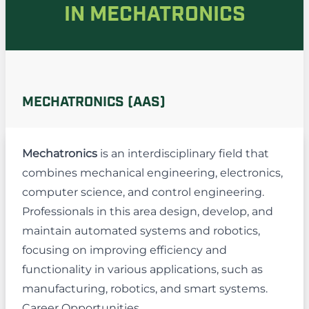
IN MECHATRONICS
MECHATRONICS (AAS)
Mechatronics
is an interdisciplinary field that
combines mechanical engineering, electronics,
computer science, and control engineering.
Professionals in this area design, develop, and
maintain automated systems and robotics,
focusing on improving efficiency and
functionality in various applications, such as
manufacturing, robotics, and smart systems.
Career Opportunities