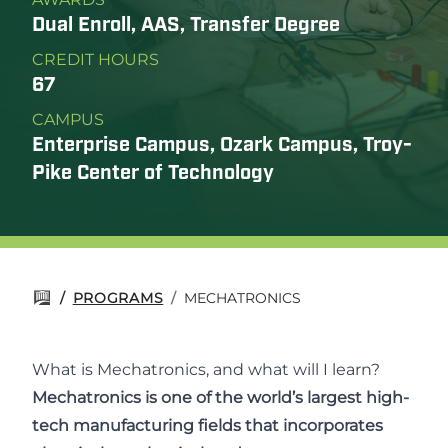
Dual Enroll, AAS, Transfer Degree
CREDIT HOURS
67
CAMPUS
Enterprise Campus, Ozark Campus, Troy-
Pike Center of Technology
/
PROGRAMS
/
MECHATRONICS
What is Mechatronics, and what will I learn?
Mechatronics is one of the world’s largest high-
tech manufacturing fields that incorporates