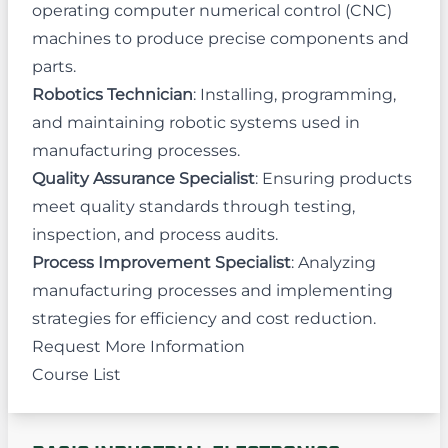
operating computer numerical control (CNC)
machines to produce precise components and
parts.
Robotics Technician
: Installing, programming,
and maintaining robotic systems used in
manufacturing processes.
Quality Assurance Specialist
: Ensuring products
meet quality standards through testing,
inspection, and process audits.
Process Improvement Specialist
: Analyzing
manufacturing processes and implementing
strategies for efficiency and cost reduction.
Request More Information
Course List