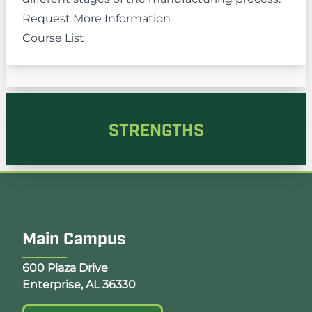
Request More Information
Course List
STRENGTHS
Main Campus
Opens Google Map in a new tab
600 Plaza Drive
Enterprise, AL 36330