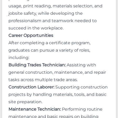
usage, print reading, materials selection, and
jobsite safety, while developing the
professionalism and teamwork needed to
succeed in the workplace.
Career Opportunities
After completing a certificate program,
graduates can pursue a variety of roles,
including:
Building Trades Technician:
Assisting with
general construction, maintenance, and repair
tasks across multiple trade areas.
Construction Laborer:
Supporting construction
projects by handling materials, tools, and basic
site preparation.
Maintenance Technician:
Performing routine
maintenance and basic repairs on building