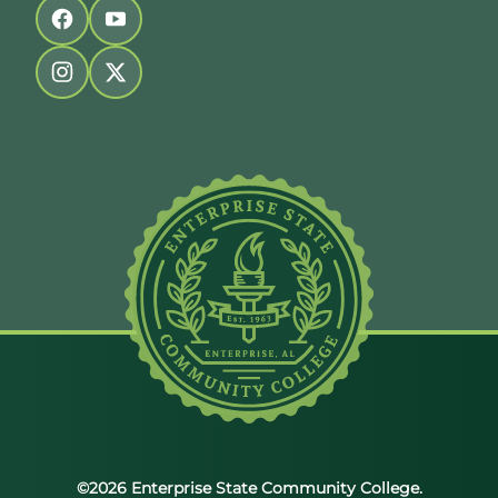
Follow us on facebook
Follow us on youtube
Follow us on instagram
Follow us on twitter
©2026 Enterprise State Community College.