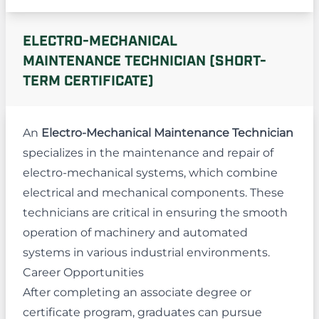
ELECTRO-MECHANICAL
MAINTENANCE TECHNICIAN (SHORT-
TERM CERTIFICATE)
An
Electro-Mechanical Maintenance Technician
specializes in the maintenance and repair of
electro-mechanical systems, which combine
electrical and mechanical components. These
technicians are critical in ensuring the smooth
operation of machinery and automated
systems in various industrial environments.
Career Opportunities
After completing an associate degree or
certificate program, graduates can pursue