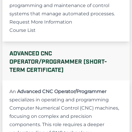
programming and maintenance of control
systems that manage automated processes.
Request More Information
Course List
ADVANCED CNC
OPERATOR/PROGRAMMER (SHORT-
TERM CERTIFICATE)
An
Advanced CNC Operator/Programmer
specializes in operating and programming
Computer Numerical Control (CNC) machines,
focusing on complex and precision
components. This role requires a deeper