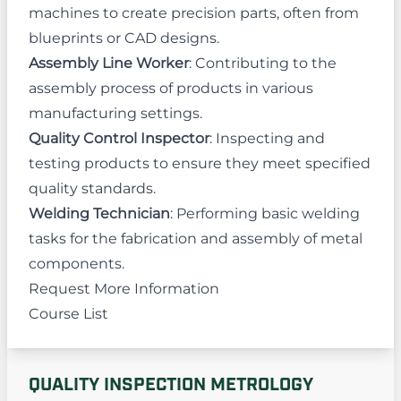
machines to create precision parts, often from
blueprints or CAD designs.
Assembly Line Worker
: Contributing to the
assembly process of products in various
manufacturing settings.
Quality Control Inspector
: Inspecting and
testing products to ensure they meet specified
quality standards.
Welding Technician
: Performing basic welding
tasks for the fabrication and assembly of metal
components.
Request More Information
Course List
QUALITY INSPECTION METROLOGY