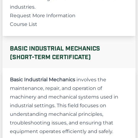
industries.
Request More Information
Course List
BASIC INDUSTRIAL MECHANICS
(SHORT-TERM CERTIFICATE)
Basic Industrial Mechanics
involves the
maintenance, repair, and operation of
machinery and mechanical systems used in
industrial settings. This field focuses on
understanding mechanical principles,
troubleshooting issues, and ensuring that
equipment operates efficiently and safely.