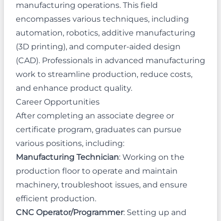
manufacturing operations. This field
encompasses various techniques, including
automation, robotics, additive manufacturing
(3D printing), and computer-aided design
(CAD). Professionals in advanced manufacturing
work to streamline production, reduce costs,
and enhance product quality.
Career Opportunities
After completing an associate degree or
certificate program, graduates can pursue
various positions, including:
Manufacturing Technician
: Working on the
production floor to operate and maintain
machinery, troubleshoot issues, and ensure
efficient production.
CNC Operator/Programmer
: Setting up and