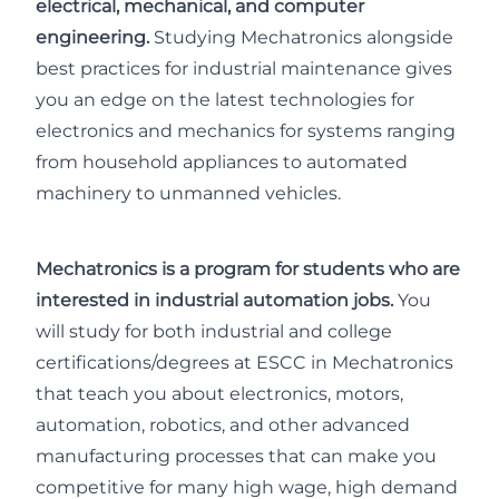
electrical, mechanical, and computer
engineering.
Studying Mechatronics alongside
best practices for industrial maintenance gives
you an edge on the latest technologies for
electronics and mechanics for systems ranging
from household appliances to automated
machinery to unmanned vehicles.
Mechatronics is a program for students who are
interested in industrial automation jobs.
You
will study for both industrial and college
certifications/degrees at ESCC in Mechatronics
that teach you about electronics, motors,
automation, robotics, and other advanced
manufacturing processes that can make you
competitive for many high wage, high demand