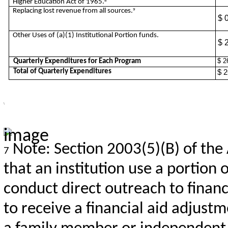
Higher Education Act of 1965.
8
Replacing lost revenue from all sources.
9
$ 
Other Uses of (a)(1) Institutional Portion funds.
$ 
$ 2
Quarterly Expenditures for Each Program
Total of Quarterly Expenditures
$ 2
\
Note: Section 2003(5)(B) of the
7
that an institution use a portion 
conduct direct outreach to financ
to receive a financial aid adjus