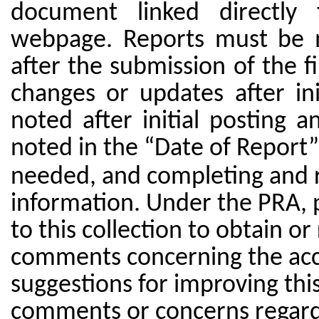
document linked directly
webpage. Reports must be m
after the submission of the f
changes or updates after in
noted after initial posting
noted in the “Date of Report” 
needed, and completing and r
information. Under the PRA, p
to this collection to obtain or
comments concerning the accu
suggestions for improving this 
comments or concerns regardi