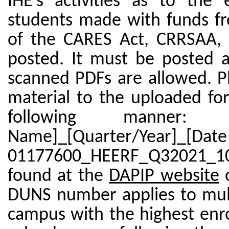
IHE’s activities as to the
students made with funds fro
of the CARES Act, CRRSAA, 
posted. It must be posted a
scanned PDFs are allowed. Pl
material to the uploaded f
following manner: 
Name]_[Quarter/Year]_[D
01177600_HEERF_Q32021_10
found at the
DAPIP
website
DUNS number applies to mult
campus with the highest enro