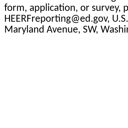
form, application, or survey, 
HEERFreporting@ed.gov, U.S.
Maryland Avenue, SW, Washi