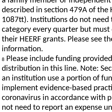
a family member or independent 
described in section 479A of the 
1087tt). Institutions do not need
category every quarter but must d
their HEERF grants. Please see t
information.
Please include funding provided 
8
distribution in this line. Note: S
an institution use a portion of fu
implement evidence-based practi
coronavirus in accordance with pu
not need to report an expense un