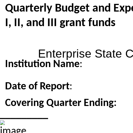
Quarterly Budget and Expe
I, II, and III grant funds
Enterprise State 
Institution Name
:
Date of Report
:
Covering Quarter Ending:
_________