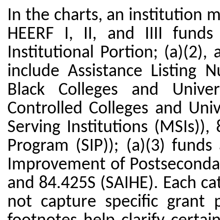
In the charts, an institution
HEERF I, II, and IIII funds
Institutional Portion; (a)(2), 
include Assistance Listing N
Black Colleges and Univers
Controlled Colleges and Univ
Serving Institutions (MSIs)),
Program (SIP)); (a)(3) fund
Improvement of Postsecondar
and 84.425S (SAIHE). Each ca
not capture specific grant