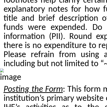
footnotes help clarify certai
explanatory notes for how 
title and brief description 
funds were expended. Do no
information (PII). Round exp
there is no expenditure to repo
Please refrain from using 
including but not limited to “~
Posting the Form
: This form 
institution’s primary website