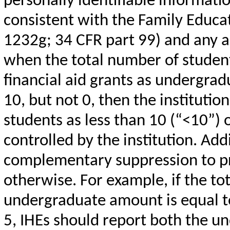
personally identifiable informat
consistent with the Family Educat
1232g; 34 CFR part 99) and any ap
when the total number of stude
financial aid grants as undergradu
10, but not 0, then the institutio
students as less than 10 (“<10”) 
controlled by the institution. Add
complementary suppression to pro
otherwise. For example, if the tot
undergraduate amount is equal t
5, IHEs should report both the u