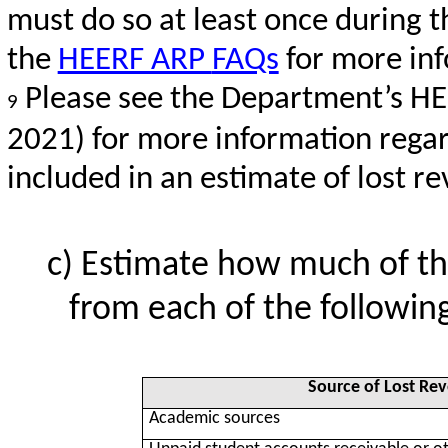
must do so at least once during th
the
HEERF ARP
FAQs
for more in
Please see the Department’s HE
9
2021) for more information rega
included in an estimate of lost r
Estimate how much of th
from each of the following
Source of Lost Re
Academic sources