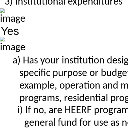
Institutional expenditures
Yes
Has your institution des
specific purpose or budget
example, operation and m
programs, residential prog
If no, are HEERF program 
general fund for use as