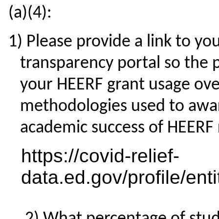
(a)(4):
Please provide a link to yo
transparency portal so the p
your HEERF grant usage over
methodologies used to awar
academic success of HEERF r
https://covid-relief-
data.ed.gov/profile/en