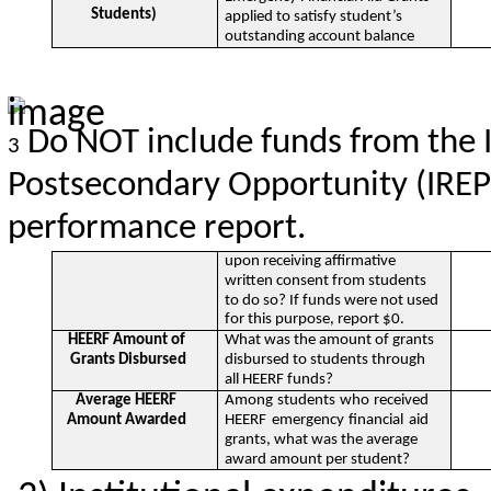
Students)
applied to satisfy student’s
outstanding account balance
Do NOT include funds from the I
3
Postsecondary Opportunity (IREPO
performance report.
upon receiving affirmative
written consent from students
to do so? If funds were not used
for this purpose, report $0.
HEERF Amount of
What was the amount of grants
Grants Disbursed
disbursed to students through
all HEERF funds?
Average HEERF
Among students who received
Amount Awarded
HEERF emergency financial aid
grants, what was the average
award amount per student?