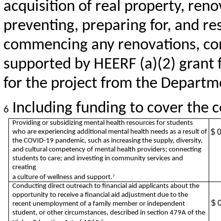
acquisition of real property, reno
preventing, preparing for, and re
commencing any renovations, cons
supported by HEERF (a)(2) grant 
for the project from the Departm
Including funding to cover the co
6
Providing or subsidizing mental health resources for students
$ 
who are experiencing additional mental health needs as a result of
the COVID-19 pandemic, such as increasing the supply, diversity,
and cultural competency of mental health providers; connecting
students to care; and investing in community services and
creating
a culture of wellness and support.
7
Conducting direct outreach to financial aid applicants about the
opportunity to receive a financial aid adjustment due to the
$ 
recent unemployment of a family member or independent
student, or other circumstances, described in section 479A of the