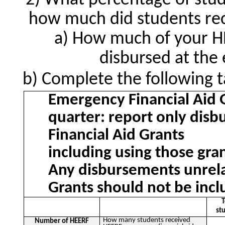
What percentage of stud
how much did students rec
How much of your HE
disbursed at the
Complete the following t
Emergency Financial Aid 
quarter: report only dis
Financial Aid Grants
including using those gran
Any disbursements unrela
Grants should not be incl
T
st
How many students received
Number of HEERF