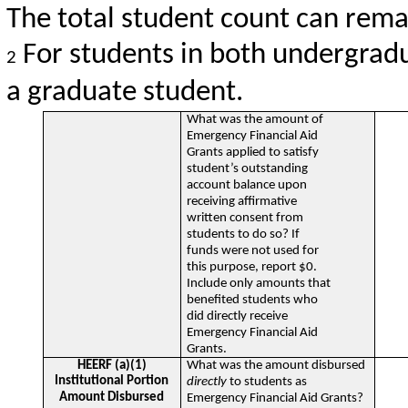
The total student count can remai
For students in both undergradu
2
a graduate student.
What was the amount of
Emergency Financial Aid
Grants applied to satisfy
student’s outstanding
account balance upon
receiving affirmative
written consent from
students to do so? If
funds were not used for
this purpose, report $0.
Include only amounts that
benefited students who
did directly receive
Emergency Financial Aid
Grants.
HEERF (a)(1)
What was the amount disbursed
Institutional Portion
directly
to students as
Amount Disbursed
Emergency Financial Aid Grants?