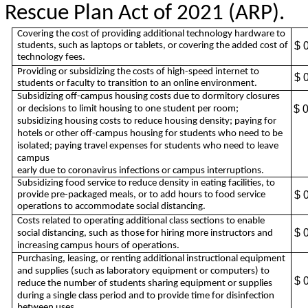
Rescue Plan Act of 2021 (ARP).
Covering the cost of providing additional technology hardware to
$ 
students, such as laptops or tablets, or covering the added cost of
technology fees.
Providing or subsidizing the costs of high-speed internet to
$ 
students or faculty to transition to an online environment.
Subsidizing off-campus housing costs due to dormitory closures
$ 
or decisions to limit housing to one student per room;
subsidizing housing costs to reduce housing density; paying for
hotels or other off-campus housing for students who need to be
isolated; paying travel expenses for students who need to leave
campus
early due to coronavirus infections or campus interruptions.
Subsidizing food service to reduce density in eating facilities, to
$ 
provide pre-packaged meals, or to add hours to food service
operations to accommodate social distancing.
Costs related to operating additional class sections to enable
$ 
social distancing, such as those for hiring more instructors and
increasing campus hours of operations.
Purchasing, leasing, or renting additional instructional equipment
and supplies (such as laboratory equipment or computers) to
$ 
reduce the number of students sharing equipment or supplies
during a single class period and to provide time for disinfection
between uses.