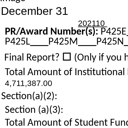
December 31
202110
PR/Award Number(s):
P425E
P425L
P425M
P425N
☐
Final Report?
(Only if you
Total Amount of Institutional
4,711,387.00
Section(a)(2):
Section (a)(3):
Total Amount of Student Fund