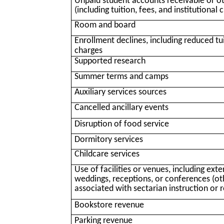
Unpaid student accounts receivable or o
(including tuition, fees, and institutional 
Room and board
Enrollment declines, including reduced tui
charges
Supported research
Summer terms and camps
Auxiliary services sources
Cancelled ancillary events
Disruption of food service
Dormitory services
Childcare services
Use of facilities or venues, including ext
weddings, receptions, or conferences (oth
associated with sectarian instruction or r
Bookstore revenue
Parking revenue