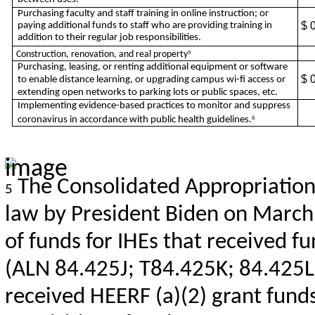
Purchasing faculty and staff training in online instruction; or
$ 
paying additional funds to staff who are providing training in
addition to their regular job responsibilities.
Construction, renovation, and real property
5
Purchasing, leasing, or renting additional equipment or software
$ 
to enable distance learning, or upgrading campus wi-fi access or
extending open networks to parking lots or public spaces, etc.
Implementing evidence-based practices to monitor and suppress
coronavirus in accordance with public health guidelines.
6
The Consolidated Appropriations
5
law by President Biden on March
of funds for IHEs that received 
(ALN 84.425J; T84.425K; 84.425L;
received HEERF (a)(2) grant fun