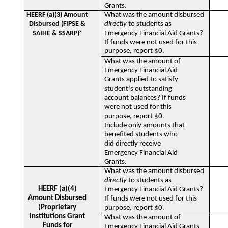
Grants.
HEERF (a)(3) Amount
What was the amount disbursed
Disbursed (FIPSE &
directly
to students as
SAIHE & SSARP)
3
Emergency Financial Aid Grants?
If funds were not used for this
purpose, report $0.
What was the amount of
Emergency Financial Aid
Grants applied to satisfy
student’s outstanding
account balances? If funds
were not used for this
purpose, report $0.
Include only amounts that
benefited students who
did directly receive
Emergency Financial Aid
Grants.
What was the amount disbursed
directly
to students as
HEERF (a)(4)
Emergency Financial Aid Grants?
Amount Disbursed
If funds were not used for this
(Proprietary
purpose, report $0.
Institutions Grant
What was the amount of
Funds for
Emergency Financial Aid Grants