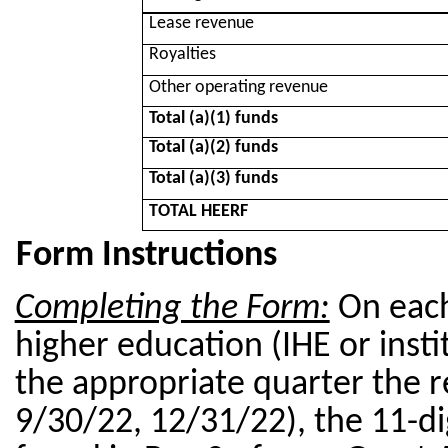
Lease revenue
Royalties
Other operating revenue
Total (a)(1) funds
Total (a)(2) funds
Total (a)(3) funds
TOTAL HEERF
Form Instructions
Completing the Form:
On
each
higher education (IHE or insti
the appropriate quarter the r
9/30/22, 12/31/22), the 11-