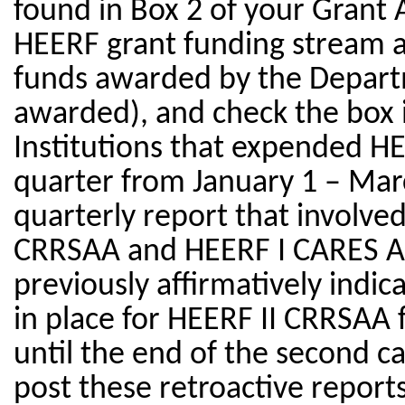
found in Box 2 of your Grant 
HEERF grant funding stream as
funds awarded by the Departm
awarded), and check the box if
Institutions that expended H
quarter from January 1 – Marc
quarterly report that involve
CRRSAA and HEERF I CARES Ac
previously affirmatively indi
in place for HEERF II CRRSAA 
until the end of the second ca
post these retroactive reports