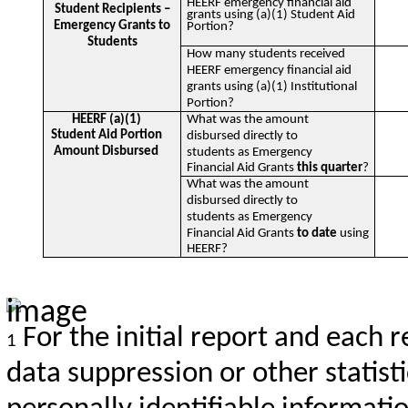
HEERF emergency financial aid
Student Recipients –
grants using (a)(1) Student Aid
Emergency Grants to
Portion?
Students
How many students received
HEERF emergency financial aid
grants using (a)(1) Institutional
Portion?
HEERF (a)(1)
What was the amount
Student Aid Portion
disbursed directly to
Amount Disbursed
students as Emergency
Financial Aid Grants
this quarter
?
What was the amount
disbursed directly to
students as Emergency
Financial Aid Grants
to date
using
HEERF?
For the initial report and each r
1
data suppression or other statist