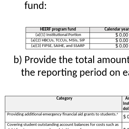
fund:
HEERF program fund
Calendar yea
$ 0.00
(a)(1) Institutional Portion
$ 0.00
(a)(2) HBCUs, TCCUs, MSIs, SIP
$ 0.00
(a)(3) FIPSE, SAIHE, and SSARP
Provide the total amoun
the reporting period on e
Category
Am
ins
dol
Providing additional emergency financial aid grants to students.
4
$ 
Covering student outstanding account balances for costs such as