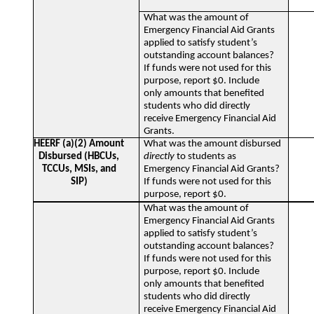
What was the amount of
Emergency Financial Aid Grants
applied to satisfy student’s
outstanding account balances?
If funds were not used for this
purpose, report $0. Include
only amounts that benefited
students who did directly
receive Emergency Financial Aid
Grants.
HEERF (a)(2) Amount
What was the amount disbursed
Disbursed (HBCUs,
directly
to students as
TCCUs, MSIs, and
Emergency Financial Aid Grants?
SIP)
If funds were not used for this
purpose, report $0.
What was the amount of
Emergency Financial Aid Grants
applied to satisfy student’s
outstanding account balances?
If funds were not used for this
purpose, report $0. Include
only amounts that benefited
students who did directly
receive Emergency Financial Aid