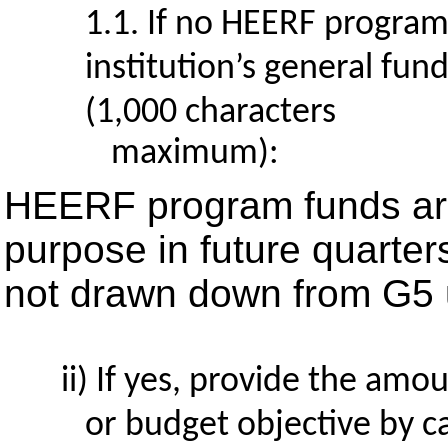
1.1. If no HEERF program
institution’s general fun
(1,000 characters
maximum):
HEERF program funds are
purpose in future quarter
not drawn down from G5 u
If yes, provide the amou
or budget objective by 