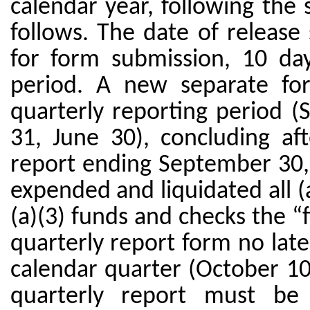
calendar year, following the
follows. The date of release
for form submission, 10 da
period. A new separate fo
quarterly reporting period
31, June 30), concluding aft
report ending September 30, 
expended and liquidated all (a
(a)(3) funds and checks the “f
quarterly report form no late
calendar quarter (October 10,
quarterly report must be