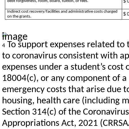
$ 
debt forgiveness, room, board, tuition, or fees.
Indirect cost recovery/facilities and administrative costs charged
$ 
on the grants.
To support expenses related to 
4
to coronavirus consistent with app
expenses under a student’s cost 
18004(c), or any component of a s
emergency costs that arise due to
housing, health care (including m
Section 314(c) of the Coronaviru
Appropriations Act, 2021 (CRRSA