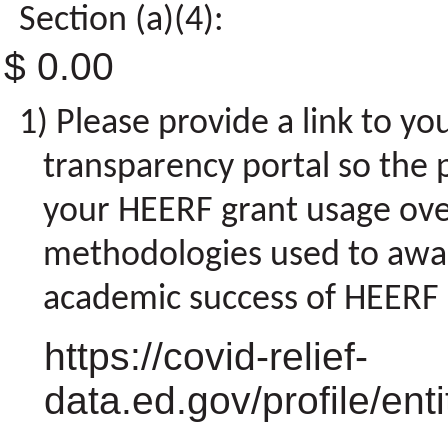
Section (a)(4):
$ 0.00
Please provide a link to yo
transparency portal so the p
your HEERF grant usage over
methodologies used to awa
academic success of HEERF r
https://covid-relief-
data.ed.gov/profile/en