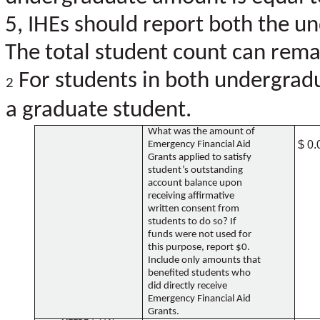
5, IHEs should report both the u
The total student count can remai
For students in both undergradu
2
a graduate student.
What was the amount of
$ 0.
Emergency Financial Aid
Grants applied to satisfy
student’s outstanding
account balance upon
receiving affirmative
written consent from
students to do so? If
funds were not used for
this purpose, report $0.
Include only amounts that
benefited students who
did directly receive
Emergency Financial Aid
Grants.