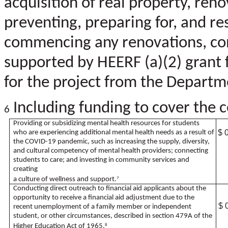
acquisition of real property, reno
preventing, preparing for, and re
commencing any renovations, cons
supported by HEERF (a)(2) grant 
for the project from the Departm
Including funding to cover the co
6
Providing or subsidizing mental health resources for students
$ 
who are experiencing additional mental health needs as a result of
the COVID-19 pandemic, such as increasing the supply, diversity,
and cultural competency of mental health providers; connecting
students to care; and investing in community services and
creating
a culture of wellness and support.
7
Conducting direct outreach to financial aid applicants about the
opportunity to receive a financial aid adjustment due to the
$ 
recent unemployment of a family member or independent
student, or other circumstances, described in section 479A of the
Higher Education Act of 1965.
8