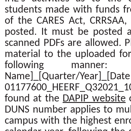
students made with funds fro
of the CARES Act, CRRSAA, 
posted. It must be posted a
scanned PDFs are allowed. Pl
material to the uploaded f
following manner: 
Name]_[Quarter/Year]_[D
01177600_HEERF_Q32021_10
found at the
DAPIP website
DUNS number applies to mult
campus with the highest enro