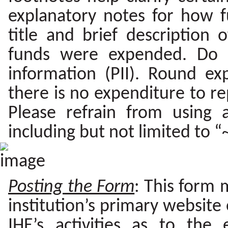
explanatory notes for how 
title and brief description 
funds were expended. Do no
information (PII). Round exp
there is no expenditure to repo
Please refrain from using
including but not limited to “~
Posting the Form
: This form 
institution’s primary website
IHE’s activities as to the