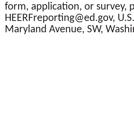
form, application, or survey, 
HEERFreporting@ed.gov, U.S.
Maryland Avenue, SW, Washi