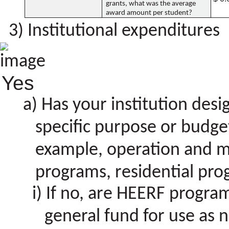
grants, what was the average
award amount per student?
Institutional expenditures
Yes
Has your institution des
specific purpose or budget
example, operation and m
programs, residential prog
If no, are HEERF program 
general fund for use as