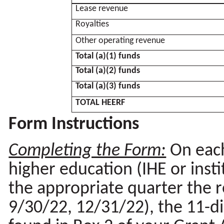
Lease revenue
Royalties
Other operating revenue
Total (a)(1) funds
Total (a)(2) funds
Total (a)(3) funds
TOTAL HEERF
Form Instructions
Completing the Form:
On each
higher education (IHE or inst
the appropriate quarter the r
9/30/22, 12/31/22), the 11-