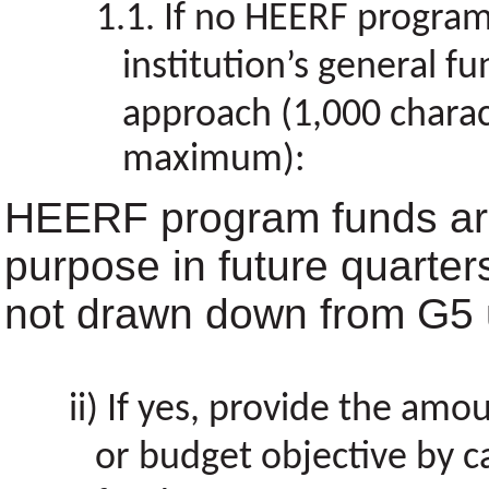
If no HEERF program
institution’s general fu
approach (1,000 charac
maximum):
HEERF program funds are
purpose in future quarter
not drawn down from G5 u
If yes, provide the amou
or budget objective by 