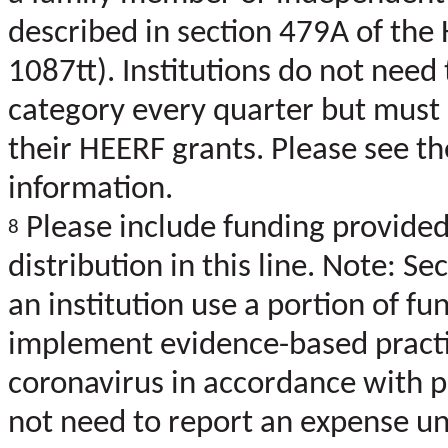
described in section 479A of the 
1087tt). Institutions do not need
category every quarter but must d
their HEERF grants. Please see t
information.
Please include funding provided 
8
distribution in this line. Note: S
an institution use a portion of f
implement evidence-based practi
coronavirus in accordance with pu
not need to report an expense un