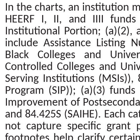
In the charts, an institution
HEERF I, II, and IIII funds
Institutional Portion; (a)(2), 
include Assistance Listing N
Black Colleges and Univers
Controlled Colleges and Univ
Serving Institutions (MSIs)),
Program (SIP)); (a)(3) fund
Improvement of Postsecondar
and 84.425S (SAIHE). Each ca
not capture specific grant
footnotes help clarify certai