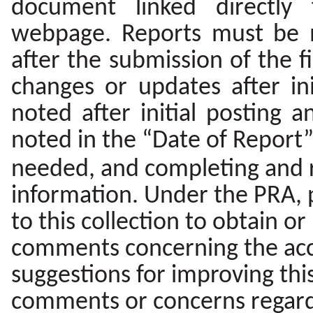
document linked directly
webpage. Reports must be m
after the submission of the f
changes or updates after in
noted after initial posting
noted in the “Date of Report” 
needed, and completing and r
information. Under the PRA, 
to this collection to obtain or
comments concerning the accu
suggestions for improving this
comments or concerns regardi