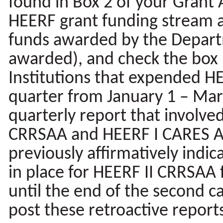
found in Box 2 of your Grant 
HEERF grant funding stream a
funds awarded by the Departm
awarded), and check the box if
Institutions that expended H
quarter from January 1 – Mar
quarterly report that involve
CRRSAA and HEERF I CARES Ac
previously affirmatively indi
in place for HEERF II CRRSAA 
until the end of the second c
post these retroactive report