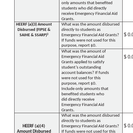
only amounts that benefited
students who did directly
receive Emergency Financial Aid
Grants.
HEERF (a)(3) Amount
What was the amount disbursed
Disbursed (FIPSE &
directly
to students as
$ 0.
SAIHE & SSARP)
3
Emergency Financial Aid Grants?
If funds were not used for this
purpose, report $0.
What was the amount of
$ 0.
Emergency Financial Aid
Grants applied to satisfy
student’s outstanding
account balances? If funds
were not used for this
purpose, report $0.
Include only amounts that
benefited students who
did directly receive
Emergency Financial Aid
Grants.
What was the amount disbursed
directly
to students as
$ 0.
HEERF (a)(4)
Emergency Financial Aid Grants?
Amount Disbursed
If funds were not used for this