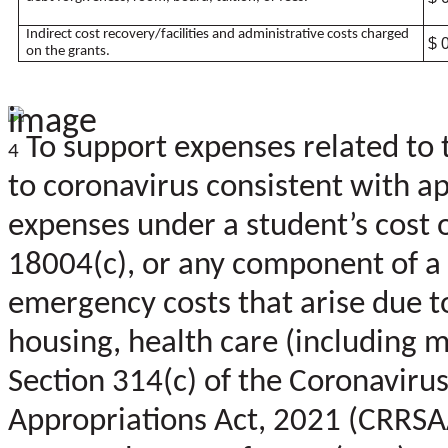
Indirect cost recovery/facilities and administrative costs charged
$ 
on the grants.
To support expenses related to 
4
to coronavirus consistent with app
expenses under a student’s cost 
18004(c), or any component of a 
emergency costs that arise due to
housing, health care (including m
Section 314(c) of the Coronaviru
Appropriations Act, 2021 (CRRSA