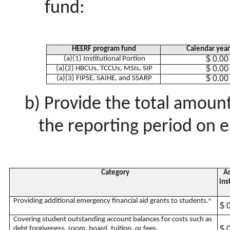
fund:
HEERF program fund
Calendar yea
$ 0.00
(a)(1) Institutional Portion
$ 0.00
(a)(2) HBCUs, TCCUs, MSIs, SIP
$ 0.00
(a)(3) FIPSE, SAIHE, and SSARP
Provide the total amoun
the reporting period on e
Category
Am
ins
Providing additional emergency financial aid grants to students.
4
$ 
Covering student outstanding account balances for costs such as
$ 
debt forgiveness, room, board, tuition, or fees.