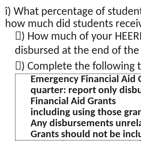
î) What percentage of studen
how much did students receiv
) How much of your HEERF 
disbursed at the end of th
) Complete the following t
Emergency Financial Aid 
quarter: report only dis
Financial Aid Grants
including using those gran
Any disbursements unrela
Grants should not be inc