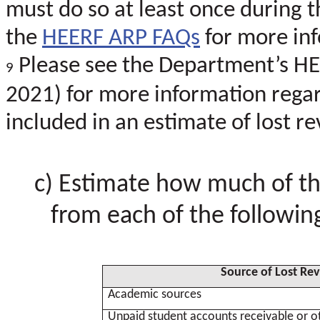
must do so at least once during th
the
HEERF ARP FAQs
for more in
Please see the Department’s H
9
2021) for more information rega
included in an estimate of lost r
Estimate how much of th
from each of the following
Source of Lost Re
Academic sources
Unpaid student accounts receivable or o