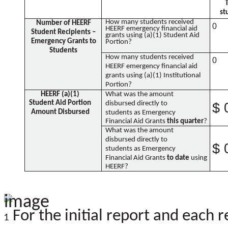
st
How many students received
Number of HEERF
0
HEERF emergency financial aid
Student Recipients –
grants using (a)(1) Student Aid
Emergency Grants to
Portion?
Students
How many students received
0
HEERF emergency financial aid
grants using (a)(1) Institutional
Portion?
HEERF (a)(1)
What was the amount
Student Aid Portion
disbursed directly to
$ 
Amount Disbursed
students as Emergency
Financial Aid Grants
this quarter
?
What was the amount
disbursed directly to
$ 
students as Emergency
Financial Aid Grants
to date
using
HEERF?
For the initial report and each r
1