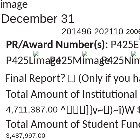
December 31
201496 202110
200
PR/Award Number(s):
P425E
P425L
P425M
P425N
□
Final Report?
(Only if you 
Total Amount of Institutional
4,711,387.00
^]}v~)~î)W
Total Amount of Student Fund
3,487,997.00