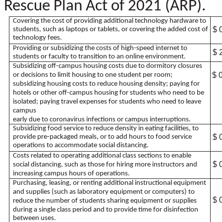
Rescue Plan Act of 2021 (ARP).
Covering the cost of providing additional technology hardware to
$ 
students, such as laptops or tablets, or covering the added cost of
technology fees.
Providing or subsidizing the costs of high-speed internet to
$ 
students or faculty to transition to an online environment.
Subsidizing off-campus housing costs due to dormitory closures
$ 
or decisions to limit housing to one student per room;
subsidizing housing costs to reduce housing density; paying for
hotels or other off-campus housing for students who need to be
isolated; paying travel expenses for students who need to leave
campus
early due to coronavirus infections or campus interruptions.
Subsidizing food service to reduce density in eating facilities, to
$ 
provide pre-packaged meals, or to add hours to food service
operations to accommodate social distancing.
Costs related to operating additional class sections to enable
$ 
social distancing, such as those for hiring more instructors and
increasing campus hours of operations.
Purchasing, leasing, or renting additional instructional equipment
and supplies (such as laboratory equipment or computers) to
$ 
reduce the number of students sharing equipment or supplies
during a single class period and to provide time for disinfection
between uses.