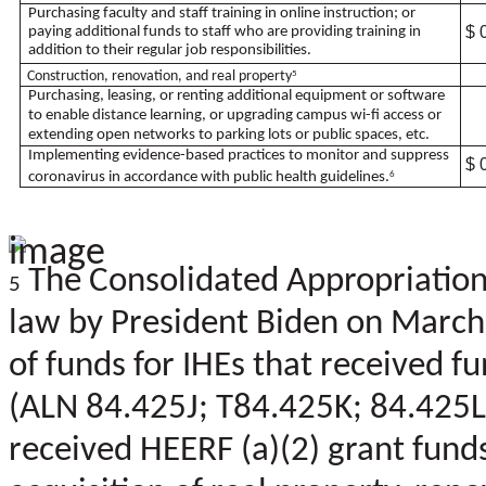
Purchasing faculty and staff training in online instruction; or
$ 
paying additional funds to staff who are providing training in
addition to their regular job responsibilities.
Construction, renovation, and real property
5
Purchasing, leasing, or renting additional equipment or software
to enable distance learning, or upgrading campus wi-fi access or
extending open networks to parking lots or public spaces, etc.
Implementing evidence-based practices to monitor and suppress
$ 
coronavirus in accordance with public health guidelines.
6
The Consolidated Appropriations
5
law by President Biden on March
of funds for IHEs that received 
(ALN 84.425J; T84.425K; 84.425L;
received HEERF (a)(2) grant fun