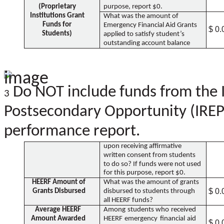
(Proprietary
purpose, report $0.
Institutions Grant
What was the amount of
Funds for
Emergency Financial Aid Grants
$ 0.
Students)
applied to satisfy student’s
outstanding account balance
Do NOT include funds from the I
3
Postsecondary Opportunity (IREPO
performance report.
upon receiving affirmative
written consent from students
to do so? If funds were not used
for this purpose, report $0.
HEERF Amount of
What was the amount of grants
$ 0.
Grants Disbursed
disbursed to students through
all HEERF funds?
Average HEERF
Among students who received
Amount Awarded
HEERF emergency financial aid
$ 0.