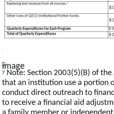
Replacing lost revenue from all sources.
9
$ 
Other Uses of (a)(1) Institutional Portion funds.
$ 
$ 2
Quarterly Expenditures for Each Program
Total of Quarterly Expenditures
$ 
\
Note: Section 2003(5)(B) of the
7
that an institution use a portion
conduct direct outreach to financ
to receive a financial aid adjus
a family member or independent 