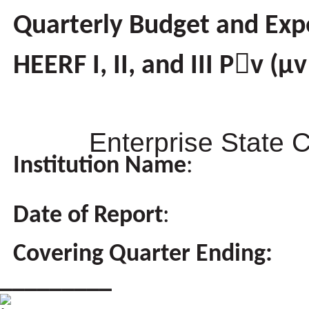
Quarterly Budget and Exp
HEERF I, II, and III Pv (
Enterprise State 
Institution Name
:
Date of Report
:
Covering Quarter Ending:
_________