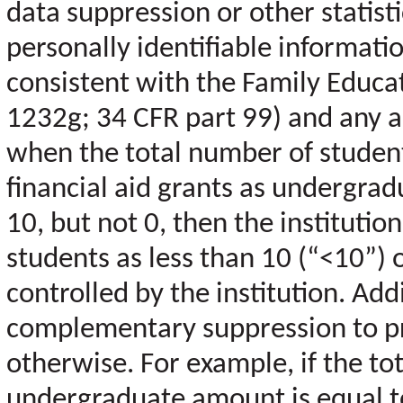
data suppression or other statist
personally identifiable informat
consistent with the Family Educat
1232g; 34 CFR part 99) and any ap
when the total number of stude
financial aid grants as undergradu
10, but not 0, then the institutio
students as less than 10 (“<10”) 
controlled by the institution. Add
complementary suppression to pro
otherwise. For example, if the tot
undergraduate amount is equal t