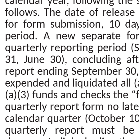
calendar year, following the
follows. The date of release
for form submission, 10 da
period. A new separate fo
quarterly reporting period
31, June 30), concluding aft
report ending September 30, 
expended and liquidated all (a
(a)(3) funds and checks the “f
quarterly report form no late
calendar quarter (October 10,
quarterly report must be