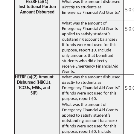
HEERF (a)(1)
What was the amount disbursed
Institutional Portion
directly
to students as
$ 0.
Amount Disbursed
Emergency Financial Aid Grants?
What was the amount of
$ 0.
Emergency Financial Aid Grants
applied to satisfy student’s
outstanding account balances?
If funds were not used for this
purpose, report $0. Include
only amounts that benefited
students who did directly
receive Emergency Financial Aid
Grants.
HEERF (a)(2) Amount
What was the amount disbursed
Disbursed (HBCUs,
directly
to students as
$ 0.
TCCUs, MSIs, and
Emergency Financial Aid Grants?
SIP)
If funds were not used for this
purpose, report $0.
What was the amount of
Emergency Financial Aid Grants
applied to satisfy student’s
outstanding account balances?
If funds were not used for this
purpose, report $0. Include