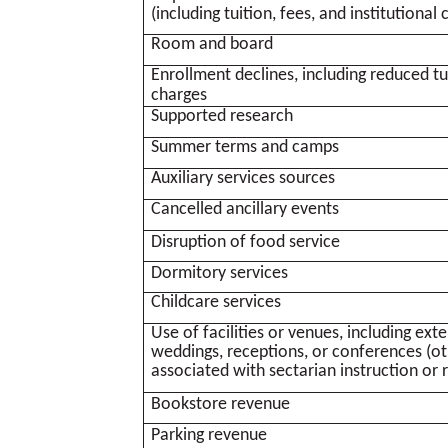
(including tuition, fees, and institutional 
Room and board
Enrollment declines, including reduced tui
charges
Supported research
Summer terms and camps
Auxiliary services sources
Cancelled ancillary events
Disruption of food service
Dormitory services
Childcare services
Use of facilities or venues, including ext
weddings, receptions, or conferences (oth
associated with sectarian instruction or 
Bookstore revenue
Parking revenue