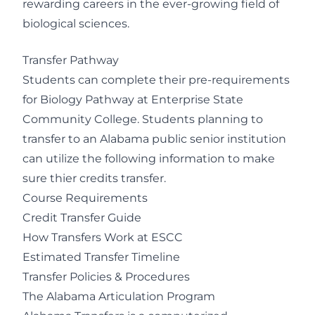
rewarding careers in the ever-growing field of
biological sciences.
Transfer Pathway
Students can complete their pre-requirements
for Biology Pathway at Enterprise State
Community College. Students planning to
transfer to an Alabama public senior institution
can utilize the following information to make
sure thier credits transfer.
Course Requirements
Credit Transfer Guide
How Transfers Work at ESCC
Estimated Transfer Timeline
Transfer Policies & Procedures
The Alabama Articulation Program