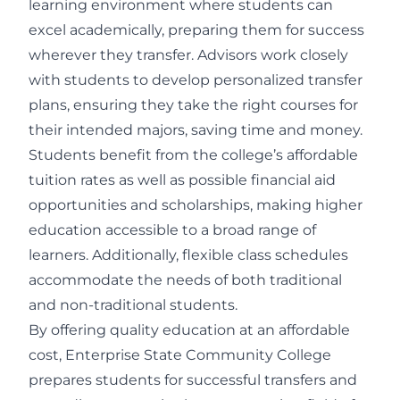
learning environment where students can
excel academically, preparing them for success
wherever they transfer. Advisors work closely
with students to develop personalized transfer
plans, ensuring they take the right courses for
their intended majors, saving time and money.
Students benefit from the college’s affordable
tuition rates as well as possible financial aid
opportunities and scholarships, making higher
education accessible to a broad range of
learners. Additionally, flexible class schedules
accommodate the needs of both traditional
and non-traditional students.
By offering quality education at an affordable
cost, Enterprise State Community College
prepares students for successful transfers and