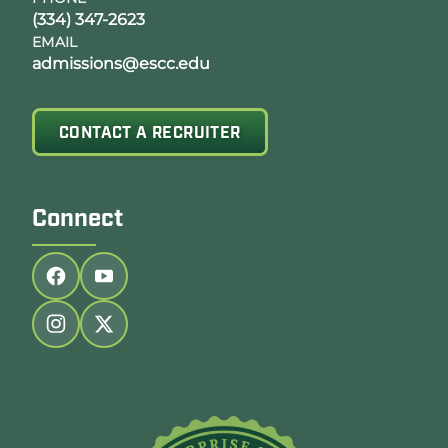
(334) 347-2623
EMAIL
admissions@escc.edu
CONTACT A RECRUITER
Connect
Follow us on facebook
Follow us on youtube
Follow us on instagram
Follow us on twitter