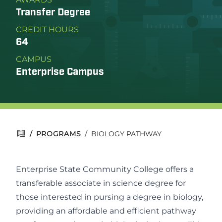
Transfer Degree
CREDIT HOURS
64
CAMPUS
Enterprise Campus
/
PROGRAMS
/
BIOLOGY PATHWAY
Enterprise State Community College offers a
transferable associate in science degree for
those interested in pursing a degree in biology,
providing an affordable and efficient pathway