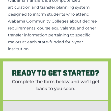
Alabama Transfers
is a computerized
articulation and transfer planning system
designed to inform students who attend
Alabama Community Colleges about degree
requirements, course equivalents, and other
transfer information pertaining to specific
majors at each state-funded four-year
institution.
READY TO GET STARTED?
Complete the form below and we’ll get
back to you soon.