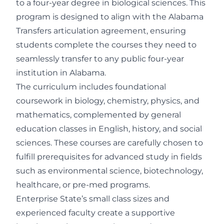
to a four-year degree in biological sciences. This
program is designed to align with the Alabama
Transfers articulation agreement, ensuring
students complete the courses they need to
seamlessly transfer to any public four-year
institution in Alabama.
The curriculum includes foundational
coursework in biology, chemistry, physics, and
mathematics, complemented by general
education classes in English, history, and social
sciences. These courses are carefully chosen to
fulfill prerequisites for advanced study in fields
such as environmental science, biotechnology,
healthcare, or pre-med programs.
Enterprise State’s small class sizes and
experienced faculty create a supportive