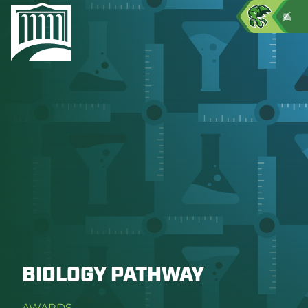
BIOLOGY PATHWAY
AWARDS