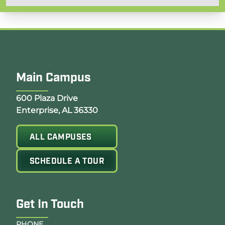
Main Campus
Opens Google Map in a new tab
600 Plaza Drive
Enterprise, AL 36330
ALL CAMPUSES
SCHEDULE A TOUR
Get In Touch
PHONE