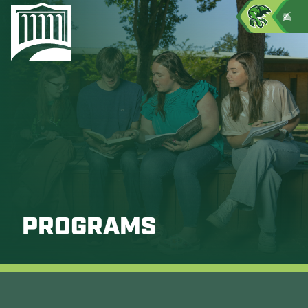
PROGRAMS