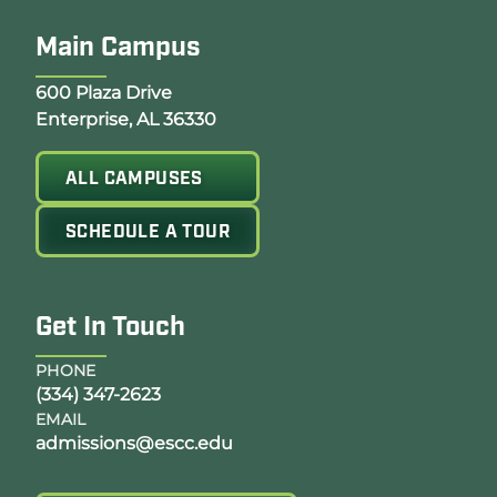
Main Campus
Opens Google Map in a new tab
600 Plaza Drive
Enterprise, AL 36330
ALL CAMPUSES
SCHEDULE A TOUR
Get In Touch
PHONE
(334) 347-2623
EMAIL
admissions@escc.edu