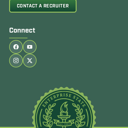
CONTACT A RECRUITER
Connect
Follow us on facebook
Follow us on youtube
Follow us on instagram
Follow us on twitter