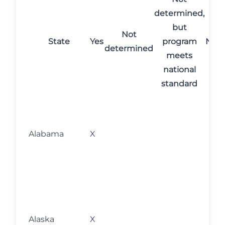
determined,
but
Not
State
Yes
program
No
C
determined
meets
national
standard
M
fo
l
Alabama
X
w
s
o
M
fo
l
Alaska
X