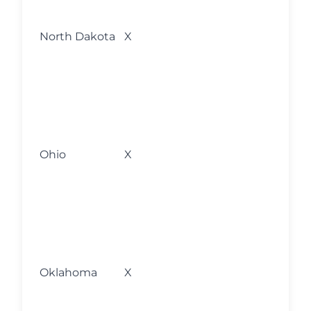
fo
l
North Dakota
X
w
s
o
M
fo
l
Ohio
X
w
s
o
M
fo
l
Oklahoma
X
w
s