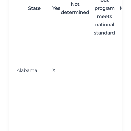
but
Not
State
Yes
program
No
determined
meets
national
standard
N
c
r
p
Alabama
X
C
m
r
e
N
c
r