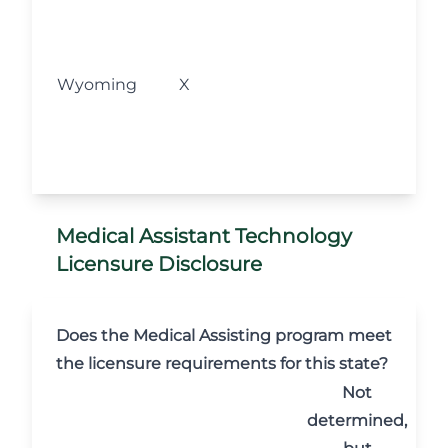
M
fo
l
Wyoming
X
w
s
o
Medical Assistant Technology
Licensure Disclosure
Does the Medical Assisting program meet
the licensure requirements for this state?
Not
determined,