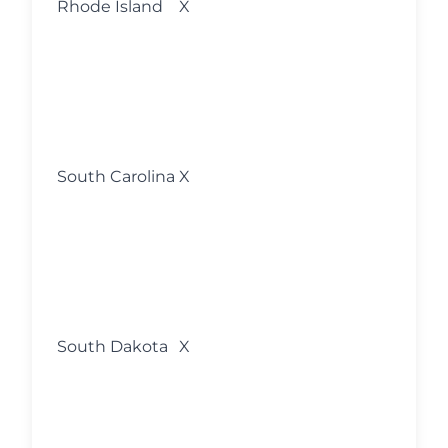
Rhode Island
X
w
s
o
M
fo
l
South Carolina
X
w
s
o
M
fo
l
South Dakota
X
w
s
o
M