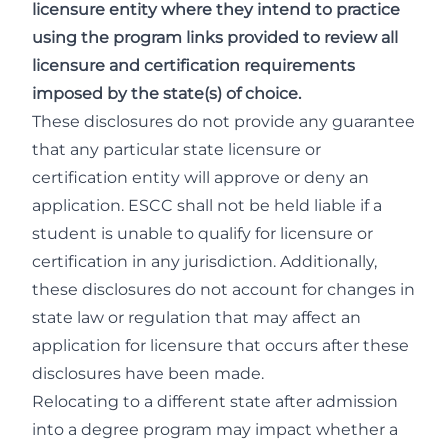
licensure entity where they intend to practice
using the program links provided to review all
licensure and certification requirements
imposed by the state(s) of choice.
These disclosures do not provide any guarantee
that any particular state licensure or
certification entity will approve or deny an
application. ESCC shall not be held liable if a
student is unable to qualify for licensure or
certification in any jurisdiction. Additionally,
these disclosures do not account for changes in
state law or regulation that may affect an
application for licensure that occurs after these
disclosures have been made.
Relocating to a different state after admission
into a degree program may impact whether a