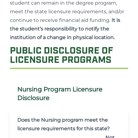
student can remain in the degree program,
meet the state licensure requirements, and/or
continue to receive financial aid funding.
It is
the student’s responsibility to notify the
institution of a change in physical location.
PUBLIC DISCLOSURE OF
LICENSURE PROGRAMS
Nursing Program Licensure
Disclosure
Does the Nursing program meet the
licensure requirements for this state?
Not