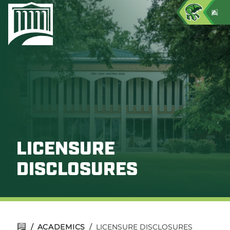
LICENSURE
DISCLOSURES
/
ACADEMICS
/
LICENSURE DISCLOSURES