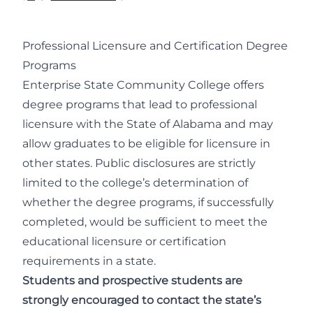
Professional Licensure and Certification Degree
Programs
Enterprise State Community College offers
degree programs that lead to professional
licensure with the State of Alabama and may
allow graduates to be eligible for licensure in
other states. Public disclosures are strictly
limited to the college’s determination of
whether the degree programs, if successfully
completed, would be sufficient to meet the
educational licensure or certification
requirements in a state.
Students and prospective students are
strongly encouraged to contact the state’s