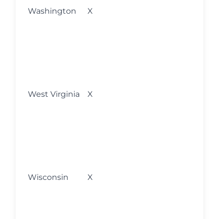
l
Washington
X
w
s
o
M
fo
l
West Virginia
X
w
s
o
M
fo
l
Wisconsin
X
w
s
o