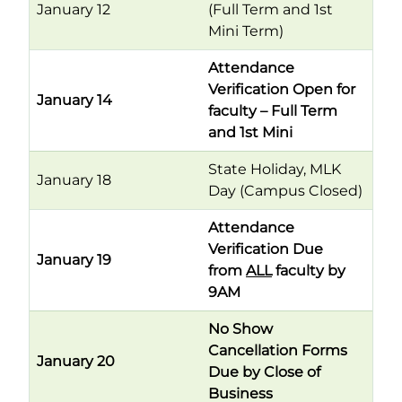
January 12
(Full Term and 1st
Mini Term)
Attendance
Verification Open for
January 14
faculty – Full Term
and 1st Mini
State Holiday, MLK
January 18
Day (Campus Closed)
Attendance
Verification Due
January 19
from
ALL
faculty by
9AM
No Show
Cancellation Forms
January 20
Due by Close of
Business