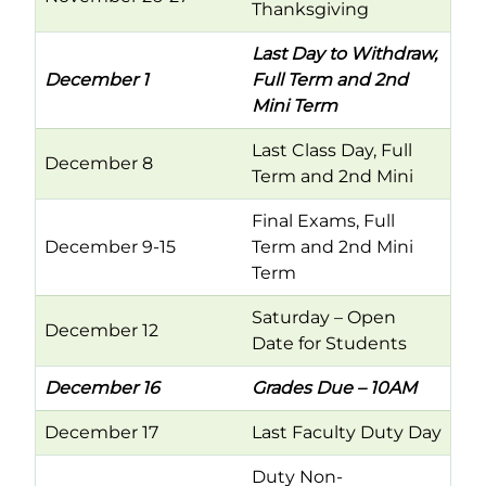
Thanksgiving
Last Day to Withdraw,
December 1
Full Term and 2nd
Mini Term
Last Class Day, Full
December 8
Term and 2nd Mini
Final Exams, Full
December 9-15
Term and 2nd Mini
Term
Saturday – Open
December 12
Date for Students
December 16
Grades Due – 10AM
December 17
Last Faculty Duty Day
Duty Non-