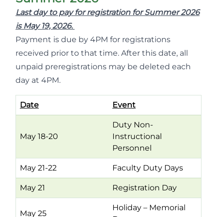
Last day to pay for registration for Summer 2026
is May 19, 2026.
Payment is due by 4PM for registrations
received prior to that time. After this date, all
unpaid preregistrations may be deleted each
day at 4PM.
Date
Event
Duty Non-
May 18-20
Instructional
Personnel
May 21-22
Faculty Duty Days
May 21
Registration Day
Holiday – Memorial
May 25