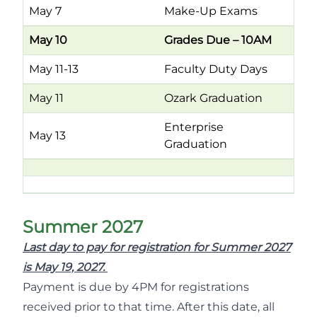
May 7
Make-Up Exams
May 10
Grades Due – 10AM
May 11-13
Faculty Duty Days
May 11
Ozark Graduation
Enterprise
May 13
Graduation
Summer 2027
Last day to pay for registration for Summer 2027
is May 19, 2027.
Payment is due by 4PM for registrations
received prior to that time. After this date, all