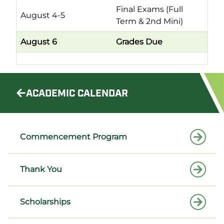
Final Exams (Full
August 4-5
Term & 2nd Mini)
August 6
Grades Due
ACADEMIC CALENDAR
Commencement Program
Thank You
Scholarships