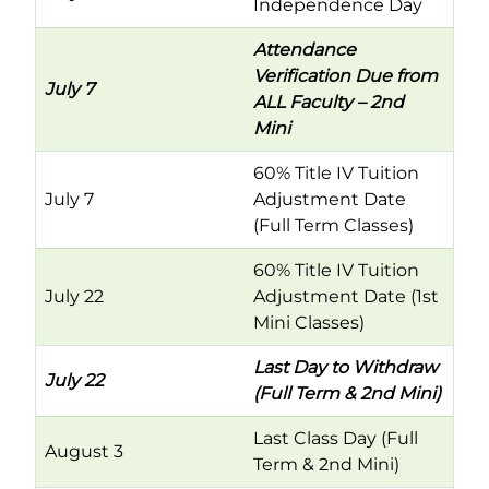
Independence Day
Attendance
Verification Due from
July 7
ALL Faculty – 2nd
Mini
60% Title IV Tuition
July 7
Adjustment Date
(Full Term Classes)
60% Title IV Tuition
July 22
Adjustment Date (1st
Mini Classes)
Last Day to Withdraw
July 22
(Full Term & 2nd Mini)
Last Class Day (Full
August 3
Term & 2nd Mini)