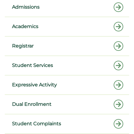
Admissions
Academics
Registrar
Student Services
Expressive Activity
Dual Enrollment
Student Complaints