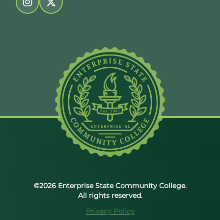
Follow us on instagram
Follow us on twitter
©2026 Enterprise State Community College.
All rights reserved.
Privacy Policy