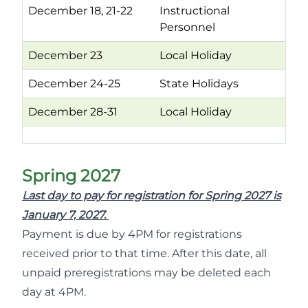
December 18, 21-22
Instructional
Personnel
December 23
Local Holiday
December 24-25
State Holidays
December 28-31
Local Holiday
Spring 2027
Last day to pay for registration for Spring 2027 is
January 7, 2027.
Payment is due by 4PM for registrations
received prior to that time. After this date, all
unpaid preregistrations may be deleted each
day at 4PM.