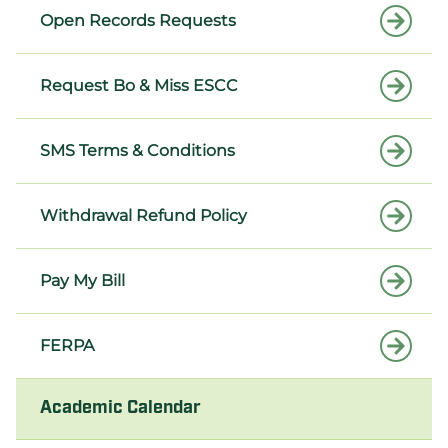
Open Records Requests
Request Bo & Miss ESCC
SMS Terms & Conditions
Withdrawal Refund Policy
Pay My Bill
FERPA
Academic Calendar