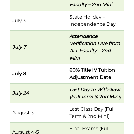
Faculty – 2nd Mini
State Holiday –
July 3
Independence Day
Attendance
Verification Due from
July 7
ALL Faculty – 2nd
Mini
60% Title IV Tuition
July 8
Adjustment Date
Last Day to Withdraw
July 24
(Full Term & 2nd Mini)
Last Class Day (Full
August 3
Term & 2nd Mini)
Final Exams (Full
August 4-5