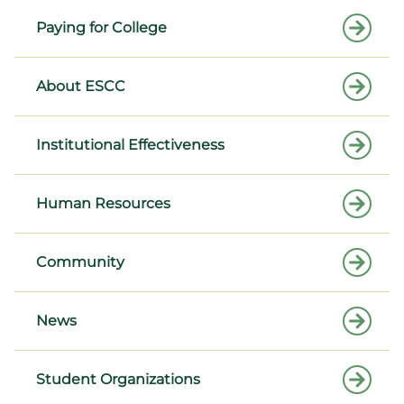
Paying for College
About ESCC
Institutional Effectiveness
Human Resources
Community
News
Student Organizations