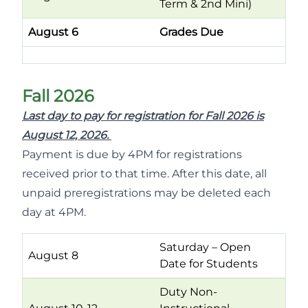
Term & 2nd Mini)
August 6
Grades Due
Fall 2026
Last day to pay for registration for Fall 2026 is
August 12, 2026.
Payment is due by 4PM for registrations
received prior to that time. After this date, all
unpaid preregistrations may be deleted each
day at 4PM.
Saturday – Open
August 8
Date for Students
Duty Non-