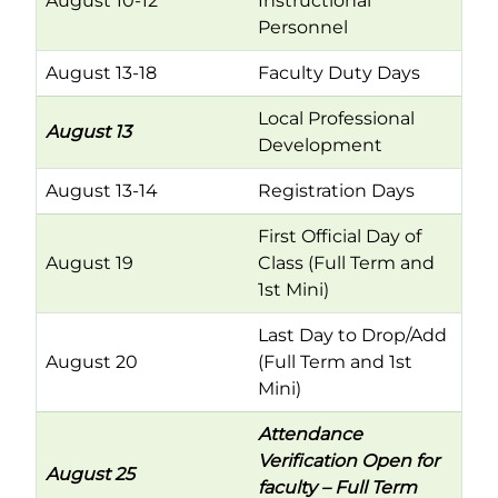
August 10-12
Instructional
Personnel
August 13-18
Faculty Duty Days
Local Professional
August 13
Development
August 13-14
Registration Days
First Official Day of
August 19
Class (Full Term and
1st Mini)
Last Day to Drop/Add
August 20
(Full Term and 1st
Mini)
Attendance
Verification Open for
August 25
faculty – Full Term