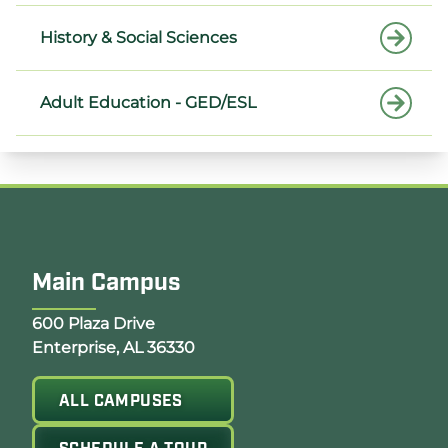
History & Social Sciences
Adult Education - GED/ESL
Main Campus
Opens Google Map in a new tab
600 Plaza Drive
Enterprise, AL 36330
ALL CAMPUSES