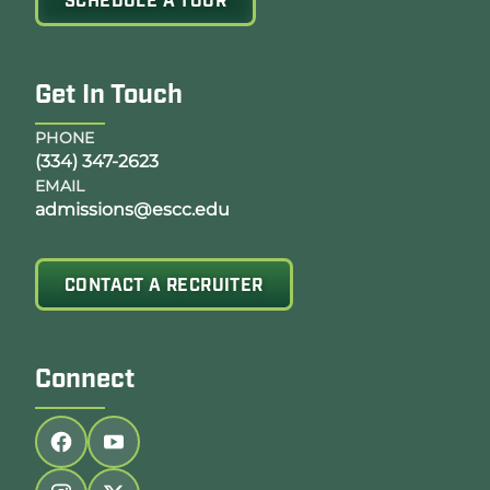
SCHEDULE A TOUR
Get In Touch
PHONE
(334) 347-2623
EMAIL
admissions@escc.edu
CONTACT A RECRUITER
Connect
Follow us on facebook
Follow us on youtube