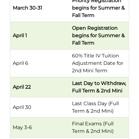
Priority Registration
March 30-31
begins for Summer &
Fall Term
Open Registration
April 1
begins for Summer &
Fall Term
60% Title IV Tuition
April 6
Adjustment Date for
2nd Mini Term
Last Day to Withdraw,
April 22
Full Term & 2nd Mini
Last Class Day (Full
April 30
Term & 2nd Mini)
Final Exams (Full
May 3-6
Term & 2nd Mini)