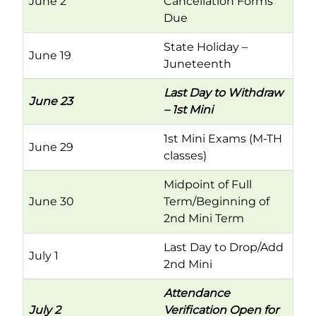
June 2
Cancellation Forms
Due
State Holiday –
June 19
Juneteenth
Last Day to Withdraw
June 23
– 1st Mini
1st Mini Exams (M-TH
June 29
classes)
Midpoint of Full
June 30
Term/Beginning of
2nd Mini Term
Last Day to Drop/Add
July 1
2nd Mini
Attendance
July 2
Verification Open for