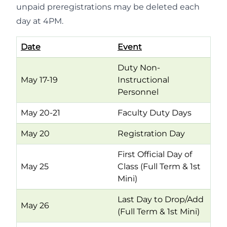
unpaid preregistrations may be deleted each
day at 4PM.
Date
Event
Duty Non-
May 17-19
Instructional
Personnel
May 20-21
Faculty Duty Days
May 20
Registration Day
First Official Day of
May 25
Class (Full Term & 1st
Mini)
Last Day to Drop/Add
May 26
(Full Term & 1st Mini)