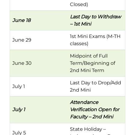
Closed)
Last Day to Withdraw
June 18
– 1st Mini
1st Mini Exams (M-TH
June 29
classes)
Midpoint of Full
June 30
Term/Beginning of
2nd Mini Term
Last Day to Drop/Add
July 1
2nd Mini
Attendance
July 1
Verification Open for
Faculty – 2nd Mini
State Holiday –
July 5