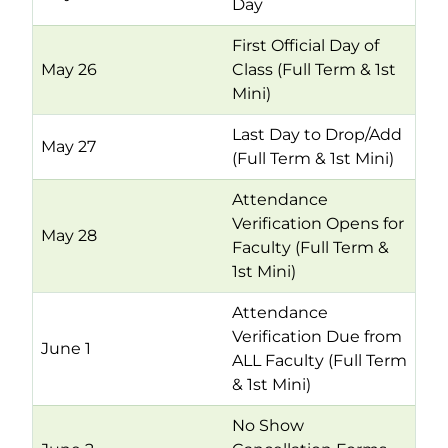
Day
First Official Day of
May 26
Class (Full Term & 1st
Mini)
Last Day to Drop/Add
May 27
(Full Term & 1st Mini)
Attendance
Verification Opens for
May 28
Faculty (Full Term &
1st Mini)
Attendance
Verification Due from
June 1
ALL Faculty (Full Term
& 1st Mini)
No Show