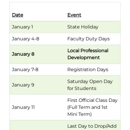
Date
Event
January 1
State Holiday
January 4-8
Faculty Duty Days
Local Professional
January 8
Development
January 7-8
Registration Days
Saturday Open Day
January 9
for Students
First Official Class Day
January 11
(Full Term and 1st
Mini Term)
Last Day to Drop/Add