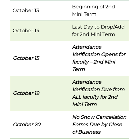
Beginning of 2nd
October 13
Mini Term
Last Day to Drop/Add
October 14
for 2nd Mini Term
Attendance
Verification Opens for
October 15
faculty – 2nd Mini
Term
Attendance
Verification Due from
October 19
ALL faculty for 2nd
Mini Term
No Show Cancellation
October 20
Forms Due by Close
of Business