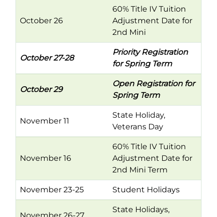
60% Title IV Tuition
October 26
Adjustment Date for
2nd Mini
Priority Registration
October 27-28
for Spring Term
Open Registration for
October 29
Spring Term
State Holiday,
November 11
Veterans Day
60% Title IV Tuition
November 16
Adjustment Date for
2nd Mini Term
November 23-25
Student Holidays
State Holidays,
November 26-27