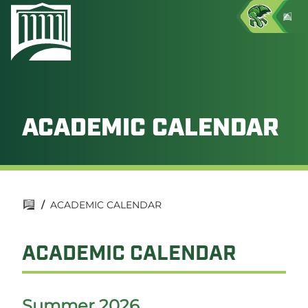
ACADEMIC CALENDAR
/
ACADEMIC CALENDAR
ACADEMIC CALENDAR
Summer 2026