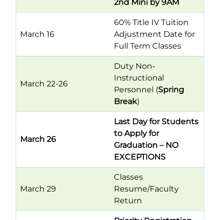
2nd Mini by 9AM
60% Title IV Tuition
March 16
Adjustment Date for
Full Term Classes
Duty Non-
Instructional
March 22-26
Personnel (
Spring
Break
)
Last Day for Students
to Apply for
March 26
Graduation – NO
EXCEPTIONS
Classes
March 29
Resume/Faculty
Return