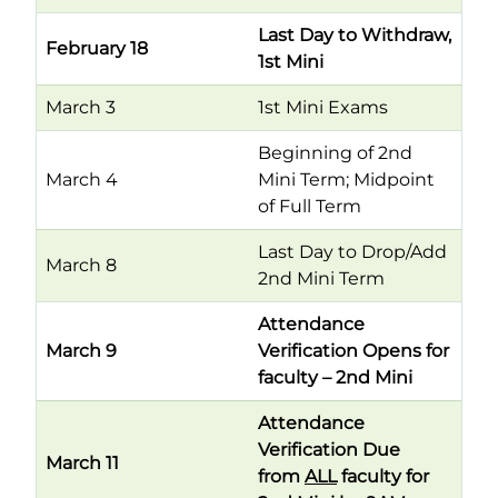
Last Day to Withdraw,
February 18
1st Mini
March 3
1st Mini Exams
Beginning of 2nd
March 4
Mini Term; Midpoint
of Full Term
Last Day to Drop/Add
March 8
2nd Mini Term
Attendance
March 9
Verification Opens for
faculty – 2nd Mini
Attendance
Verification Due
March 11
from
ALL
faculty for