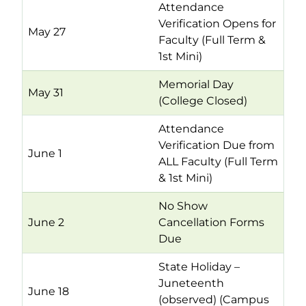
Attendance
Verification Opens for
May 27
Faculty (Full Term &
1st Mini)
Memorial Day
May 31
(College Closed)
Attendance
Verification Due from
June 1
ALL Faculty (Full Term
& 1st Mini)
No Show
June 2
Cancellation Forms
Due
State Holiday –
Juneteenth
June 18
(observed) (Campus