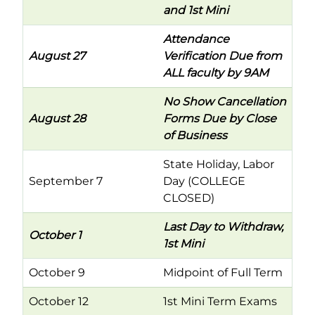
and 1st Mini
Attendance
August 27
Verification Due from
ALL faculty by 9AM
No Show Cancellation
August 28
Forms Due by Close
of Business
State Holiday, Labor
September 7
Day (COLLEGE
CLOSED)
Last Day to Withdraw,
October 1
1st Mini
October 9
Midpoint of Full Term
October 12
1st Mini Term Exams