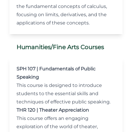
the fundamental concepts of calculus,
focusing on limits, derivatives, and the
applications of these concepts.
Humanities/Fine Arts Courses
SPH 107 | Fundamentals of Public
Speaking
This course is designed to introduce
students to the essential skills and
techniques of effective public speaking.
THR 120 | Theater Appreciation
This course offers an engaging
exploration of the world of theater,