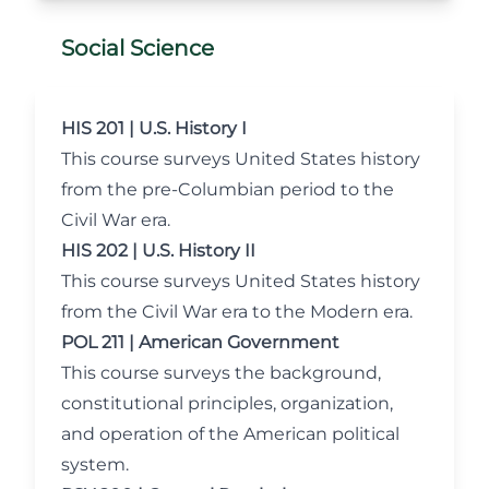
Social Science
HIS 201 | U.S. History I
This course surveys United States history
from the pre-Columbian period to the
Civil War era.
HIS 202 | U.S. History II
This course surveys United States history
from the Civil War era to the Modern era.
POL 211 | American Government
This course surveys the background,
constitutional principles, organization,
and operation of the American political
system.