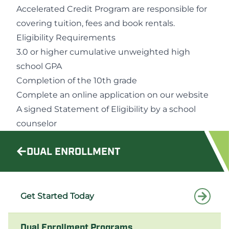
Accelerated Credit Program are responsible for
covering tuition, fees and book rentals.
Eligibility Requirements
3.0 or higher cumulative unweighted high
school GPA
Completion of the 10th grade
Complete an online application on our website
A signed Statement of Eligibility by a school
counselor
DUAL ENROLLMENT
Get Started Today
Dual Enrollment Programs