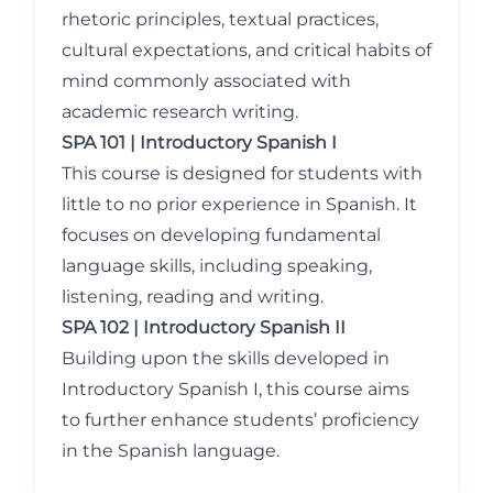
rhetoric principles, textual practices,
cultural expectations, and critical habits of
mind commonly associated with
academic research writing.
SPA 101 | Introductory Spanish I
This course is designed for students with
little to no prior experience in Spanish. It
focuses on developing fundamental
language skills, including speaking,
listening, reading and writing.
SPA 102 | Introductory Spanish II
Building upon the skills developed in
Introductory Spanish I, this course aims
to further enhance students’ proficiency
in the Spanish language.