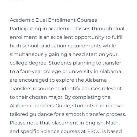
Academic Dual Enrollment Courses
Participating in academic classes through dual
enrollment is an excellent opportunity to fulfill
high school graduation requirements while
simultaneously gaining a head start on your
college degree. Students planning to transfer
to a four-year college or university in Alabama
are encouraged to explore the Alabama
Transfers resource to identify courses relevant
to their chosen major. By completing the
Alabama Transfers Guide, students can receive
tailored guidance for a smooth transfer process.
Please note that placement in English, Math,
and specific Science courses at ESCC is based