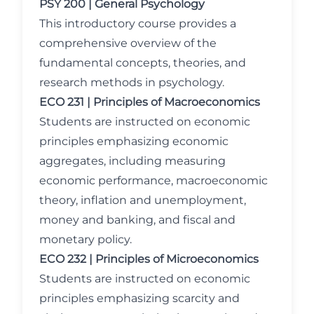
PSY 200 | General Psychology
This introductory course provides a
comprehensive overview of the
fundamental concepts, theories, and
research methods in psychology.
ECO 231 | Principles of Macroeconomics
Students are instructed on economic
principles emphasizing economic
aggregates, including measuring
economic performance, macroeconomic
theory, inflation and unemployment,
money and banking, and fiscal and
monetary policy.
ECO 232 | Principles of Microeconomics
Students are instructed on economic
principles emphasizing scarcity and