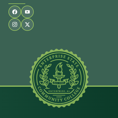
Follow us on facebook
Follow us on youtube
Follow us on instagram
Follow us on twitter