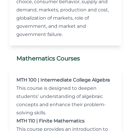
choice, consumer behavior, supply and
demand, markets, production and cost,
globalization of markets, role of
government, and market and
government failure.
Mathematics Courses
MTH 100 | Intermediate College Algebra
This course is designed to deepen
students’ understanding of algebraic
concepts and enhance their problem-
solving skills.
MTH 110 | Finite Mathematics
This course provides an introduction to