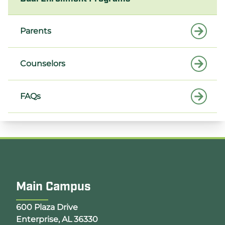
Parents
Counselors
FAQs
Main Campus
Opens Google Map in a new tab
600 Plaza Drive
Enterprise, AL 36330