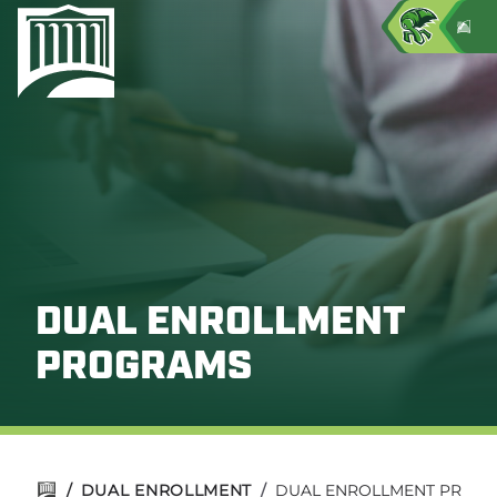
DUAL ENROLLMENT
PROGRAMS
/
DUAL ENROLLMENT
/
DUAL ENROLLMENT PROG