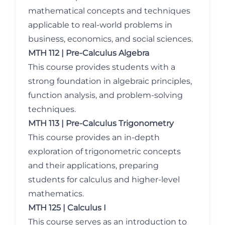
mathematical concepts and techniques
applicable to real-world problems in
business, economics, and social sciences.
MTH 112 | Pre-Calculus Algebra
This course provides students with a
strong foundation in algebraic principles,
function analysis, and problem-solving
techniques.
MTH 113 | Pre-Calculus Trigonometry
This course provides an in-depth
exploration of trigonometric concepts
and their applications, preparing
students for calculus and higher-level
mathematics.
MTH 125 | Calculus I
This course serves as an introduction to