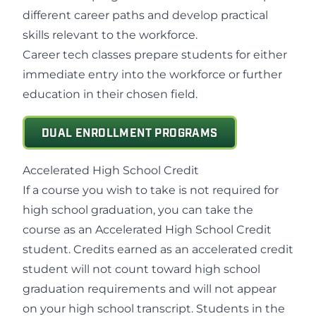
different career paths and develop practical
skills relevant to the workforce.
Career tech classes prepare students for either
immediate entry into the workforce or further
education in their chosen field.
DUAL ENROLLMENT PROGRAMS
Accelerated High School Credit
If a course you wish to take is not required for
high school graduation, you can take the
course as an Accelerated High School Credit
student. Credits earned as an accelerated credit
student will not count toward high school
graduation requirements and will not appear
on your high school transcript. Students in the