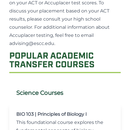
on your ACT or Accuplacer test scores. To
discuss your placement based on your ACT
results, please consult your high school
counselor. For additional information about
Accuplacer testing, feel free to email
advising@escc.edu
.
POPULAR ACADEMIC
TRANSFER COURSES
Science Courses
BIO 103 | Principles of Biology I
This foundational course explores the