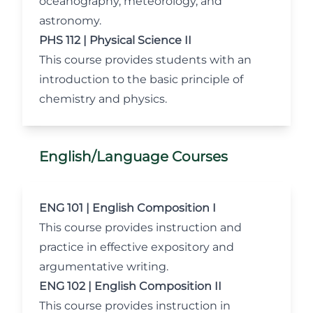
oceanography, meteorology, and
astronomy.
PHS 112 | Physical Science II
This course provides students with an
introduction to the basic principle of
chemistry and physics.
English/Language Courses
ENG 101 | English Composition I
This course provides instruction and
practice in effective expository and
argumentative writing.
ENG 102 | English Composition II
This course provides instruction in