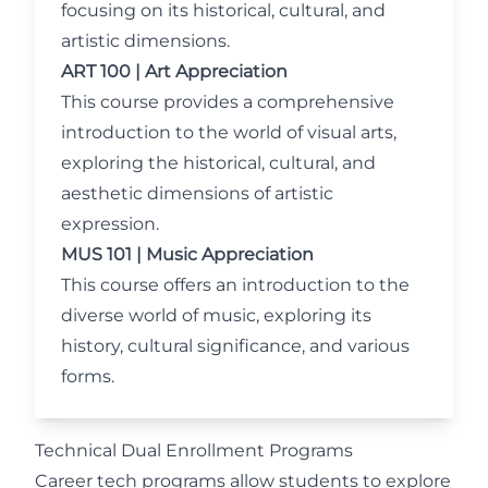
focusing on its historical, cultural, and
artistic dimensions.
ART 100 | Art Appreciation
This course provides a comprehensive
introduction to the world of visual arts,
exploring the historical, cultural, and
aesthetic dimensions of artistic
expression.
MUS 101 | Music Appreciation
This course offers an introduction to the
diverse world of music, exploring its
history, cultural significance, and various
forms.
Technical Dual Enrollment Programs
Career tech programs allow students to explore