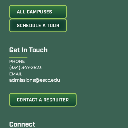
ALL CAMPUSES
SCHEDULE A TOUR
Get In Touch
PHONE
(334) 347-2623
EMAIL
admissions@escc.edu
CONTACT A RECRUITER
Connect