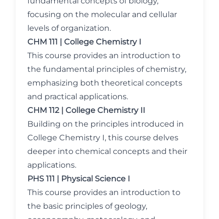
fundamental concepts of biology,
focusing on the molecular and cellular
levels of organization.
CHM 111 | College Chemistry I
This course provides an introduction to
the fundamental principles of chemistry,
emphasizing both theoretical concepts
and practical applications.
CHM 112 | College Chemistry II
Building on the principles introduced in
College Chemistry I, this course delves
deeper into chemical concepts and their
applications.
PHS 111 | Physical Science I
This course provides an introduction to
the basic principles of geology,