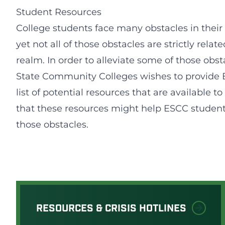
Student Resources
College students face many obstacles in their
yet not all of those obstacles are strictly relat
realm. In order to alleviate some of those obst
State Community Colleges wishes to provide 
list of potential resources that are available 
that these resources might help ESCC studen
those obstacles.
RESOURCES & CRISIS HOTLINES