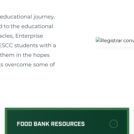
 educational journey,
ed to the educational
acles, Enterprise
ESCC students with a
to them in the hopes
ts overcome some of
FOOD BANK RESOURCES