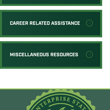
CAREER RELATED ASSISTANCE
MISCELLANEOUS RESOURCES