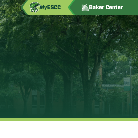
My
ESCC
Baker Center