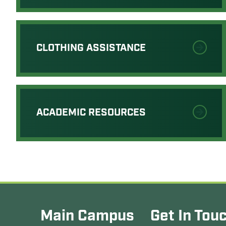
CLOTHING ASSISTANCE
ACADEMIC RESOURCES
Main Campus
Get In Tou