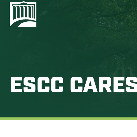
ESCC CARE