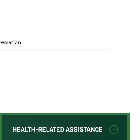
HEALTH-RELATED ASSISTANCE