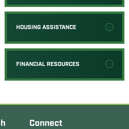
HOUSING ASSISTANCE
FINANCIAL RESOURCES
ch
Connect