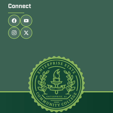
Connect
Follow us on facebook
Follow us on youtube
Follow us on instagram
Follow us on twitter