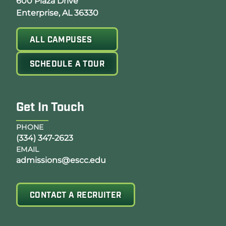
Opens Google Map in a new tab
600 Plaza Drive
Enterprise, AL 36330
ALL CAMPUSES
SCHEDULE A TOUR
Get In Touch
PHONE
(334) 347-2623
EMAIL
admissions@escc.edu
CONTACT A RECRUITER