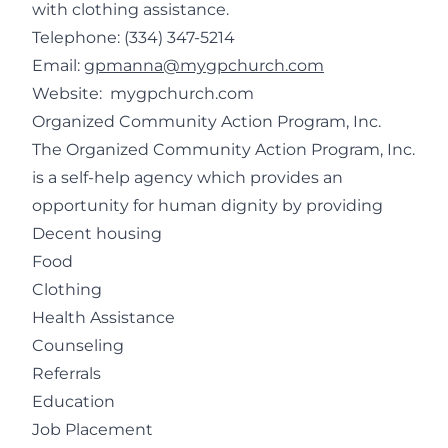
with clothing assistance.
Telephone:
(334) 347-5214
Email:
gpmanna@mygpchurch.com
Website:
mygpchurch.com
Organized Community Action Program, Inc.
The Organized Community Action Program, Inc.
is a self-help agency which provides an
opportunity for human dignity by providing
Decent housing
Food
Clothing
Health Assistance
Counseling
Referrals
Education
Job Placement