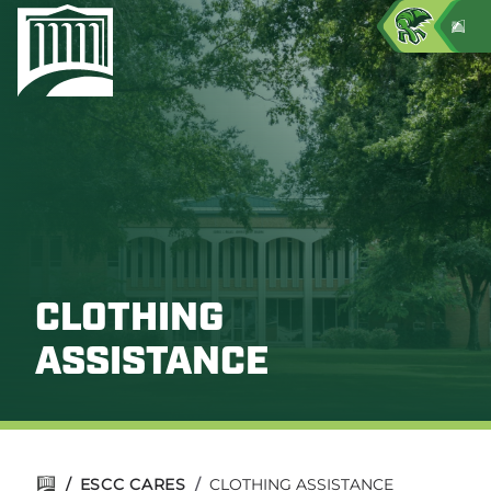
CLOTHING
ASSISTANCE
/
ESCC CARES
/
CLOTHING ASSISTANCE