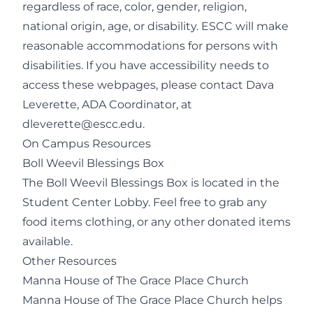
regardless of race, color, gender, religion,
national origin, age, or disability. ESCC will make
reasonable accommodations for persons with
disabilities. If you have accessibility needs to
access these webpages, please contact Dava
Leverette, ADA Coordinator, at
dleverette@escc.edu
.
On Campus Resources
Boll Weevil Blessings Box
The Boll Weevil Blessings Box is located in the
Student Center Lobby. Feel free to grab any
food items clothing, or any other donated items
available.
Other Resources
Manna House of The Grace Place Church
Manna House of The Grace Place Church helps