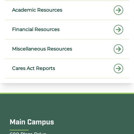
Academic Resources
Financial Resources
Miscellaneous Resources
Cares Act Reports
Main Campus