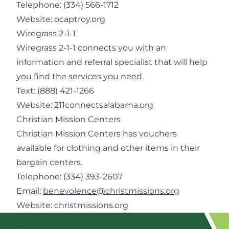
Telephone:
(334) 566-1712
Website:
ocaptroy.org
Wiregrass 2-1-1
Wiregrass 2-1-1 connects you with an
information and referral specialist that will help
you find the services you need.
Text: (888) 421-1266
Website:
211connectsalabama.org
Christian Mission Centers
Christian Mission Centers has vouchers
available for clothing and other items in their
bargain centers.
Telephone:
(334) 393-2607
Email:
benevolence@christmissions.org
Website:
christmissions.org