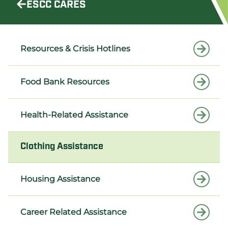
ESCC CARES
Resources & Crisis Hotlines
Food Bank Resources
Health-Related Assistance
Clothing Assistance
Housing Assistance
Career Related Assistance