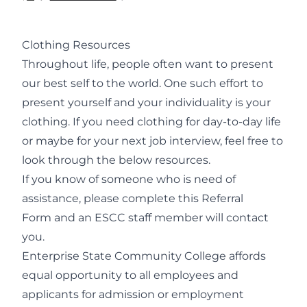
Clothing Resources
Throughout life, people often want to present
our best self to the world. One such effort to
present yourself and your individuality is your
clothing. If you need clothing for day-to-day life
or maybe for your next job interview, feel free to
look through the below resources.
If you know of someone who is need of
assistance, please complete this
Referral
Form
and an ESCC staff member will contact
you.
Enterprise State Community College affords
equal opportunity to all employees and
applicants for admission or employment