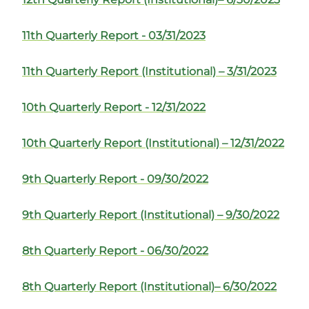
11th Quarterly Report - 03/31/2023
11th Quarterly Report (Institutional) – 3/31/2023
10th Quarterly Report - 12/31/2022
10th Quarterly Report (Institutional) – 12/31/2022
9th Quarterly Report - 09/30/2022
9th Quarterly Report (Institutional) – 9/30/2022
8th Quarterly Report - 06/30/2022
8th Quarterly Report (Institutional)– 6/30/2022