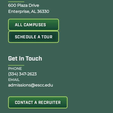
Opens Google Map in a new tab
600 Plaza Drive
Enterprise, AL 36330
ALL CAMPUSES
SCHEDULE A TOUR
Get In Touch
PHONE
(334) 347-2623
EMAIL
admissions@escc.edu
CONTACT A RECRUITER