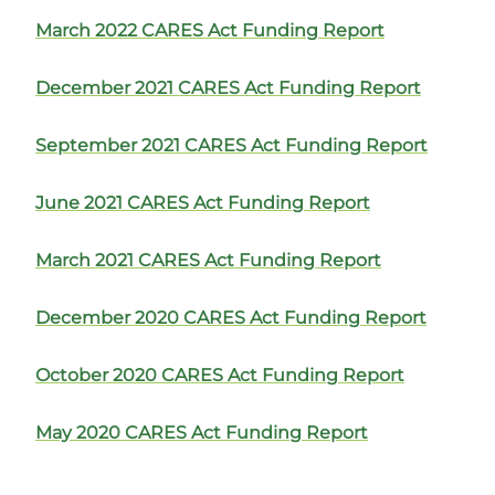
March 2022 CARES Act Funding Report
December 2021 CARES Act Funding Report
September 2021 CARES Act Funding Report
June 2021 CARES Act Funding Report
March 2021 CARES Act Funding Report
December 2020 CARES Act Funding Report
October 2020 CARES Act Funding Report
May 2020 CARES Act Funding Report