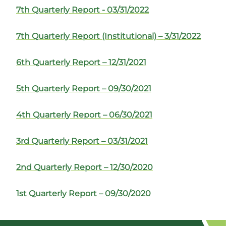
7th Quarterly Report - 03/31/2022
7th Quarterly Report (Institutional) – 3/31/2022
6th Quarterly Report – 12/31/2021
5th Quarterly Report – 09/30/2021
4th Quarterly Report – 06/30/2021
3rd Quarterly Report – 03/31/2021
2nd Quarterly Report – 12/30/2020
1st Quarterly Report – 09/30/2020