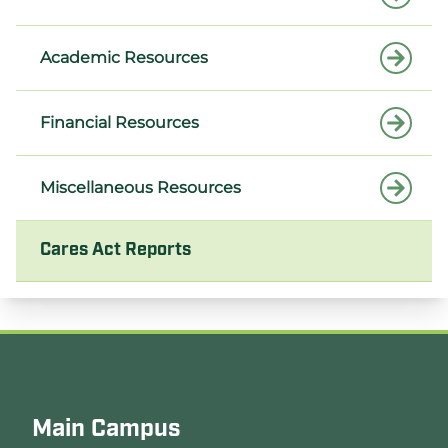
Academic Resources
Financial Resources
Miscellaneous Resources
Cares Act Reports
Main Campus