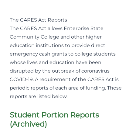
The CARES Act Reports
The CARES Act allows Enterprise State
Community College and other higher
education institutions to provide direct
emergency cash grants to college students
whose lives and education have been
disrupted by the outbreak of coronavirus
COVID-19. A requirement of the CARES Act is
periodic reports of each area of funding. Those
reports are listed below.
Student Portion Reports
(Archived)