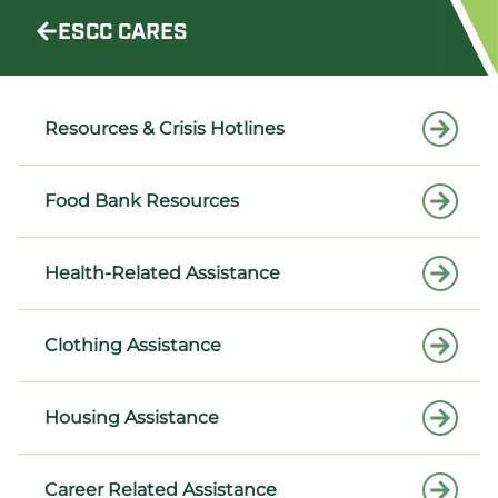
ESCC CARES
Resources & Crisis Hotlines
Food Bank Resources
Health-Related Assistance
Clothing Assistance
Housing Assistance
Career Related Assistance