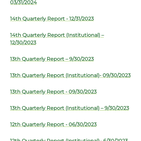
03/31/2024
14th Quarterly Report - 12/31/2023
14th Quarterly Report (Institutional) –
12/30/2023
13th Quarterly Report – 9/30/2023
13th Quarterly Report (Institutional)- 09/30/2023
13th Quarterly Report - 09/30/2023
13th Quarterly Report (Institutional) – 9/30/2023
12th Quarterly Report - 06/30/2023
12th Quarterly Report (Institutional)– 6/30/2023