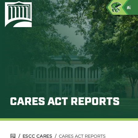
CARES ACT REPORTS
/
ESCC CARES
/
CARES ACT REPORTS