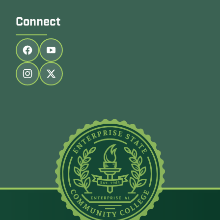
Connect
Follow us on facebook
Follow us on youtube
Follow us on instagram
Follow us on twitter