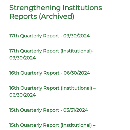
Strengthening Institutions
Reports (Archived)
17th Quarterly Report - 09/30/2024
17th Quarterly Report (Institutional)-
09/30/2024
16th Quarterly Report - 06/30/2024
16th Quarterly Report (Institutional) –
06/30/2024
15th Quarterly Report - 03/31/2024
15th Quarterly Report (Institutional) –