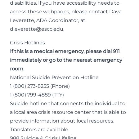
disabilities. If you have accessibility needs to
access these webpages, please contact Dava
Leverette, ADA Coordinator, at
dleverette@escc.edu
.
Crisis Hotlines
If this is a medical emergency, please dial 911
immediately or go to the nearest emergency
room.
National Suicide Prevention Hotline
1 (800) 273-8255
(Phone)
1 (800) 799-4889 (TTY)
Suicide hotline that connects the individual to
a local area crisis resource center that is able to
provide information about local resources.
Translators are available.
988 Suicide & Crisis Lifeline