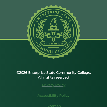
©2026 Enterprise State Community College.
All rights reserved.
Privacy Policy
Accessibility Policy
Sitemap