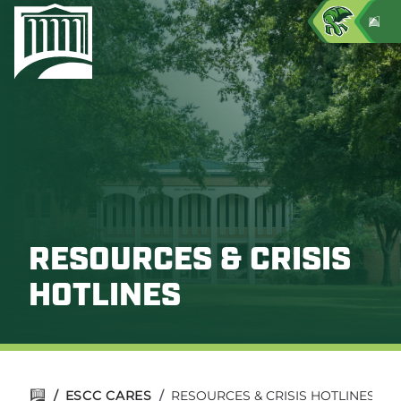
RESOURCES & CRISIS
HOTLINES
/
ESCC CARES
/
RESOURCES & CRISIS HOTLINES