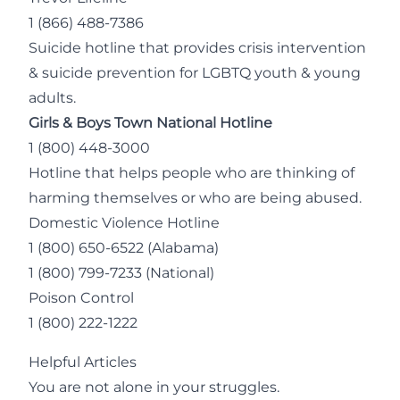
1 (866) 488-7386
Suicide hotline that provides crisis intervention
& suicide prevention for LGBTQ youth & young
adults.
Girls & Boys Town National Hotline
1 (800) 448-3000
Hotline that helps people who are thinking of
harming themselves or who are being abused.
Domestic Violence Hotline
1 (800) 650-6522
(Alabama)
1 (800) 799-7233
(National)
Poison Control
1 (800) 222-1222
Helpful Articles
You are not alone in your struggles.