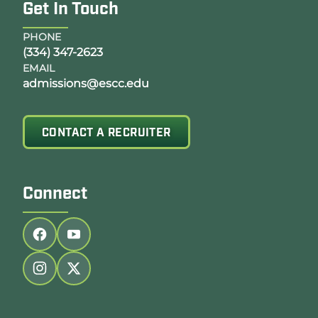
Get In Touch
PHONE
(334) 347-2623
EMAIL
admissions@escc.edu
CONTACT A RECRUITER
Connect
Follow us on facebook
Follow us on youtube
Follow us on instagram
Follow us on twitter