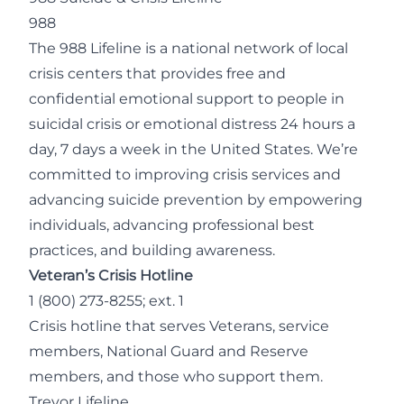
988
The 988 Lifeline is a national network of local
crisis centers that provides free and
confidential emotional support to people in
suicidal crisis or emotional distress 24 hours a
day, 7 days a week in the United States. We’re
committed to improving crisis services and
advancing suicide prevention by empowering
individuals, advancing professional best
practices, and building awareness.
Veteran’s Crisis Hotline
1 (800) 273-8255; ext. 1
Crisis hotline that serves Veterans, service
members, National Guard and Reserve
members, and those who support them.
Trevor Lifeline