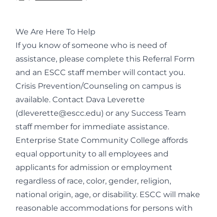
We Are Here To Help
If you know of someone who is need of
assistance, please complete this
Referral Form
and an ESCC staff member will contact you.
Crisis Prevention/Counseling on campus is
available. Contact Dava Leverette
(
dleverette@escc.edu
) or any Success Team
staff member for immediate assistance.
Enterprise State Community College affords
equal opportunity to all employees and
applicants for admission or employment
regardless of race, color, gender, religion,
national origin, age, or disability. ESCC will make
reasonable accommodations for persons with