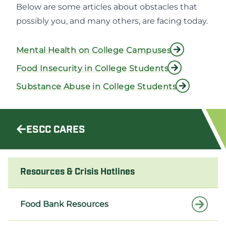
Below are some articles about obstacles that
possibly you, and many others, are facing today.
Mental Health on College Campuses
Food Insecurity in College Students
Substance Abuse in College Students
ESCC CARES
Resources & Crisis Hotlines
Food Bank Resources