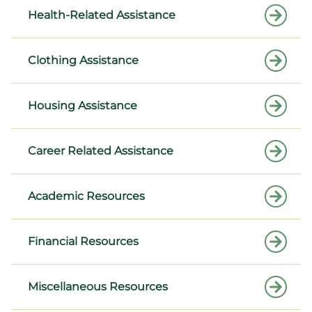
Health-Related Assistance
Clothing Assistance
Housing Assistance
Career Related Assistance
Academic Resources
Financial Resources
Miscellaneous Resources