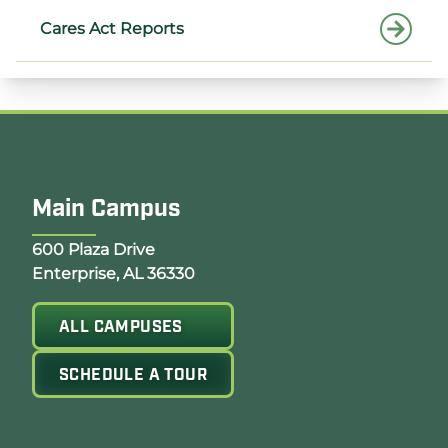
Cares Act Reports
Main Campus
Opens Google Map in a new tab
600 Plaza Drive
Enterprise, AL 36330
ALL CAMPUSES
SCHEDULE A TOUR