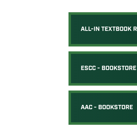
ALL-IN TEXTBOOK 
ESCC - BOOKSTORE
AAC - BOOKSTORE