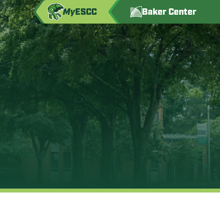
My
ESCC
Baker Center