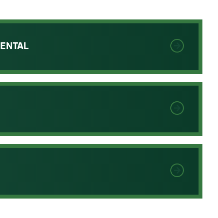
RENTAL