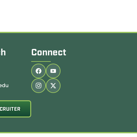
ch
Connect
Follow us on facebook
Follow us on youtube
edu
Follow us on instagram
Follow us on twitter
CRUITER