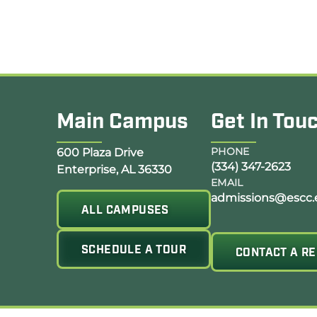
Main Campus
Get In Tou
Opens Google Map in a new tab
PHONE
600 Plaza Drive
(334) 347-2623
Enterprise, AL 36330
EMAIL
admissions@escc.
ALL CAMPUSES
SCHEDULE A TOUR
CONTACT A RE