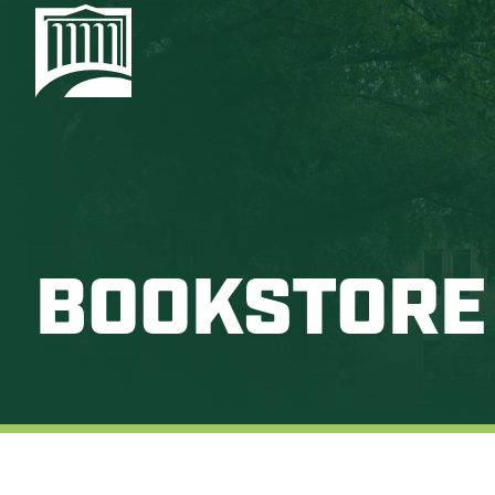
BOOKSTORE