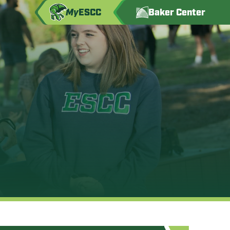
My
ESCC
Baker Center