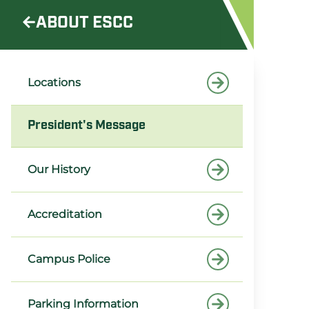
ABOUT ESCC
Locations
President's Message
Our History
Accreditation
Campus Police
Parking Information