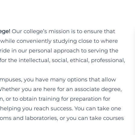
ege!
Our college’s mission is to ensure that
 while conveniently studying close to where
pride in our personal approach to serving the
 the intellectual, social, ethical, professional,
mpuses, you have many options that allow
Whether you are here for an associate degree,
n, or to obtain training for preparation for
helping you reach success. You can take one
srooms and laboratories, or you can take courses