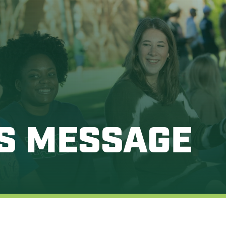
’S MESSAGE