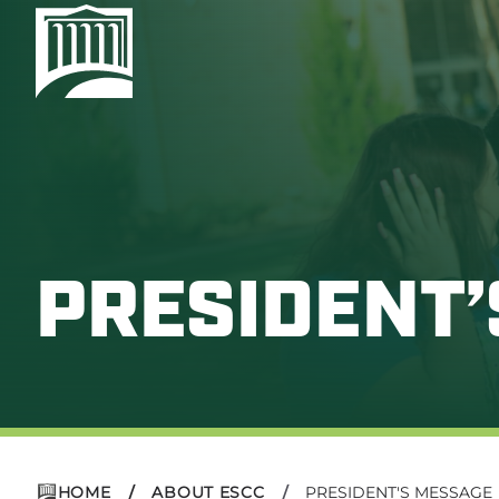
PRESIDENT
HOME
ABOUT ESCC
PRESIDENT'S MESSAGE
/
/