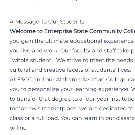
A Message To Our Students
Welcome to Enterprise State Community Coll
you gain the ultimate educational experience
you live and work. Our faculty and staff take 
“whole student.” We strive to meet the needs for
cultural and creative facets of students’ lives.
At ESCC and our Alabama Aviation College ca
you to personalize your learning experience. 
to transfer that degree to a four-year institutio
tomorrow’s marketplace, we are dedicated to 
class or a full load. You can learn in our clas
online.