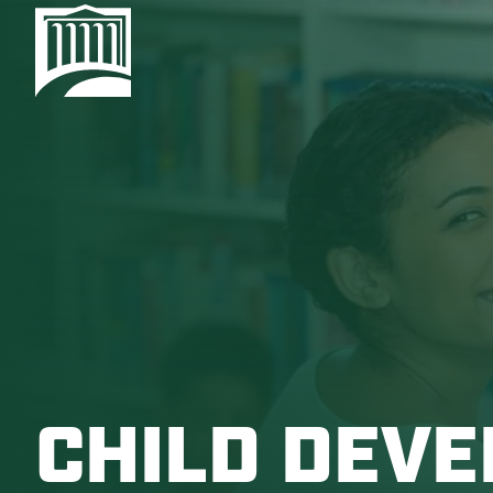
CHILD DEV