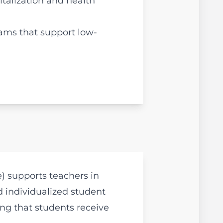
italization and health
rams that support low-
e) supports teachers in
d individualized student
ing that students receive