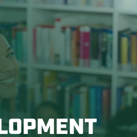
ELOPMENT