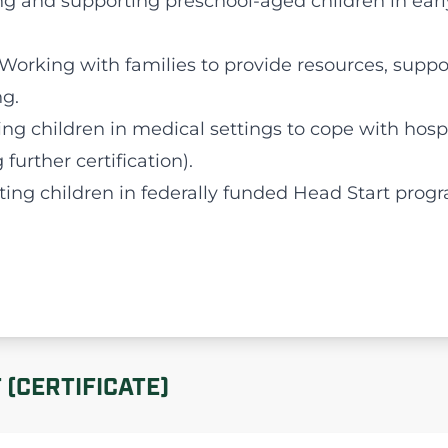
ng and supporting preschool-aged children in ear
 Working with families to provide resources, suppo
g.
ting children in medical settings to cope with hosp
further certification).
ting children in federally funded Head Start prog
(CERTIFICATE)