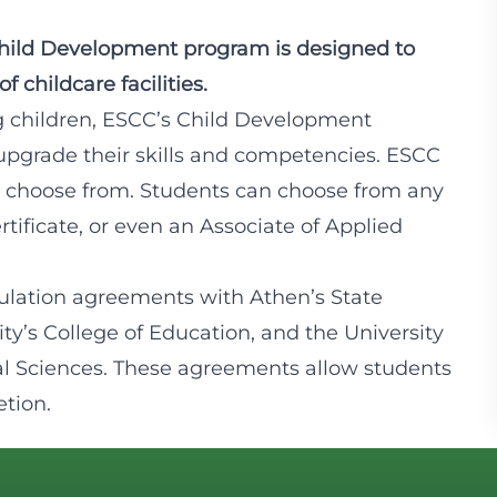
Child Development program is designed to
 childcare facilities.
g children, ESCC’s Child Development
upgrade their skills and competencies. ESCC
 to choose from. Students can choose from any
rtificate, or even an Associate of Applied
ulation agreements with Athen’s State
ity’s College of Education, and the University
l Sciences. These agreements allow students
etion.