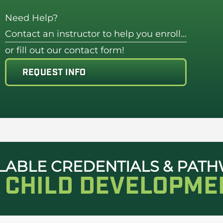
Need Help?
Contact an instructor to help you enroll…
or fill out our contact form!
REQUEST INFO
LABLE CREDENTIALS & PAT
N CHILD DEVELOPME