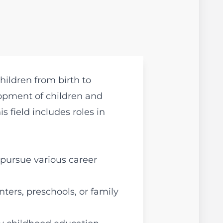
ildren from birth to
lopment of children and
 field includes roles in
pursue various career
nters, preschools, or family