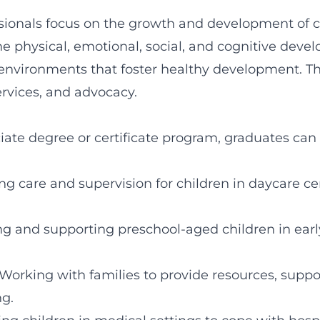
sionals focus on the growth and development of ch
e physical, emotional, social, and cognitive deve
environments that foster healthy development. This
ervices, and advocacy.
ate degree or certificate program, graduates can 
ing care and supervision for children in daycare ce
ng and supporting preschool-aged children in ear
 Working with families to provide resources, suppo
g.