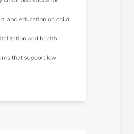
ly childhood education
rt, and education on child
italization and health
rams that support low-