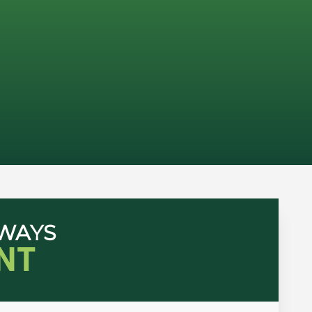
HWAYS
NT