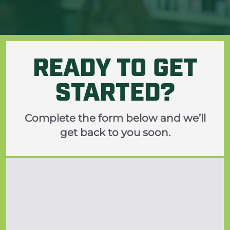
READY TO GET
STARTED?
Complete the form below and we’ll
get back to you soon.