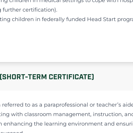
ting children in medical settings to cope with hosp
further certification).
ting children in federally funded Head Start prog
(SHORT-TERM CERTIFICATE)
 referred to as a paraprofessional or teacher’s aid
sting with classroom management, instruction, an
al in enhancing the learning environment and ensur