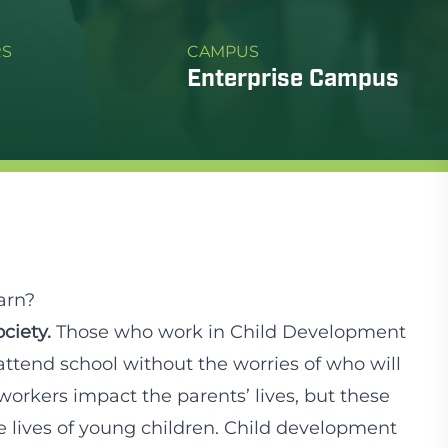
RS
CAMPUS
Enterprise Campus
arn?
ciety.
Those who work in Child Development
attend school without the worries of who will
workers impact the parents’ lives, but these
 lives of young children. Child development