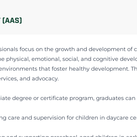
 (AAS)
sionals focus on the growth and development of ch
e physical, emotional, social, and cognitive deve
environments that foster healthy development. This
ervices, and advocacy.
ate degree or certificate program, graduates can 
ing care and supervision for children in daycare ce