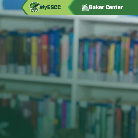
My
ESCC
Baker Center