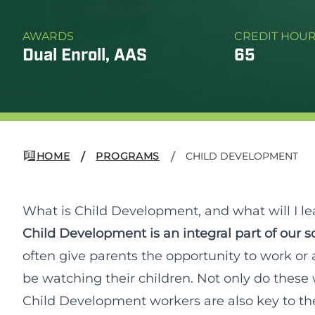
AWARDS
CREDIT HOU
Dual Enroll, AAS
65
HOME
PROGRAMS
CHILD DEVELOPMENT
/
/
What is Child Development, and what will I le
Child Development is an integral part of our so
often give parents the opportunity to work or 
be watching their children. Not only do these 
Child Development workers are also key to the