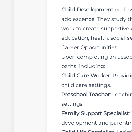
Child Development
profes
adolescence. They study th
work to create supportive 
education, health, social s
Career Opportunities
Upon completing an associ
paths, including:
Child Care Worker
: Provid
child care settings.
Preschool Teacher
: Teachi
settings.
Family Support Specialist
:
development and parentin