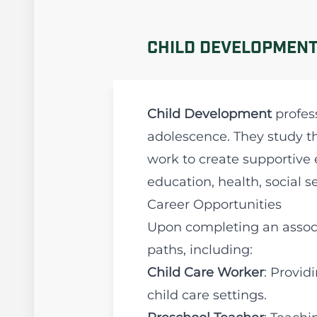
CHILD DEVELOPMENT
Child Development
profes
adolescence. They study th
work to create supportive 
education, health, social s
Career Opportunities
Upon completing an associ
paths, including:
Child Care Worker
: Provid
child care settings.