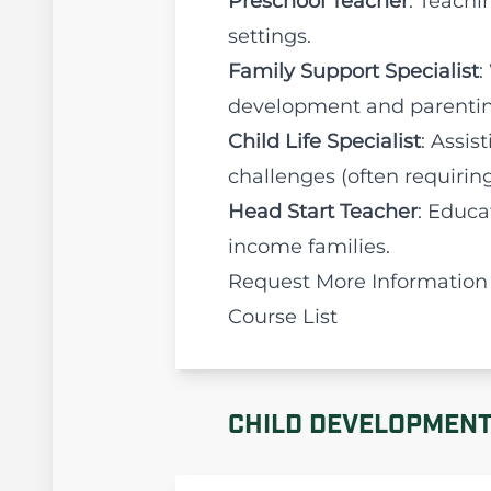
Preschool Teacher
: Teachi
settings.
Family Support Specialist
:
development and parentin
Child Life Specialist
: Assis
challenges (often requiring 
Head Start Teacher
: Educa
income families.
Request More Information
Course List
CHILD DEVELOPMENT 