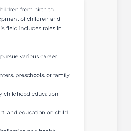
ildren from birth to
lopment of children and
 field includes roles in
pursue various career
nters, preschools, or family
ly childhood education
rt, and education on child