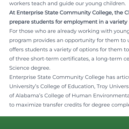
workers teach and guide our young children.
At Enterprise State Community College, the 
prepare students for employment in a variety of
For those who are already working with youn
program provides an opportunity for them to 
offers students a variety of options for them
of three short-term certificates, a long-term ce
Science degree.
Enterprise State Community College has artic
University’s College of Education, Troy Univers
of Alabama’s College of Human Environmenta
to maximize transfer credits for degree compl