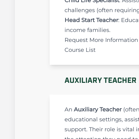
Child Life Specialist
: Assis
challenges (often requiring 
Head Start Teacher
: Educa
income families.
Request More Information
Course List
AUXILIARY TEACHER 
An
Auxiliary Teacher
(often
educational settings, assi
support. Their role is vit