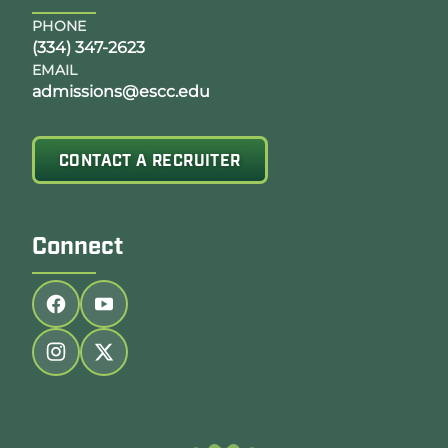
PHONE
(334) 347-2623
EMAIL
admissions@escc.edu
CONTACT A RECRUITER
Connect
Follow us on facebook
Follow us on youtube
Follow us on instagram
Follow us on twitter