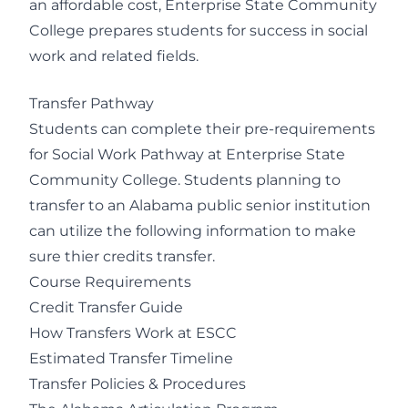
an affordable cost, Enterprise State Community
College prepares students for success in social
work and related fields.
Transfer Pathway
Students can complete their pre-requirements
for Social Work Pathway at Enterprise State
Community College. Students planning to
transfer to an Alabama public senior institution
can utilize the following information to make
sure thier credits transfer.
Course Requirements
Credit Transfer Guide
How Transfers Work at ESCC
Estimated Transfer Timeline
Transfer Policies & Procedures