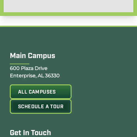
Main Campus
Opens Google Map in a new tab
600 Plaza Drive
Enterprise, AL 36330
ALL CAMPUSES
SCHEDULE A TOUR
Get In Touch