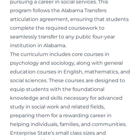
pursuing a career in social services. This
program follows the Alabama Transfers
articulation agreement, ensuring that students
complete the required coursework to
seamlessly transfer to any public four-year
institution in Alabama.
The curriculum includes core courses in
psychology and sociology, along with general
education courses in English, mathematics, and
social sciences. These courses are designed to
equip students with the foundational
knowledge and skills necessary for advanced
study in social work and related fields,
preparing them for a rewarding career in
helping individuals, families, and communities.
Enterprise State’s small class sizes and