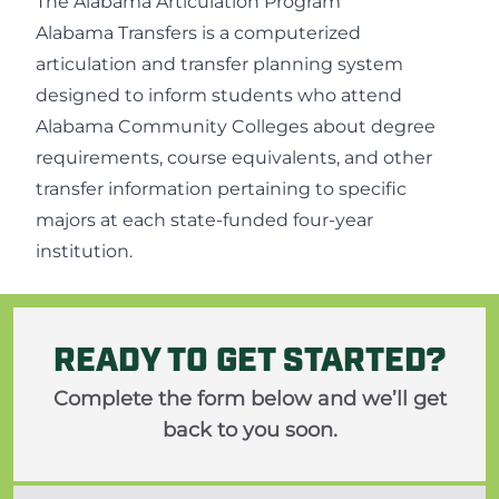
The Alabama Articulation Program
Alabama Transfers
is a computerized
articulation and transfer planning system
designed to inform students who attend
Alabama Community Colleges about degree
requirements, course equivalents, and other
transfer information pertaining to specific
majors at each state-funded four-year
institution.
READY TO GET STARTED?
Complete the form below and we’ll get
back to you soon.