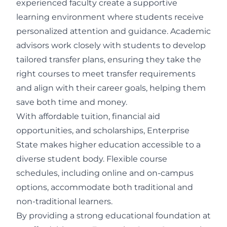
experienced faculty create a supportive
learning environment where students receive
personalized attention and guidance. Academic
advisors work closely with students to develop
tailored transfer plans, ensuring they take the
right courses to meet transfer requirements
and align with their career goals, helping them
save both time and money.
With affordable tuition, financial aid
opportunities, and scholarships, Enterprise
State makes higher education accessible to a
diverse student body. Flexible course
schedules, including online and on-campus
options, accommodate both traditional and
non-traditional learners.
By providing a strong educational foundation at