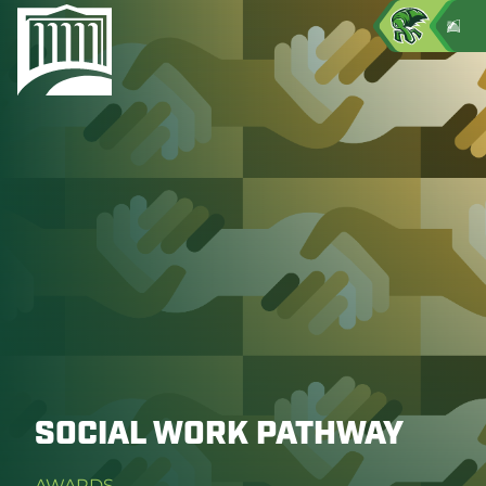
SOCIAL WORK PATHWAY
AWARDS