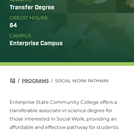
Transfer Degree
CREDIT HOURS
64
CAMPUS
Enterprise Campus
/
PROGRAMS
/
SOCIAL WORK PATHWAY
Enterprise State Community College offers a
transferable associate in science degree for
those interested in Social Work, providing an
affordable and effective pathway for students