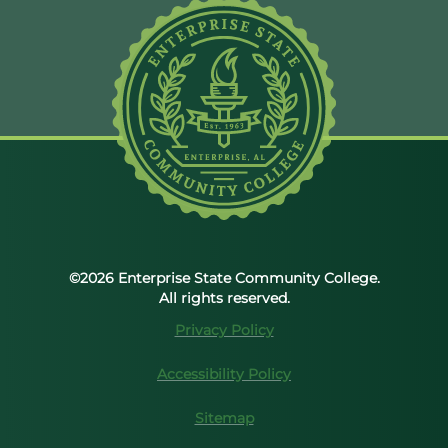
©2026 Enterprise State Community College.
All rights reserved.
Privacy Policy
Accessibility Policy
Sitemap