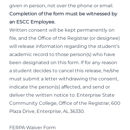
given in person, not over the phone or email.
Completion of the form must be witnessed by
an ESCC Employee.
Written consent will be kept permanently on
file, and the Office of the Registrar (or designee)
will release information regarding the student’s
academic record to those person(s) who have
been designated on this form. If for any reason
a student decides to cancel this release, he/she
must submit a letter withdrawing the consent,
indicate the person(s) affected, and send or
deliver the written notice to: Enterprise State
Community College, Office of the Registrar, 600
Plaza Drive, Enterprise, AL 36330.
FERPA Waiver Form