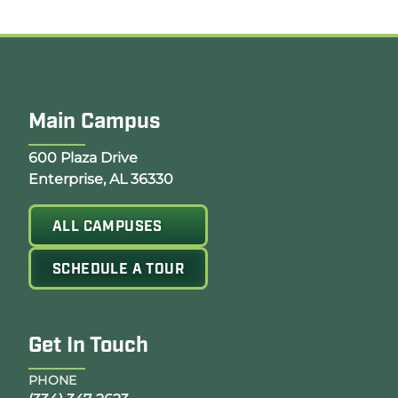
Main Campus
Opens Google Map in a new tab
600 Plaza Drive
Enterprise, AL 36330
ALL CAMPUSES
SCHEDULE A TOUR
Get In Touch
PHONE