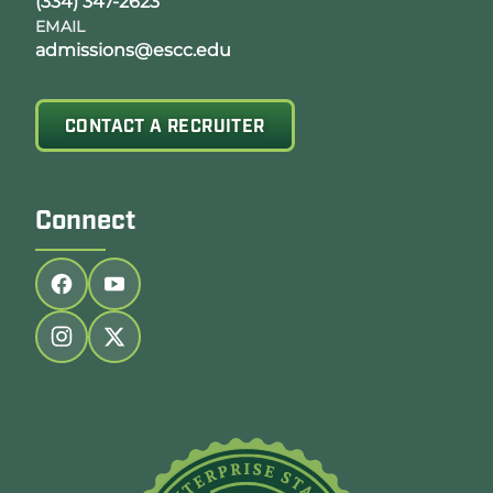
(334) 347-2623
EMAIL
admissions@escc.edu
CONTACT A RECRUITER
Connect
Follow us on facebook
Follow us on youtube
Follow us on instagram
Follow us on twitter