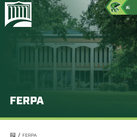
FERPA
/
FERPA