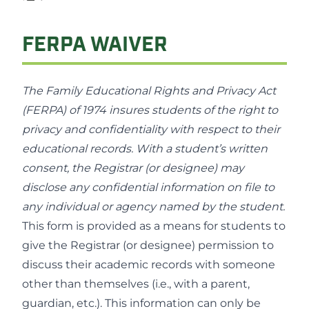
FERPA WAIVER
The Family Educational Rights and Privacy Act
(FERPA) of 1974 insures students of the right to
privacy and confidentiality with respect to their
educational records. With a student’s written
consent, the Registrar (or designee) may
disclose any confidential information on file to
any individual or agency named by the student.
This form is provided as a means for students to
give the Registrar (or designee) permission to
discuss their academic records with someone
other than themselves (i.e., with a parent,
guardian, etc.). This information can only be