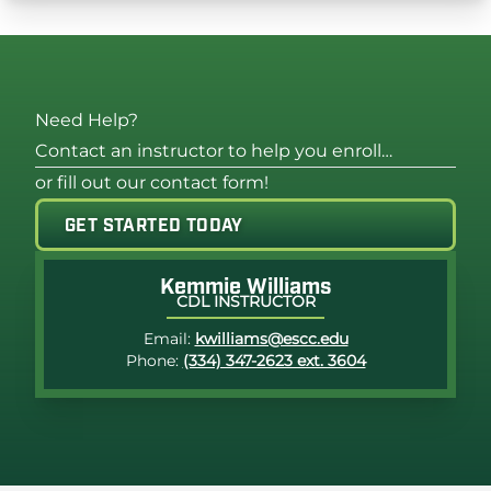
Need Help?
Contact an instructor to help you enroll…
or fill out our contact form!
GET STARTED TODAY
Photo of Kemmie Williams
Kemmie Williams
CDL INSTRUCTOR
Email:
kwilliams@escc.edu
Phone:
(334) 347-2623 ext. 3604