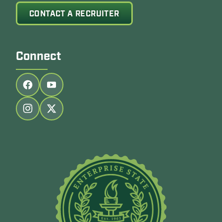
CONTACT A RECRUITER
Connect
Follow us on facebook
Follow us on youtube
Follow us on instagram
Follow us on twitter