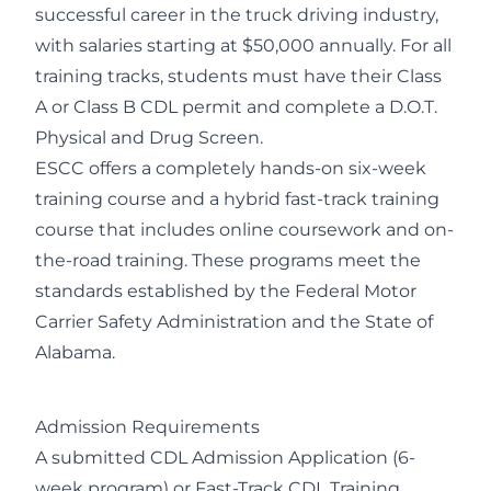
successful career in the truck driving industry,
with salaries starting at $50,000 annually. For all
training tracks, students must have their Class
A or Class B CDL permit and complete a D.O.T.
Physical and Drug Screen.
ESCC offers a completely hands-on six-week
training course and a hybrid fast-track training
course that includes online coursework and on-
the-road training. These programs meet the
standards established by the Federal Motor
Carrier Safety Administration and the State of
Alabama.
Admission Requirements
A submitted CDL Admission Application (6-
week program) or Fast-Track CDL Training