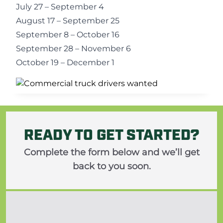
July 27 – September 4
August 17 – September 25
September 8 – October 16
September 28 – November 6
October 19 – December 1
READY TO GET STARTED?
Complete the form below and we’ll get
back to you soon.