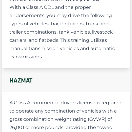
With a Class A CDL and the proper
endorsements, you may drive the following
types of vehicles: tractor-trailers, truck and
trailer combinations, tank vehicles, livestock
carriers, and flatbeds. This training utilizes
manual transmission vehicles and automatic
transmissions.
HAZMAT
A Class A commercial driver’s license is required
to operate any combination of vehicles with a
gross combination weight rating (GVWR) of
26,001 or more pounds, provided the towed