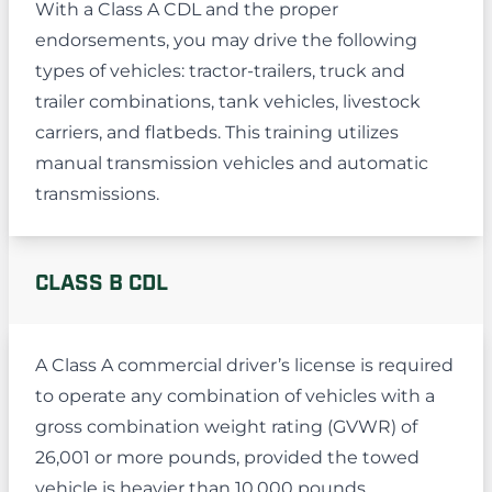
With a Class A CDL and the proper
endorsements, you may drive the following
types of vehicles: tractor-trailers, truck and
trailer combinations, tank vehicles, livestock
carriers, and flatbeds. This training utilizes
manual transmission vehicles and automatic
transmissions.
CLASS B CDL
A Class A commercial driver’s license is required
to operate any combination of vehicles with a
gross combination weight rating (GVWR) of
26,001 or more pounds, provided the towed
vehicle is heavier than 10,000 pounds.