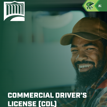
COMMERCIAL DRIVER’S
LICENSE (CDL)