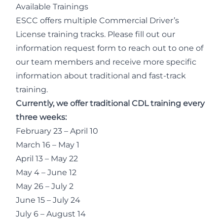
Available Trainings
ESCC offers multiple Commercial Driver’s
License training tracks. Please fill out our
information request form to reach out to one of
our team members and receive more specific
information about traditional and fast-track
training.
Currently, we offer traditional CDL training every
three weeks:
February 23 – April 10
March 16 – May 1
April 13 – May 22
May 4 – June 12
May 26 – July 2
June 15 – July 24
July 6 – August 14