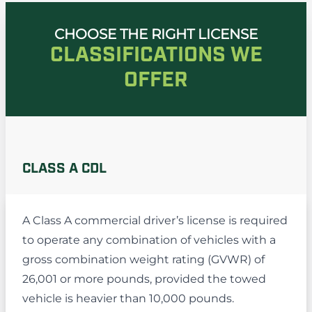
CHOOSE THE RIGHT LICENSE
CLASSIFICATIONS WE
OFFER
CLASS A CDL
A Class A commercial driver’s license is required
to operate any combination of vehicles with a
gross combination weight rating (GVWR) of
26,001 or more pounds, provided the towed
vehicle is heavier than 10,000 pounds.