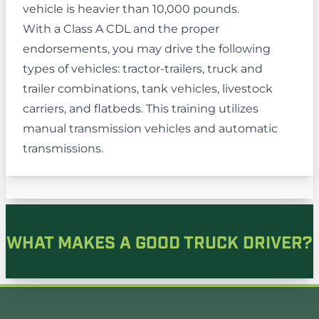
vehicle is heavier than 10,000 pounds.
With a Class A CDL and the proper
endorsements, you may drive the following
types of vehicles: tractor-trailers, truck and
trailer combinations, tank vehicles, livestock
carriers, and flatbeds. This training utilizes
manual transmission vehicles and automatic
transmissions.
WHAT MAKES A GOOD TRUCK DRIVER?