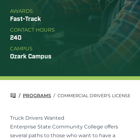
AWARDS
Fast-Track
CONTACT HOURS
240
CAMPUS
Ozark Campus
/
PROGRAMS
/
COMMERCIAL DRIVER'S LICENSE (CD
Truck Drivers Wanted
Enterprise State Community College offers
several paths to those who want to have a