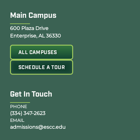
Main Campus
Opens Google Map in a new tab
600 Plaza Drive
Enterprise, AL 36330
ALL CAMPUSES
SCHEDULE A TOUR
Get In Touch
PHONE
(334) 347-2623
EMAIL
admissions@escc.edu