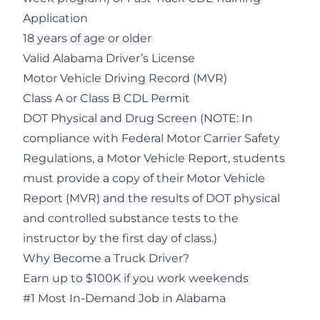
Application
18 years of age or older
Valid Alabama Driver’s License
Motor Vehicle Driving Record (MVR)
Class A or Class B CDL Permit
DOT Physical and Drug Screen (NOTE: In
compliance with Federal Motor Carrier Safety
Regulations, a Motor Vehicle Report, students
must provide a copy of their Motor Vehicle
Report (MVR) and the results of DOT physical
and controlled substance tests to the
instructor by the first day of class.)
Why Become a Truck Driver?
Earn up to $100K if you work weekends
#1 Most In-Demand Job in Alabama