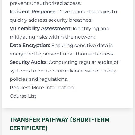
prevent unauthorized access.
Incident Response:
Developing strategies to
quickly address security breaches.
Vulnerability Assessment:
Identifying and
mitigating risks within the network.
Data Encryption:
Ensuring sensitive data is
encrypted to prevent unauthorized access.
Security Audits:
Conducting regular audits of
systems to ensure compliance with security
policies and regulations.
Request More Information
Course List
TRANSFER PATHWAY (SHORT-TERM
CERTIFICATE)