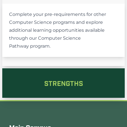
Complete your pre-requirements for other
Computer Science programs and explore
additional learning opportunities available
through our
Computer Science
Pathway
program.
STRENGTHS