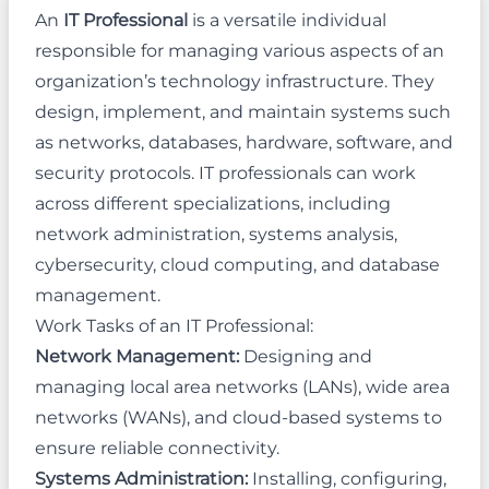
An
IT Professional
is a versatile individual
responsible for managing various aspects of an
organization’s technology infrastructure. They
design, implement, and maintain systems such
as networks, databases, hardware, software, and
security protocols. IT professionals can work
across different specializations, including
network administration, systems analysis,
cybersecurity, cloud computing, and database
management.
Work Tasks of an IT Professional:
Network Management:
Designing and
managing local area networks (LANs), wide area
networks (WANs), and cloud-based systems to
ensure reliable connectivity.
Systems Administration:
Installing, configuring,