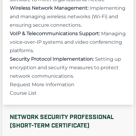
Wireless Network Management:
Implementing
and managing wireless networks (Wi-Fi) and
ensuring secure connections.
VoIP & Telecommunications Support:
Managing
voice-over-IP systems and video conferencing
platforms.
Security Protocol Implementation:
Setting up
encryption and security measures to protect
network communications.
Request More Information
Course List
NETWORK SECURITY PROFESSIONAL
(SHORT-TERM CERTIFICATE)