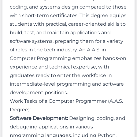
coding, and systems design compared to those
with short-term certificates. This degree equips
students with practical, career-oriented skills to
build, test, and maintain applications and
software systems, preparing them for a variety
of roles in the tech industry. An A.A.S. in
Computer Programming emphasizes hands-on
experience and technical expertise, with
graduates ready to enter the workforce in
intermediate-level programming and software
development positions.
Work Tasks of a Computer Programmer (A.A.S.
Degree):
Software Development:
Designing, coding, and
debugging applications in various
programming languages, including Python,