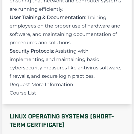
ensuring that network and computer systems
are running efficiently.
User Training & Documentation:
Training
employees on the proper use of hardware and
software, and maintaining documentation of
procedures and solutions.
Security Protocols:
Assisting with
implementing and maintaining basic
cybersecurity measures like antivirus software,
firewalls, and secure login practices.
Request More Information
Course List
LINUX OPERATING SYSTEMS (SHORT-
TERM CERTIFICATE)