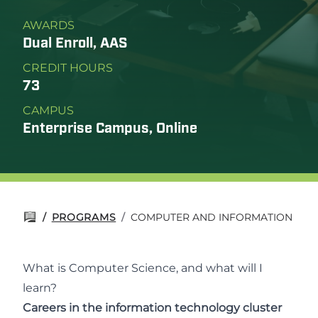
AWARDS
Dual Enroll, AAS
CREDIT HOURS
73
CAMPUS
Enterprise Campus, Online
/
PROGRAMS
/
COMPUTER AND INFORMATION SCI
What is Computer Science, and what will I
learn?
Careers in the information technology cluster