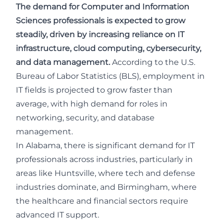
The demand for Computer and Information
Sciences professionals is expected to grow
steadily, driven by increasing reliance on IT
infrastructure, cloud computing, cybersecurity,
and data management.
According to the
U.S.
Bureau of Labor Statistics (BLS)
, employment in
IT fields is projected to grow faster than
average, with high demand for roles in
networking, security, and database
management.
In Alabama, there is significant demand for IT
professionals across industries, particularly in
areas like Huntsville, where tech and defense
industries dominate, and Birmingham, where
the healthcare and financial sectors require
advanced IT support.