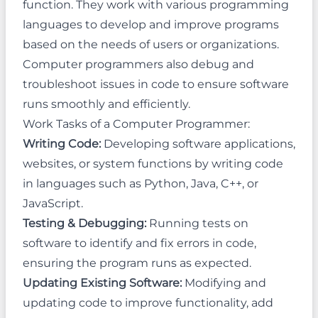
function. They work with various programming
languages to develop and improve programs
based on the needs of users or organizations.
Computer programmers also debug and
troubleshoot issues in code to ensure software
runs smoothly and efficiently.
Work Tasks of a Computer Programmer:
Writing Code:
Developing software applications,
websites, or system functions by writing code
in languages such as Python, Java, C++, or
JavaScript.
Testing & Debugging:
Running tests on
software to identify and fix errors in code,
ensuring the program runs as expected.
Updating Existing Software:
Modifying and
updating code to improve functionality, add