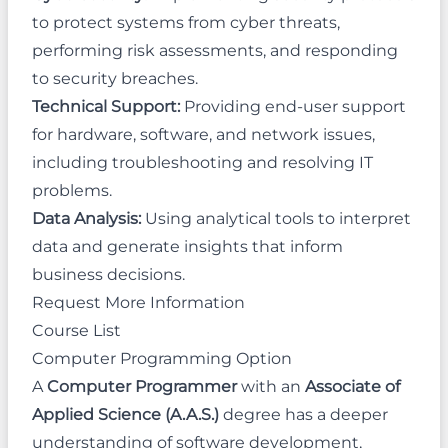
to protect systems from cyber threats,
performing risk assessments, and responding
to security breaches.
Technical Support:
Providing end-user support
for hardware, software, and network issues,
including troubleshooting and resolving IT
problems.
Data Analysis:
Using analytical tools to interpret
data and generate insights that inform
business decisions.
Request More Information
Course List
Computer Programming Option
A
Computer Programmer
with an
Associate of
Applied Science (A.A.S.)
degree has a deeper
understanding of software development,