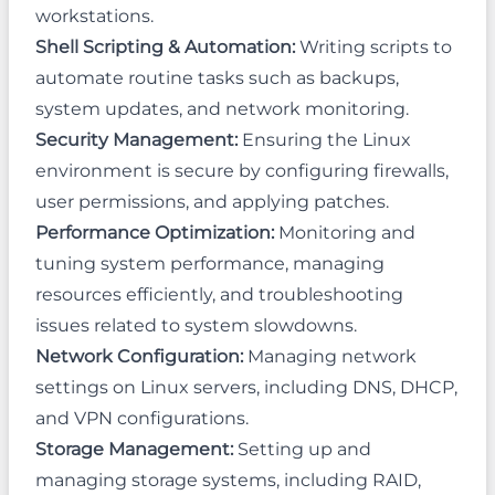
workstations.
Shell Scripting & Automation:
Writing scripts to
automate routine tasks such as backups,
system updates, and network monitoring.
Security Management:
Ensuring the Linux
environment is secure by configuring firewalls,
user permissions, and applying patches.
Performance Optimization:
Monitoring and
tuning system performance, managing
resources efficiently, and troubleshooting
issues related to system slowdowns.
Network Configuration:
Managing network
settings on Linux servers, including DNS, DHCP,
and VPN configurations.
Storage Management:
Setting up and
managing storage systems, including RAID,