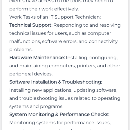
clients have access to the tools they need to
perform their work effectively.
Work Tasks of an IT Support Technician:
Technical Support:
Responding to and resolving
technical issues for users, such as computer
malfunctions, software errors, and connectivity
problems.
Hardware Maintenance:
Installing, configuring,
and maintaining computers, printers, and other
peripheral devices.
Software Installation & Troubleshooting:
Installing new applications, updating software,
and troubleshooting issues related to operating
systems and programs.
System Monitoring & Performance Checks:
Monitoring systems for performance issues,