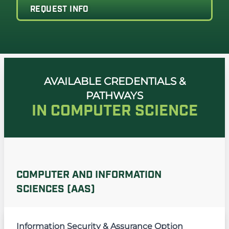
REQUEST INFO
AVAILABLE CREDENTIALS &
PATHWAYS
IN COMPUTER SCIENCE
COMPUTER AND INFORMATION
SCIENCES (AAS)
Information Security & Assurance Option