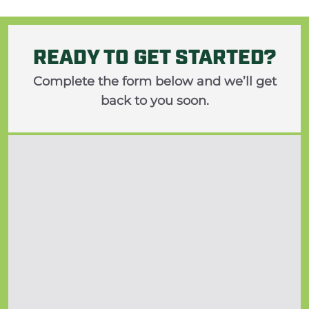
READY TO GET STARTED?
Complete the form below and we’ll get
back to you soon.