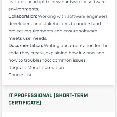
features, or adapt to new hardware or software
environments.
Collaboration:
Working with software engineers,
developers, and stakeholders to understand
project requirements and ensure software
meets user needs.
Documentation:
Writing documentation for the
code they create, explaining how it works and
how to troubleshoot common issues.
Request More Information
Course List
IT PROFESSIONAL (SHORT-TERM
CERTIFICATE)