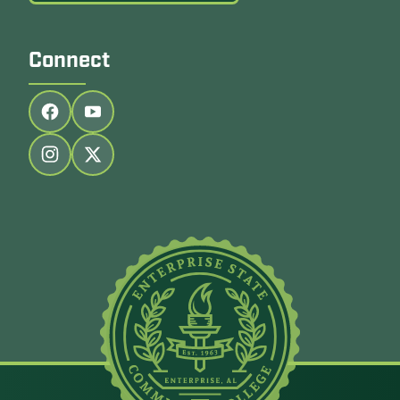
Connect
Follow us on facebook
Follow us on youtube
Follow us on instagram
Follow us on twitter