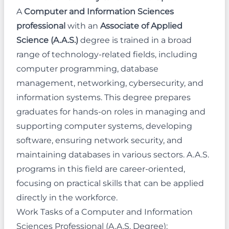
A
Computer and Information Sciences
professional
with an
Associate of Applied
Science (A.A.S.)
degree is trained in a broad
range of technology-related fields, including
computer programming, database
management, networking, cybersecurity, and
information systems. This degree prepares
graduates for hands-on roles in managing and
supporting computer systems, developing
software, ensuring network security, and
maintaining databases in various sectors. A.A.S.
programs in this field are career-oriented,
focusing on practical skills that can be applied
directly in the workforce.
Work Tasks of a Computer and Information
Sciences Professional (A.A.S. Degree):