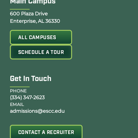
Main Campus
Opens Google Map in a new tab
600 Plaza Drive
Enterprise, AL 36330
ALL CAMPUSES
SCHEDULE A TOUR
Get In Touch
PHONE
(334) 347-2623
EMAIL
admissions@escc.edu
CONTACT A RECRUITER