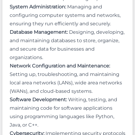
System Administration:
Managing and
configuring computer systems and networks,
ensuring they run efficiently and securely.
Database Management:
Designing, developing,
and maintaining databases to store, organize,
and secure data for businesses and
organizations.
Network Configuration and Maintenance:
Setting up, troubleshooting, and maintaining
local area networks (LANs), wide area networks
(WANs), and cloud-based systems.
Software Development:
Writing, testing, and
maintaining code for software applications
using programming languages like Python,
Java, or C++.
Cybersecurity:
Implementing security protocols