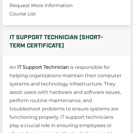
Request More Information
Course List
IT SUPPORT TECHNICIAN (SHORT-
TERM CERTIFICATE)
An
IT Support Technician
is responsible for
helping organizations maintain their computer
systems and technology infrastructure. They
assist users with hardware and software issues,
perform routine maintenance, and
troubleshoot problems to ensure systems are
functioning properly. IT support technicians
play a crucial role in ensuring employees or