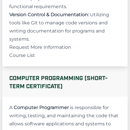
functional requirements.
Version Control & Documentation:
Utilizing
tools like Git to manage code versions and
writing documentation for programs and
systems.
Request More Information
Course List
COMPUTER PROGRAMMING (SHORT-
TERM CERTIFICATE)
A
Computer Programmer
is responsible for
writing, testing, and maintaining the code that
allows software applications and systems to