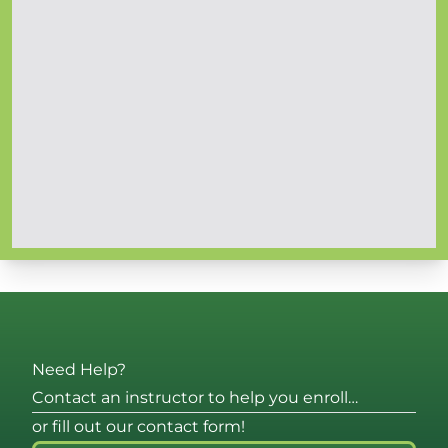
Need Help?
Contact an instructor to help you enroll…
or fill out our contact form!