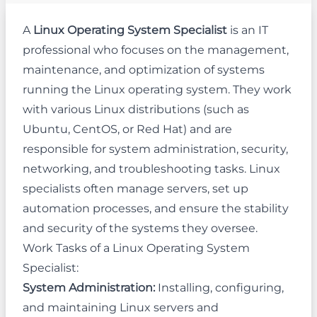
A
Linux Operating System Specialist
is an IT
professional who focuses on the management,
maintenance, and optimization of systems
running the Linux operating system. They work
with various Linux distributions (such as
Ubuntu, CentOS, or Red Hat) and are
responsible for system administration, security,
networking, and troubleshooting tasks. Linux
specialists often manage servers, set up
automation processes, and ensure the stability
and security of the systems they oversee.
Work Tasks of a Linux Operating System
Specialist:
System Administration:
Installing, configuring,
and maintaining Linux servers and