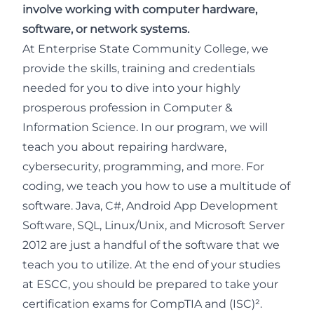
involve working with computer hardware,
software, or network systems.
At Enterprise State Community College, we
provide the skills, training and credentials
needed for you to dive into your highly
prosperous profession in Computer &
Information Science. In our program, we will
teach you about repairing hardware,
cybersecurity, programming, and more. For
coding, we teach you how to use a multitude of
software. Java, C#, Android App Development
Software, SQL, Linux/Unix, and Microsoft Server
2012 are just a handful of the software that we
teach you to utilize. At the end of your studies
at ESCC, you should be prepared to take your
certification exams for CompTIA and (ISC)².