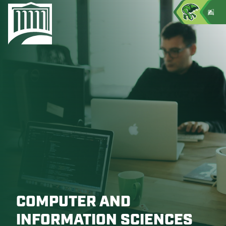
COMPUTER AND
INFORMATION SCIENCES