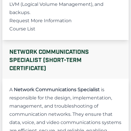
LVM (Logical Volume Management), and
backups.
Request More Information
Course List
NETWORK COMMUNICATIONS
SPECIALIST (SHORT-TERM
CERTIFICATE)
A
Network Communications Specialist
is
responsible for the design, implementation,
management, and troubleshooting of
communication networks. They ensure that
data, voice, and video communications systems
are efficient, secure, and reliable, enabling