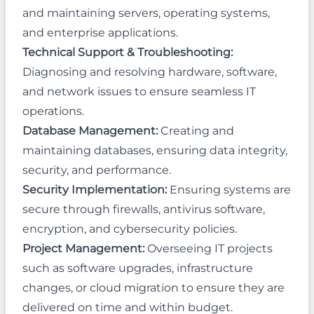
and maintaining servers, operating systems,
and enterprise applications.
Technical Support & Troubleshooting:
Diagnosing and resolving hardware, software,
and network issues to ensure seamless IT
operations.
Database Management:
Creating and
maintaining databases, ensuring data integrity,
security, and performance.
Security Implementation:
Ensuring systems are
secure through firewalls, antivirus software,
encryption, and cybersecurity policies.
Project Management:
Overseeing IT projects
such as software upgrades, infrastructure
changes, or cloud migration to ensure they are
delivered on time and within budget.