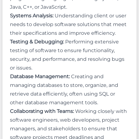
Java, C++, or JavaScript.
Systems Analysis:
Understanding client or user
needs to develop software solutions that meet
their specifications and improve efficiency.
Testing & Debugging:
Performing extensive
testing of software to ensure functionality,
security, and performance, and resolving bugs
or issues.
Database Management:
Creating and
managing databases to store, organize, and
retrieve data efficiently, often using SQL or
other database management tools.
Collaborating with Teams:
Working closely with
software engineers, web developers, project
managers, and stakeholders to ensure that
software projects meet deadlines and