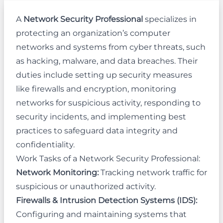
A
Network Security Professional
specializes in
protecting an organization’s computer
networks and systems from cyber threats, such
as hacking, malware, and data breaches. Their
duties include setting up security measures
like firewalls and encryption, monitoring
networks for suspicious activity, responding to
security incidents, and implementing best
practices to safeguard data integrity and
confidentiality.
Work Tasks of a Network Security Professional:
Network Monitoring:
Tracking network traffic for
suspicious or unauthorized activity.
Firewalls & Intrusion Detection Systems (IDS):
Configuring and maintaining systems that