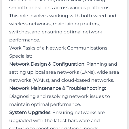
smooth operations across various platforms.
This role involves working with both wired and
wireless networks, maintaining routers,
switches, and ensuring optimal network
performance.
Work Tasks of a Network Communications
Specialist:
Network Design & Configuration:
Planning and
setting up local area networks (LANs), wide area
networks (WANs), and cloud-based networks.
Network Maintenance & Troubleshooting:
Diagnosing and resolving network issues to
maintain optimal performance.
System Upgrades:
Ensuring networks are
upgraded with the latest hardware and
software to meet organizational needs.