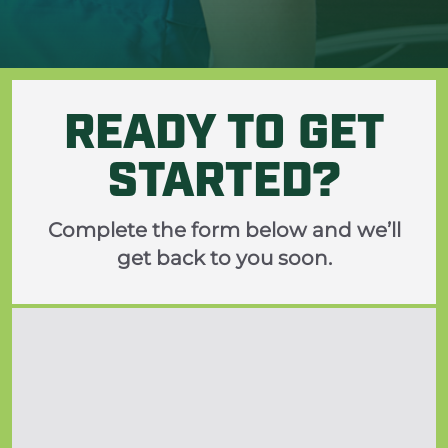
READY TO GET
STARTED?
Complete the form below and we’ll
get back to you soon.