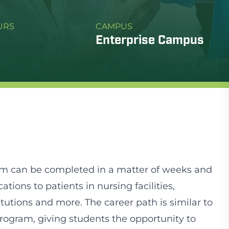
URS
CAMPUS
Enterprise Campus
am can be completed in a matter of weeks and
ions to patients in nursing facilities,
itutions and more. The career path is similar to
program, giving students the opportunity to