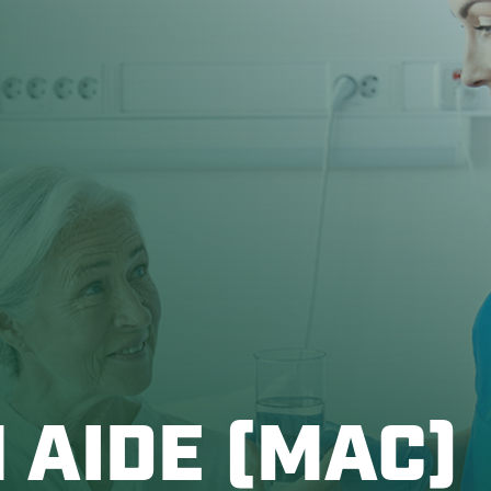
 AIDE (MAC)