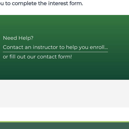
ou to complete the
interest form
.
Need Help?
Contact an instructor to help you enroll…
or fill out our contact form!