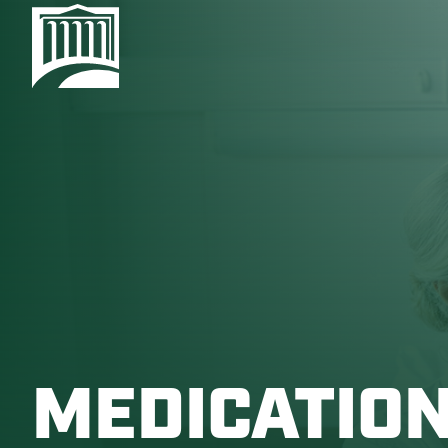
MEDICATION