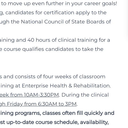
to move up even further in your career goals!
, candidates for certification apply to the
ugh the National Council of State Boards of
ining and 40 hours of clinical training for a
e course qualifies candidates to take the
ks and consists of four weeks of classroom
aining at Enterprise Health & Rehabilitation.
week from 10AM-3:30PM
. During the clinical
h Friday from 6:30AM to 3PM
.
ning programs, classes often fill quickly and
t up-to-date course schedule, availability,