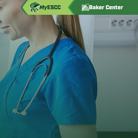
My
ESCC
Baker Center