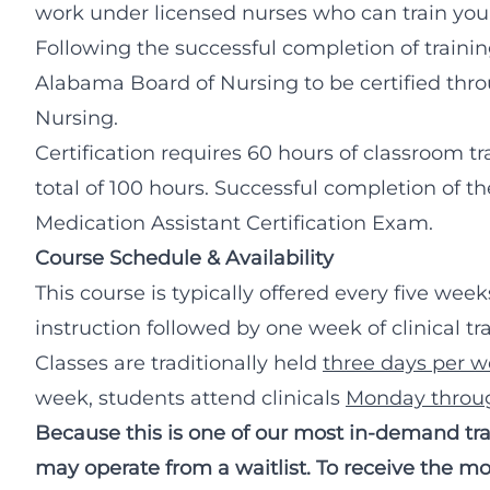
work under licensed nurses who can train you 
Following the successful completion of training
Alabama Board of Nursing to be certified thro
Nursing.
Certification requires 60 hours of classroom tra
total of 100 hours. Successful completion of th
Medication Assistant Certification Exam.
Course Schedule & Availability
This course is typically offered every five wee
instruction followed by one week of clinical tr
Classes are traditionally held
three days per 
week, students attend clinicals
Monday throug
Because this is one of our most in-demand trai
may operate from a waitlist. To receive the mos