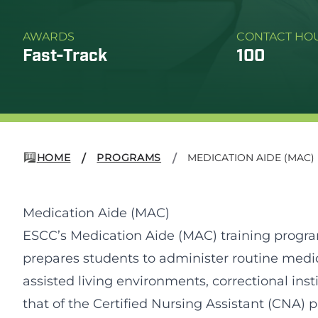
AWARDS
CONTACT HO
Fast-Track
100
HOME
PROGRAMS
MEDICATION AIDE (MAC)
/
/
Medication Aide (MAC)
ESCC’s Medication Aide (MAC) training progr
prepares students to administer routine medicat
assisted living environments, correctional inst
that of the Certified Nursing Assistant (CNA) 