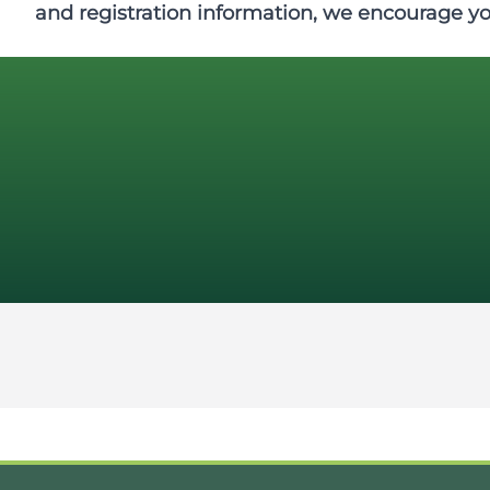
and registration information, we encourage y