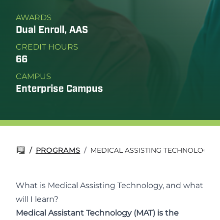
AWARDS
Dual Enroll, AAS
CREDIT HOURS
66
CAMPUS
Enterprise Campus
/
PROGRAMS
/
MEDICAL ASSISTING TECHNOLOGY
What is Medical Assisting Technology, and what
will I learn?
Medical Assistant Technology (MAT) is the