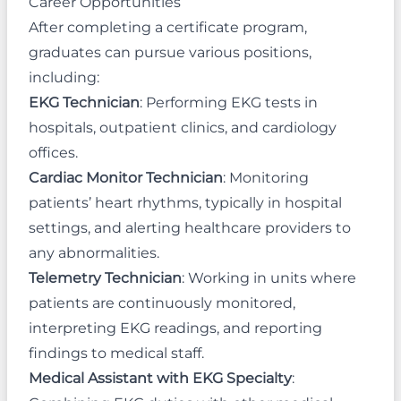
Career Opportunities
After completing a certificate program,
graduates can pursue various positions,
including:
EKG Technician
: Performing EKG tests in
hospitals, outpatient clinics, and cardiology
offices.
Cardiac Monitor Technician
: Monitoring
patients’ heart rhythms, typically in hospital
settings, and alerting healthcare providers to
any abnormalities.
Telemetry Technician
: Working in units where
patients are continuously monitored,
interpreting EKG readings, and reporting
findings to medical staff.
Medical Assistant with EKG Specialty
: