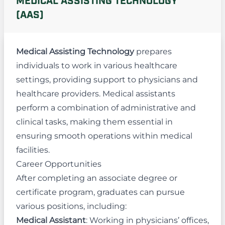
MEDICAL ASSISTING TECHNOLOGY
(AAS)
Medical Assisting Technology
prepares
individuals to work in various healthcare
settings, providing support to physicians and
healthcare providers. Medical assistants
perform a combination of administrative and
clinical tasks, making them essential in
ensuring smooth operations within medical
facilities.
Career Opportunities
After completing an associate degree or
certificate program, graduates can pursue
various positions, including:
Medical Assistant
: Working in physicians’ offices,