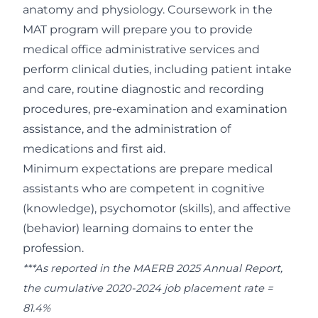
anatomy and physiology. Coursework in the
MAT program will prepare you to provide
medical office administrative services and
perform clinical duties, including patient intake
and care, routine diagnostic and recording
procedures, pre-examination and examination
assistance, and the administration of
medications and first aid.
Minimum expectations are prepare medical
assistants who are competent in cognitive
(knowledge), psychomotor (skills), and affective
(behavior) learning domains to enter the
profession.
***As reported in the MAERB 2025 Annual Report,
the cumulative 2020-2024 job placement rate =
81.4%