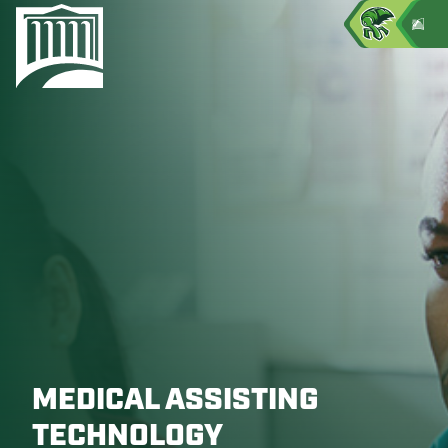
MEDICAL ASSISTING
TECHNOLOGY