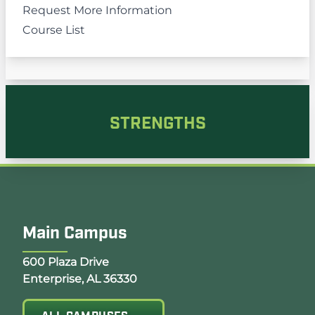
Request More Information
Course List
STRENGTHS
Main Campus
Opens Google Map in a new tab
600 Plaza Drive
Enterprise, AL 36330