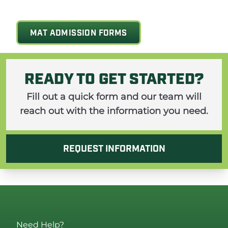
MAT ADMISSION FORMS
READY TO GET STARTED?
Fill out a quick form and our team will
reach out with the information you need.
REQUEST INFORMATION
Need Help?