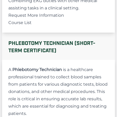
Combining EKG duties with other medical
assisting tasks in a clinical setting.
Request More Information
Course List
PHLEBOTOMY TECHNICIAN (SHORT-
TERM CERTIFICATE)
A
Phlebotomy Technician
is a healthcare
professional trained to collect blood samples
from patients for various diagnostic tests, blood
donations, and other medical procedures. This
role is critical in ensuring accurate lab results,
which are essential for diagnosing and treating
patients.