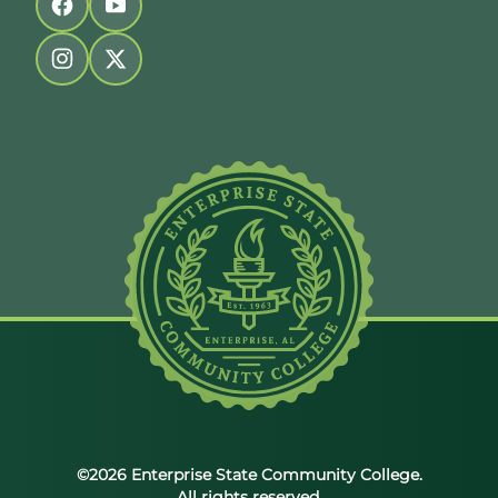
Follow us on facebook
Follow us on youtube
Follow us on instagram
Follow us on twitter
©2026 Enterprise State Community College.
All rights reserved.