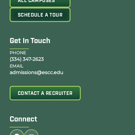
ALL CAMPUSES
SCHEDULE A TOUR
Get In Touch
PHONE
(334) 347-2623
EMAIL
admissions@escc.edu
CONTACT A RECRUITER
Connect