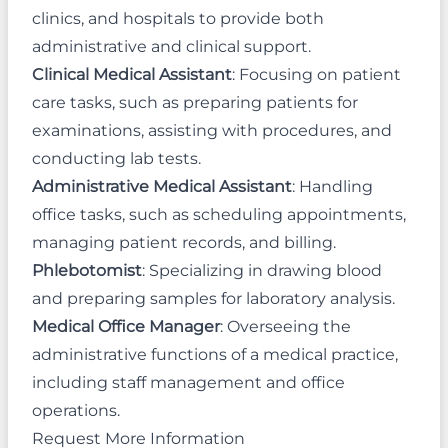
clinics, and hospitals to provide both
administrative and clinical support.
Clinical Medical Assistant
: Focusing on patient
care tasks, such as preparing patients for
examinations, assisting with procedures, and
conducting lab tests.
Administrative Medical Assistant
: Handling
office tasks, such as scheduling appointments,
managing patient records, and billing.
Phlebotomist
: Specializing in drawing blood
and preparing samples for laboratory analysis.
Medical Office Manager
: Overseeing the
administrative functions of a medical practice,
including staff management and office
operations.
Request More Information