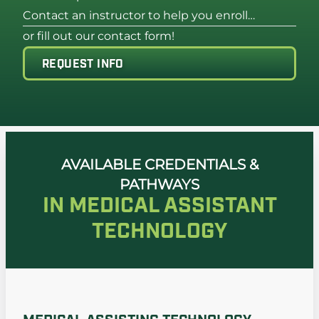
Contact an instructor to help you enroll…
or fill out our contact form!
REQUEST INFO
AVAILABLE CREDENTIALS &
PATHWAYS
IN MEDICAL ASSISTANT
TECHNOLOGY