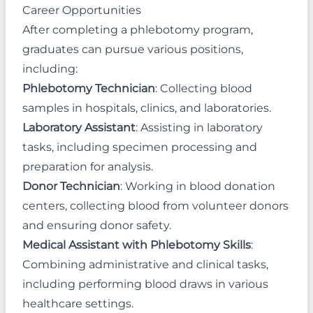
Career Opportunities
After completing a phlebotomy program,
graduates can pursue various positions,
including:
Phlebotomy Technician
: Collecting blood
samples in hospitals, clinics, and laboratories.
Laboratory Assistant
: Assisting in laboratory
tasks, including specimen processing and
preparation for analysis.
Donor Technician
: Working in blood donation
centers, collecting blood from volunteer donors
and ensuring donor safety.
Medical Assistant with Phlebotomy Skills
:
Combining administrative and clinical tasks,
including performing blood draws in various
healthcare settings.