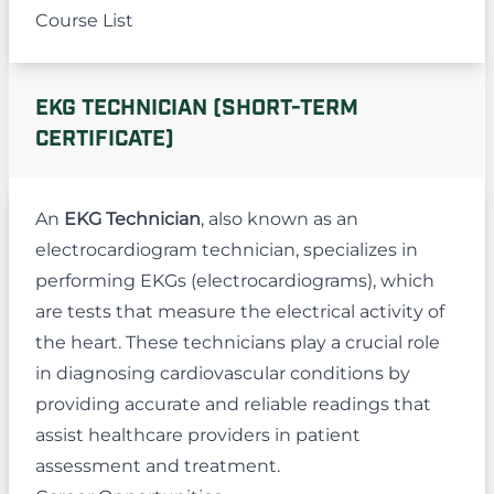
Course List
EKG TECHNICIAN (SHORT-TERM
CERTIFICATE)
An
EKG Technician
, also known as an
electrocardiogram technician, specializes in
performing EKGs (electrocardiograms), which
are tests that measure the electrical activity of
the heart. These technicians play a crucial role
in diagnosing cardiovascular conditions by
providing accurate and reliable readings that
assist healthcare providers in patient
assessment and treatment.