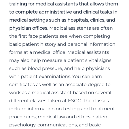
training for medical assistants that allows them
to complete administrative and clinical tasks in
medical settings such as hospitals, clinics, and
physician offices.
Medical assistants are often
the first face patients see when completing
basic patient history and personal information
forms at a medical office. Medical assistants
may also help measure a patient’s vital signs,
such as blood pressure, and help physicians
with patient examinations. You can earn
certificates as well as an associate degree to
work as a medical assistant based on several
different classes taken at ESCC. The classes
include information on testing and treatment
procedures, medical law and ethics, patient
psychology, communications, and basic