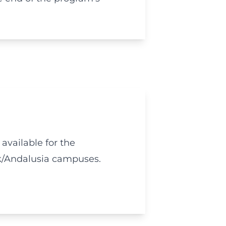
 available for the
k/Andalusia campuses.