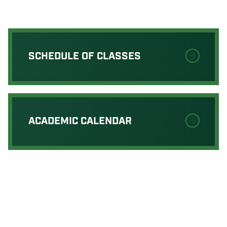
SCHEDULE OF CLASSES
ACADEMIC CALENDAR