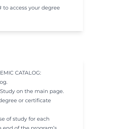
# to access your degree
EMIC CATALOG:
og.
Study on the main page.
egree or certificate
e of study for each
he end of the program’s