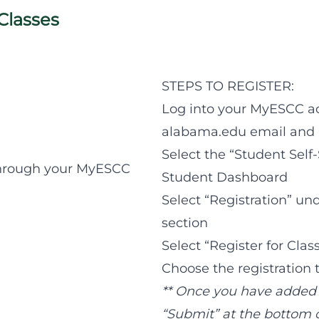
 Classes
STEPS TO REGISTER:
Log into your MyESCC a
alabama.edu email and 
Select the “Student Self
 through your MyESCC
Student Dashboard
Select “Registration” un
section
Select “Register for Clas
Choose the registration
** Once you have added al
“Submit” at the bottom o