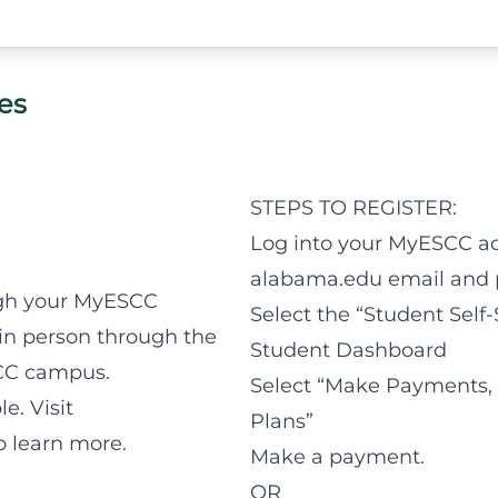
ses
STEPS TO REGISTER:
Log into your MyESCC ac
alabama.edu email and 
ugh your MyESCC
Select the “Student Self-
 in person through the
Student Dashboard
SCC campus.
Select “Make Payments,
e. Visit
Plans”
 learn more.
Make a payment.
OR