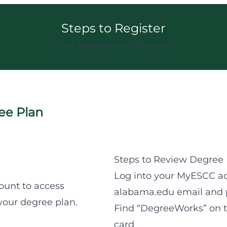
Steps to Register
Our Registration Process
ee Plan
Steps to Review Degree 
Log into your MyESCC ac
ount to access
alabama.edu email and 
our degree plan.
Find “DegreeWorks” on th
card