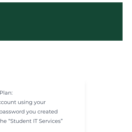
Plan:
count using your
password you created
e “Student IT Services”