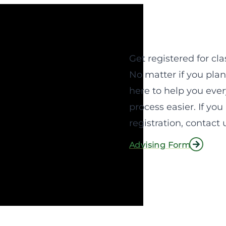
Get registered for cla
No matter if you plan
here to help you ever
process easier. If yo
registration, contact 
Advising Form