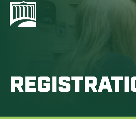
REGISTRATI