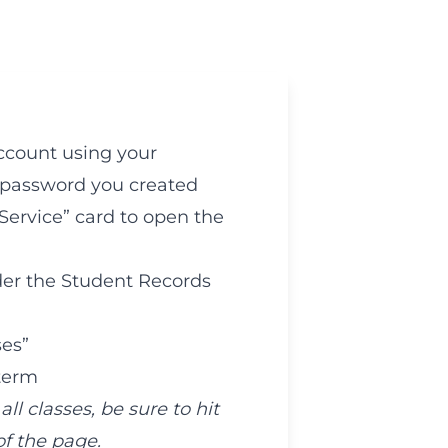
ccount using your
password you created
-Service” card to open the
der the Student Records
ses”
 term
l classes, be sure to hit
f the page.