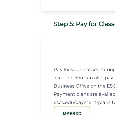
Step 5: Pay for Clas
Pay for your classes thro
account. You can also pay
Business Office on the E
Payment plans are availabl
escc.edu/payment-plans to
MYESCC