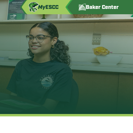
My
ESCC
Baker Center