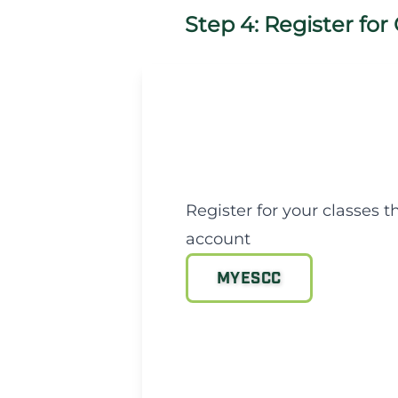
Step 4: Register for
Register for your classes
account
MYESCC