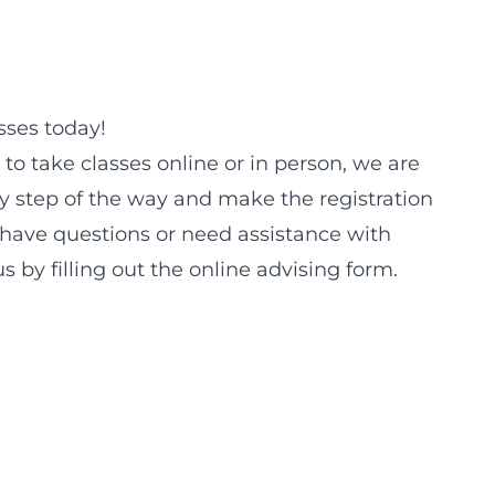
sses today!
 to take classes online or in person, we are
y step of the way and make the registration
u have questions or need assistance with
us by filling out the online advising form.