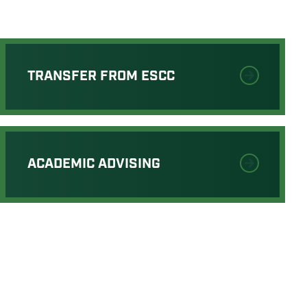
TRANSFER FROM ESCC
ACADEMIC ADVISING