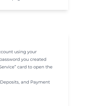
count using your
password you created
Service” card to open the
 Deposits, and Payment