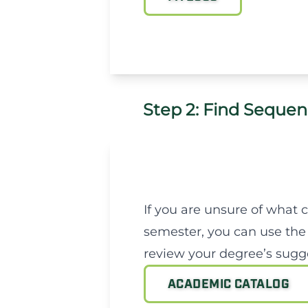
Step 2: Find Sequen
If you are unsure of what 
semester, you can use the
review your degree’s sugge
ACADEMIC CATALOG