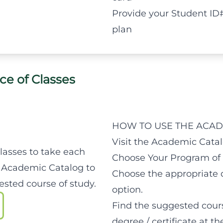
Provide your Student ID
plan
ce of Classes
HOW TO USE THE ACAD
Visit the Academic Catal
classes to take each
Choose Your Program of 
 Academic Catalog to
Choose the appropriate d
sted course of study.
option.
Find the suggested cours
degree / certificate at t