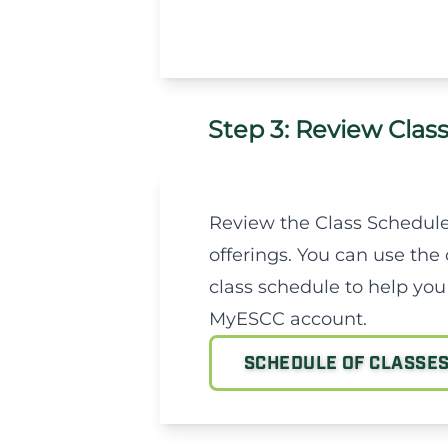
Step 3: Review Clas
Review the Class Schedule
offerings. You can use the 
class schedule to help you
MyESCC account.
SCHEDULE OF CLASSE