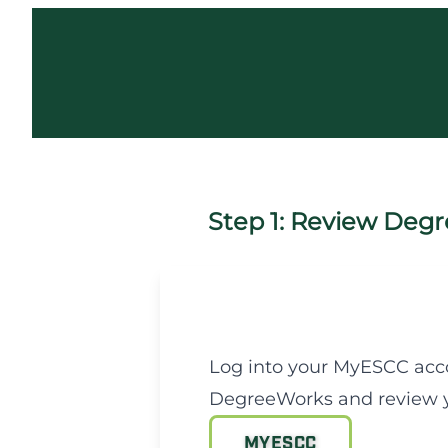
Step 1: Review Degr
Log into your MyESCC acc
DegreeWorks and review y
MYESCC