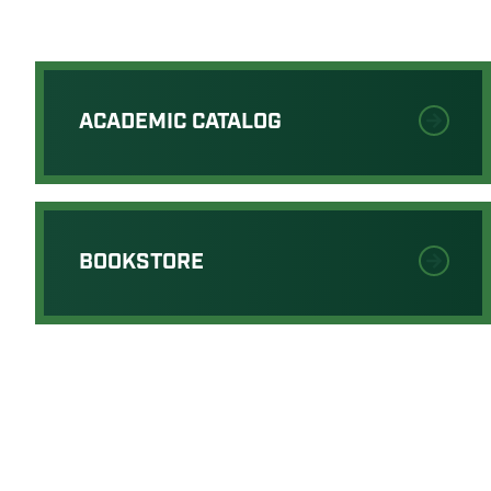
ACADEMIC CATALOG
BOOKSTORE