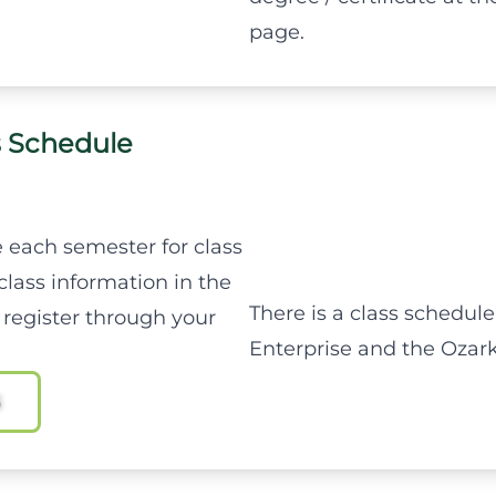
page.
s Schedule
 each semester for class
class information in the
There is a class schedule
 register through your
Enterprise and the Ozar
S