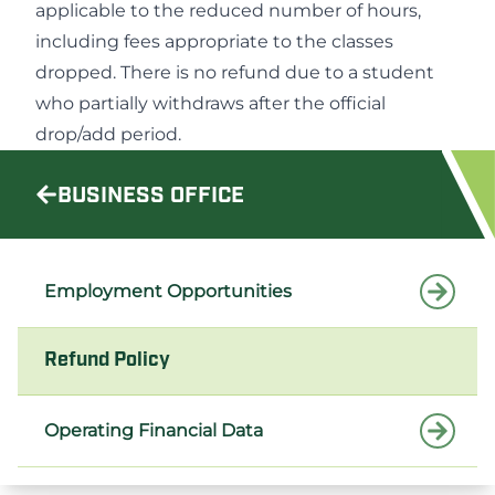
applicable to the reduced number of hours,
including fees appropriate to the classes
dropped. There is no refund due to a student
who partially withdraws after the official
drop/add period.
BUSINESS OFFICE
Employment Opportunities
Refund Policy
Operating Financial Data