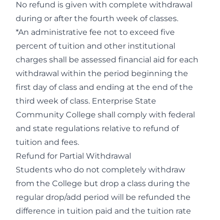
No refund is given with complete withdrawal
during or after the fourth week of classes.
*An administrative fee not to exceed five
percent of tuition and other institutional
charges shall be assessed financial aid for each
withdrawal within the period beginning the
first day of class and ending at the end of the
third week of class. Enterprise State
Community College shall comply with federal
and state regulations relative to refund of
tuition and fees.
Refund for Partial Withdrawal
Students who do not completely withdraw
from the College but drop a class during the
regular drop/add period will be refunded the
difference in tuition paid and the tuition rate