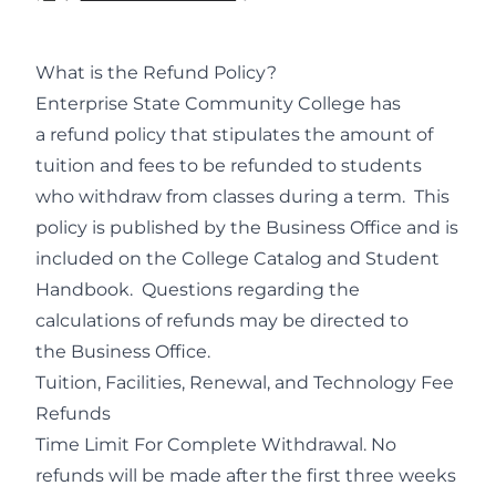
What is the Refund Policy?
Enterprise State Community College has
a refund policy that stipulates the amount of
tuition and fees to be refunded to students
who withdraw from classes during a term. This
policy is published by the Business Office and is
included on the College Catalog and Student
Handbook. Questions regarding the
calculations of refunds may be directed to
the Business Office.
Tuition, Facilities, Renewal, and Technology Fee
Refunds
Time Limit For Complete Withdrawal. No
refunds will be made after the first three weeks