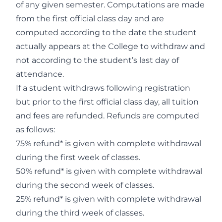
of any given semester. Computations are made
from the first official class day and are
computed according to the date the student
actually appears at the College to withdraw and
not according to the student’s last day of
attendance.
If a student withdraws following registration
but prior to the first official class day, all tuition
and fees are refunded. Refunds are computed
as follows:
75% refund* is given with complete withdrawal
during the first week of classes.
50% refund* is given with complete withdrawal
during the second week of classes.
25% refund* is given with complete withdrawal
during the third week of classes.