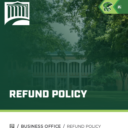
REFUND POLICY
/
BUSINESS OFFICE
/
REFUND POLICY