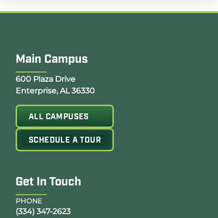
Main Campus
Opens Google Map in a new tab
600 Plaza Drive
Enterprise, AL 36330
ALL CAMPUSES
SCHEDULE A TOUR
Get In Touch
PHONE
(334) 347-2623