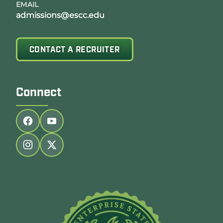
EMAIL
admissions@escc.edu
CONTACT A RECRUITER
Connect
Follow us on facebook
Follow us on youtube
Follow us on instagram
Follow us on twitter