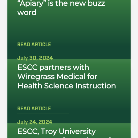
“Apiary” is the new buzz
word
READ ARTICLE
July 30, 2024
ESCC partners with
Wiregrass Medical for
Health Science Instruction
READ ARTICLE
July 24, 2024
ESCC, Troy University