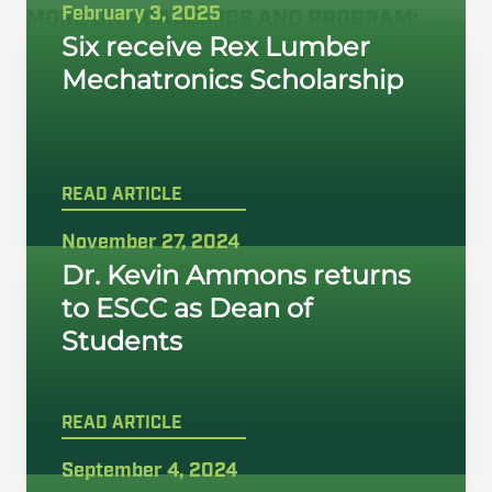
February 3, 2025
MORE ON
ACADEMICS
AND
PROGRAM
:
Six receive Rex Lumber
Mechatronics Scholarship
READ ARTICLE
November 27, 2024
Dr. Kevin Ammons returns
to ESCC as Dean of
Students
READ ARTICLE
September 4, 2024