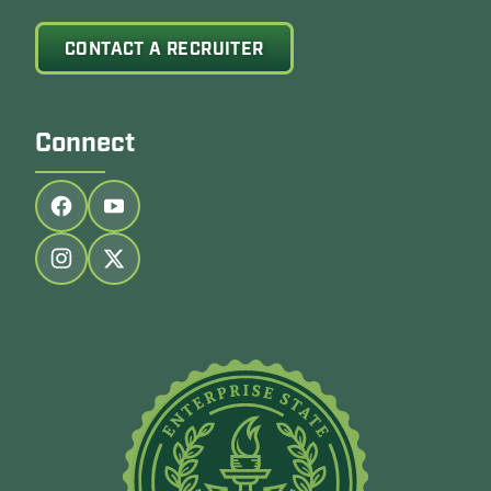
CONTACT A RECRUITER
Connect
Follow us on facebook
Follow us on youtube
Follow us on instagram
Follow us on twitter