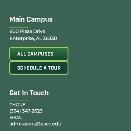
Main Campus
Opens Google Map in a new tab
600 Plaza Drive
Enterprise, AL 36330
ALL CAMPUSES
SCHEDULE A TOUR
Get In Touch
PHONE
(334) 347-2623
EMAIL
admissions@escc.edu