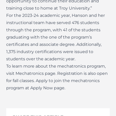
opportunity to continue their education and
training close to home at Troy University.”
For the 2023-24 academic year, Hanson and her
instructional team have served 476 students
through the program, with 41 of the students
graduating with the one of the program’s
certificates and associate degree. Additionally,
1,375 industry certifications were issued to
students over the academic year.
To learn more about the mechatronics program,
visit
Mechatronics page
. Registration is also open
for fall classes. Apply to join the mechatronics
program at
Apply Now page
.