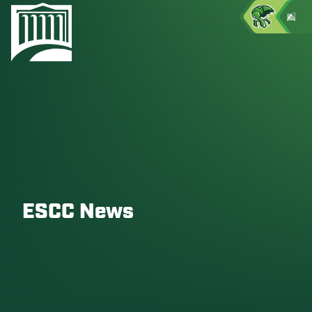
ESCC News