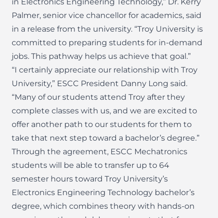
in Electronics Engineering Technology,” Dr. Kerry
Palmer, senior vice chancellor for academics, said
in a release from the university. “Troy University is
committed to preparing students for in-demand
jobs. This pathway helps us achieve that goal.”
“I certainly appreciate our relationship with Troy
University,” ESCC President Danny Long said.
“Many of our students attend Troy after they
complete classes with us, and we are excited to
offer another path to our students for them to
take that next step toward a bachelor’s degree.”
Through the agreement, ESCC Mechatronics
students will be able to transfer up to 64
semester hours toward Troy University’s
Electronics Engineering Technology bachelor’s
degree, which combines theory with hands-on