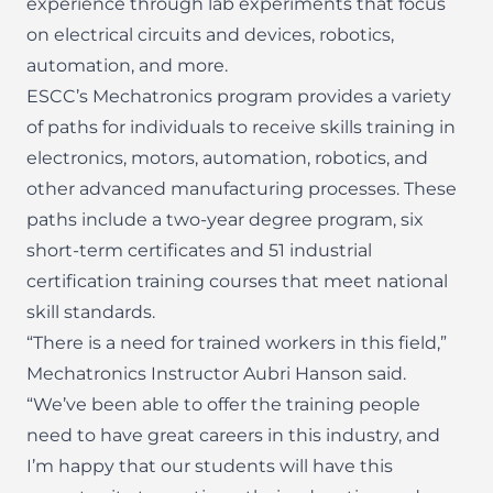
experience through lab experiments that focus
on electrical circuits and devices, robotics,
automation, and more.
ESCC’s Mechatronics program provides a variety
of paths for individuals to receive skills training in
electronics, motors, automation, robotics, and
other advanced manufacturing processes. These
paths include a two-year degree program, six
short-term certificates and 51 industrial
certification training courses that meet national
skill standards.
“There is a need for trained workers in this field,”
Mechatronics Instructor Aubri Hanson said.
“We’ve been able to offer the training people
need to have great careers in this industry, and
I’m happy that our students will have this