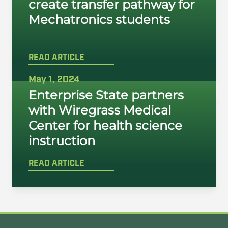
create transfer pathway for
Mechatronics students
READ ARTICLE
May 1, 2024
Enterprise State partners
with Wiregrass Medical
Center for health science
instruction
READ ARTICLE