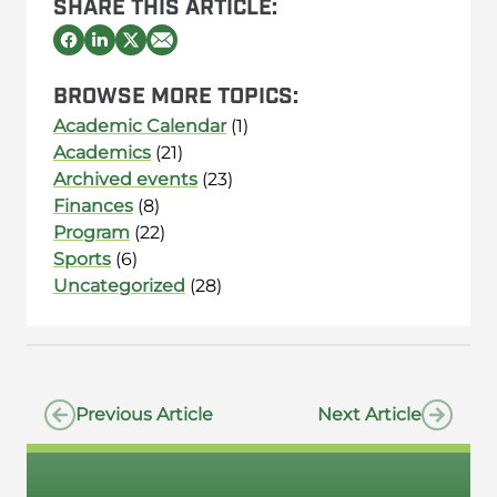
SHARE THIS ARTICLE:
BROWSE MORE TOPICS:
Academic Calendar
(1)
Academics
(21)
Archived events
(23)
Finances
(8)
Program
(22)
Sports
(6)
Uncategorized
(28)
Previous Article
Next Article