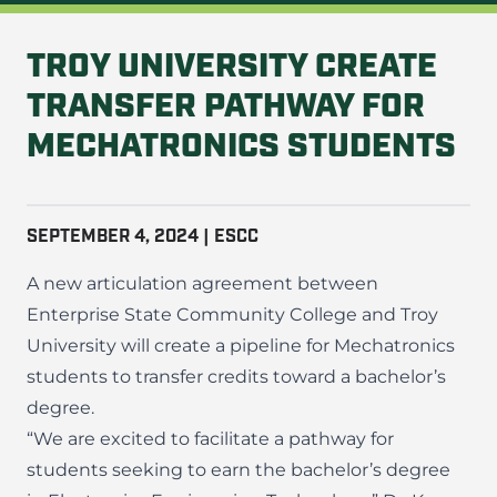
TROY UNIVERSITY CREATE
TRANSFER PATHWAY FOR
MECHATRONICS STUDENTS
SEPTEMBER 4, 2024 | ESCC
A new articulation agreement between
Enterprise State Community College and Troy
University will create a pipeline for Mechatronics
students to transfer credits toward a bachelor’s
degree.
“We are excited to facilitate a pathway for
students seeking to earn the bachelor’s degree