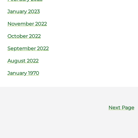
January 2023
November 2022
October 2022
September 2022
August 2022
January 1970
Next Page