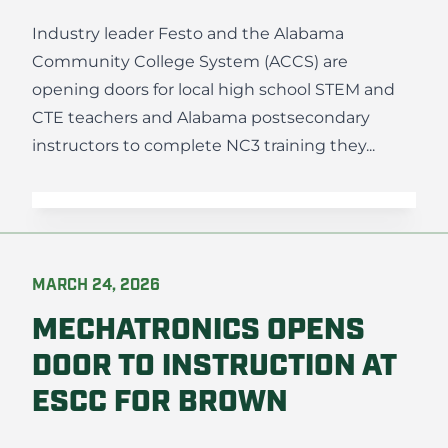
Industry leader Festo and the Alabama
Community College System (ACCS) are
opening doors for local high school STEM and
CTE teachers and Alabama postsecondary
instructors to complete NC3 training they...
MARCH 24, 2026
MECHATRONICS OPENS
DOOR TO INSTRUCTION AT
ESCC FOR BROWN