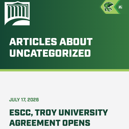
ARTICLES ABOUT
UNCATEGORIZED
JULY 17, 2026
ESCC, TROY UNIVERSITY
AGREEMENT OPENS