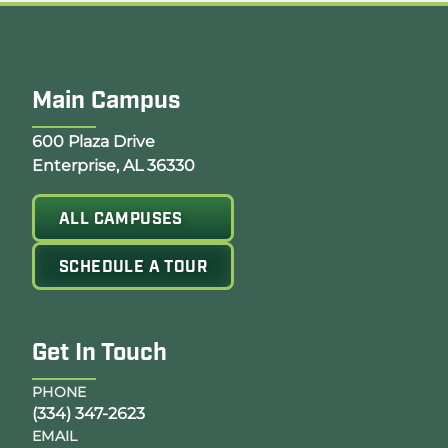
Main Campus
Opens Google Map in a new tab
600 Plaza Drive
Enterprise, AL 36330
ALL CAMPUSES
SCHEDULE A TOUR
Get In Touch
PHONE
(334) 347-2623
EMAIL