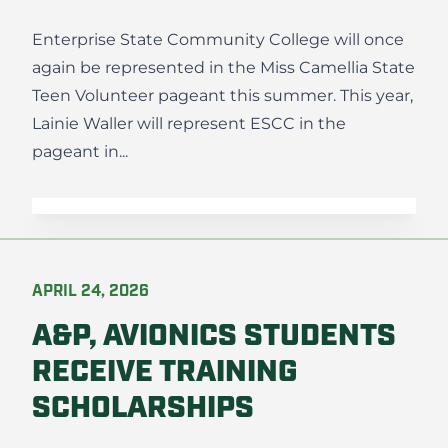
Enterprise State Community College will once
again be represented in the Miss Camellia State
Teen Volunteer pageant this summer. This year,
Lainie Waller will represent ESCC in the
pageant in...
APRIL 24, 2026
A&P, AVIONICS STUDENTS
RECEIVE TRAINING
SCHOLARSHIPS