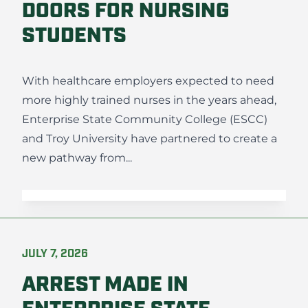
DOORS FOR NURSING
STUDENTS
With healthcare employers expected to need
more highly trained nurses in the years ahead,
Enterprise State Community College (ESCC)
and Troy University have partnered to create a
new pathway from...
JULY 7, 2026
ARREST MADE IN