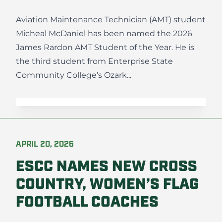
Aviation Maintenance Technician (AMT) student
Micheal McDaniel has been named the 2026
James Rardon AMT Student of the Year. He is
the third student from Enterprise State
Community College’s Ozark...
APRIL 20, 2026
ESCC NAMES NEW CROSS
COUNTRY, WOMEN’S FLAG
FOOTBALL COACHES