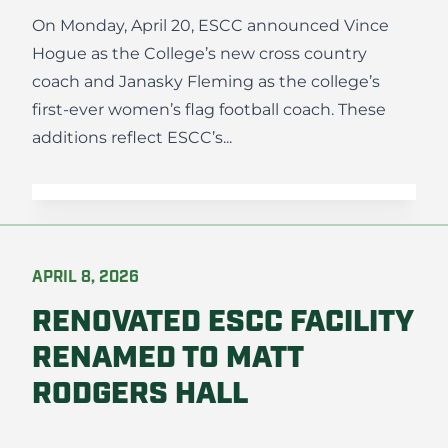
On Monday, April 20, ESCC announced Vince
Hogue as the College’s new cross country
coach and Janasky Fleming as the college’s
first-ever women’s flag football coach. These
additions reflect ESCC’s...
APRIL 8, 2026
RENOVATED ESCC FACILITY
RENAMED TO MATT
RODGERS HALL