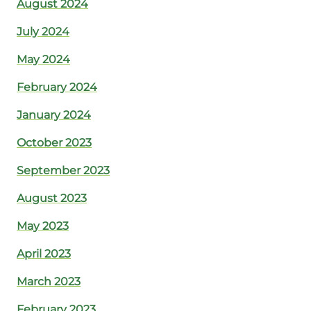
August 2024
July 2024
May 2024
February 2024
January 2024
October 2023
September 2023
August 2023
May 2023
April 2023
March 2023
February 2023