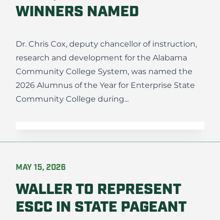
WINNERS NAMED
Dr. Chris Cox, deputy chancellor of instruction,
research and development for the Alabama
Community College System, was named the
2026 Alumnus of the Year for Enterprise State
Community College during...
MAY 15, 2026
WALLER TO REPRESENT
ESCC IN STATE PAGEANT