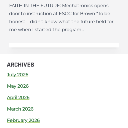
FAITH IN THE FUTURE: Mechatronics opens
door to instruction at ESCC for Brown “To be
honest, I didn’t know what the future held for
me when I started the program...
ARCHIVES
July 2026
May 2026
April 2026
March 2026
February 2026