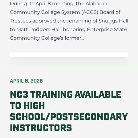
During its April 8 meeting, the Alabama
Community College System (ACCS) Board of
Trustees approved the renaming of Snuggs Hall
to Matt Rodgers Hall, honoring Enterprise State
Community College’s former...
APRIL 6, 2026
NC3 TRAINING AVAILABLE
TO HIGH
SCHOOL/POSTSECONDARY
INSTRUCTORS