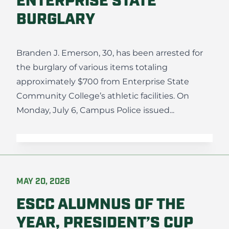
ENTERPRISE STATE
BURGLARY
Branden J. Emerson, 30, has been arrested for
the burglary of various items totaling
approximately $700 from Enterprise State
Community College’s athletic facilities. On
Monday, July 6, Campus Police issued...
MAY 20, 2026
ESCC ALUMNUS OF THE
YEAR, PRESIDENT’S CUP