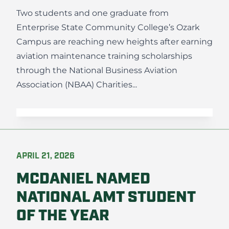
Two students and one graduate from
Enterprise State Community College’s Ozark
Campus are reaching new heights after earning
aviation maintenance training scholarships
through the National Business Aviation
Association (NBAA) Charities...
APRIL 21, 2026
MCDANIEL NAMED
NATIONAL AMT STUDENT
OF THE YEAR