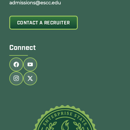
admissions@escc.edu
CONTACT A RECRUITER
Connect
Follow us on facebook
Follow us on youtube
Follow us on instagram
Follow us on twitter