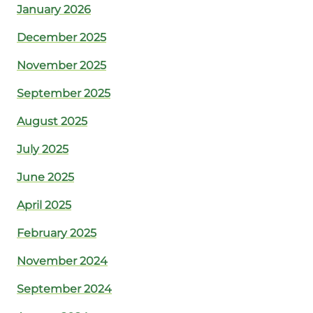
January 2026
December 2025
November 2025
September 2025
August 2025
July 2025
June 2025
April 2025
February 2025
November 2024
September 2024