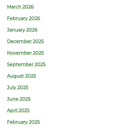
March 2026
February 2026
January 2026
December 2025
November 2025
September 2025
August 2025
July 2025
June 2025
April 2025
February 2025