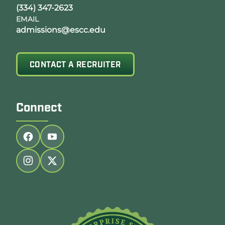
(334) 347-2623
EMAIL
admissions@escc.edu
CONTACT A RECRUITER
Connect
Follow us on facebook
Follow us on youtube
Follow us on instagram
Follow us on twitter