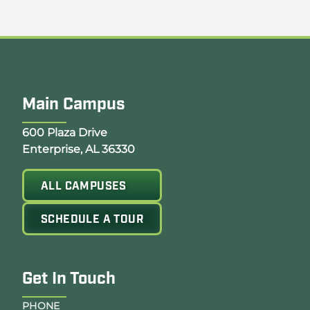
Main Campus
Opens Google Map in a new tab
600 Plaza Drive
Enterprise, AL 36330
ALL CAMPUSES
SCHEDULE A TOUR
Get In Touch
PHONE