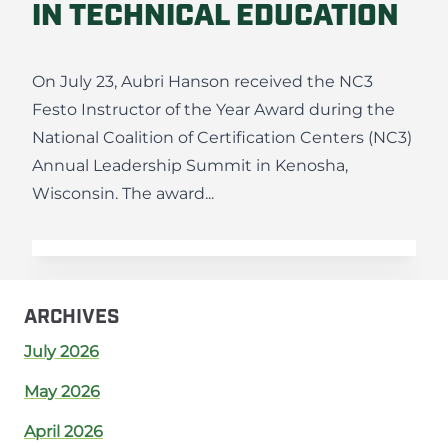
IN TECHNICAL EDUCATION
On July 23, Aubri Hanson received the NC3
Festo Instructor of the Year Award during the
National Coalition of Certification Centers (NC3)
Annual Leadership Summit in Kenosha,
Wisconsin. The award...
ARCHIVES
July 2026
May 2026
April 2026