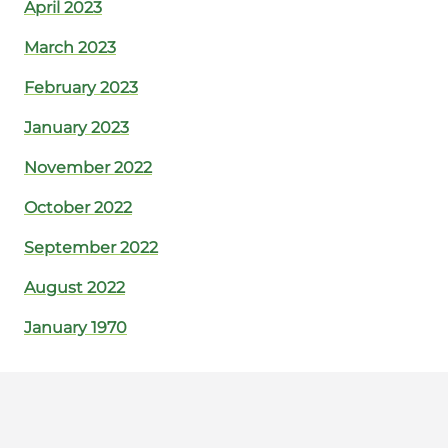
April 2023
March 2023
February 2023
January 2023
November 2022
October 2022
September 2022
August 2022
January 1970