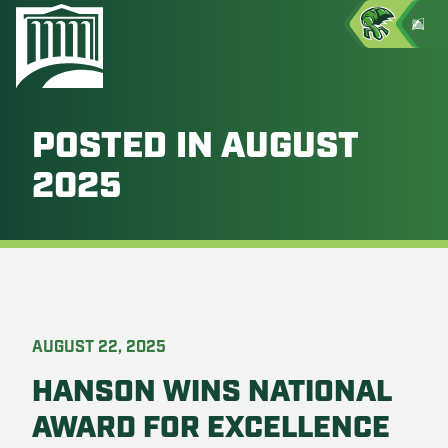
POSTED IN AUGUST
2025
AUGUST 22, 2025
HANSON WINS NATIONAL
AWARD FOR EXCELLENCE