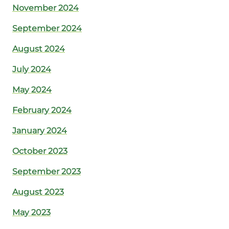
November 2024
September 2024
August 2024
July 2024
May 2024
February 2024
January 2024
October 2023
September 2023
August 2023
May 2023