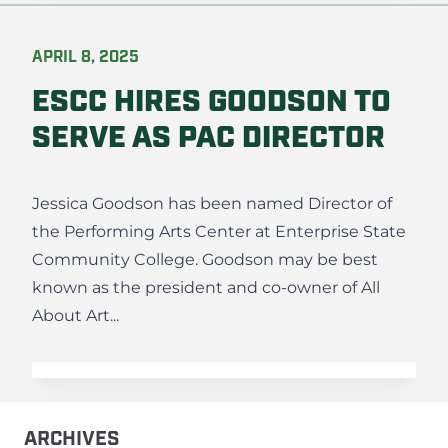
APRIL 8, 2025
ESCC HIRES GOODSON TO
SERVE AS PAC DIRECTOR
Jessica Goodson has been named Director of
the Performing Arts Center at Enterprise State
Community College. Goodson may be best
known as the president and co-owner of All
About Art...
ARCHIVES