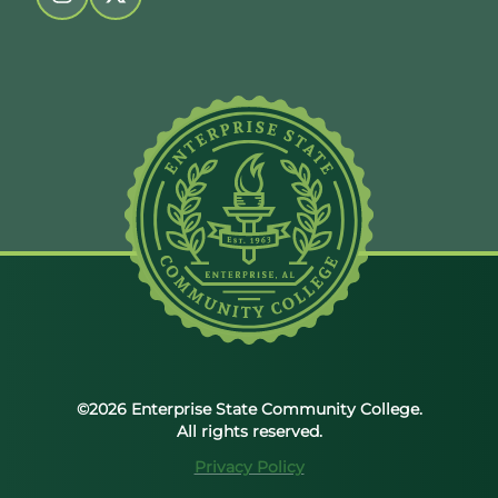
Follow us on instagram
Follow us on twitter
©2026 Enterprise State Community College.
All rights reserved.
Privacy Policy