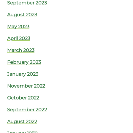
September 2023
August 2023
May 2023
April 2023
March 2023
February 2023
January 2023
November 2022
October 2022
September 2022
August 2022