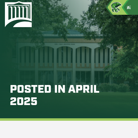
POSTED IN APRIL
2025