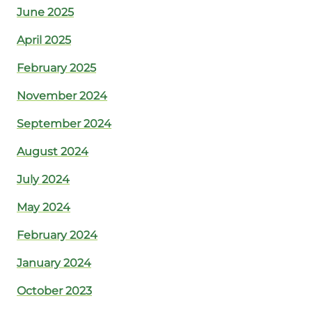
June 2025
April 2025
February 2025
November 2024
September 2024
August 2024
July 2024
May 2024
February 2024
January 2024
October 2023