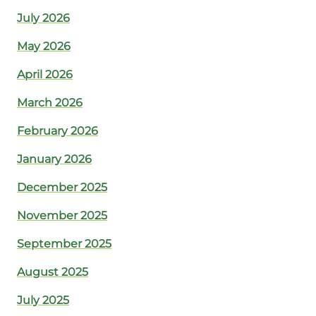
July 2026
May 2026
April 2026
March 2026
February 2026
January 2026
December 2025
November 2025
September 2025
August 2025
July 2025