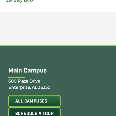
January 1970
Main Campus
Opens Google Map in a new tab
600 Plaza Drive
Enterprise, AL 36330
ALL CAMPUSES
SCHEDULE A TOUR