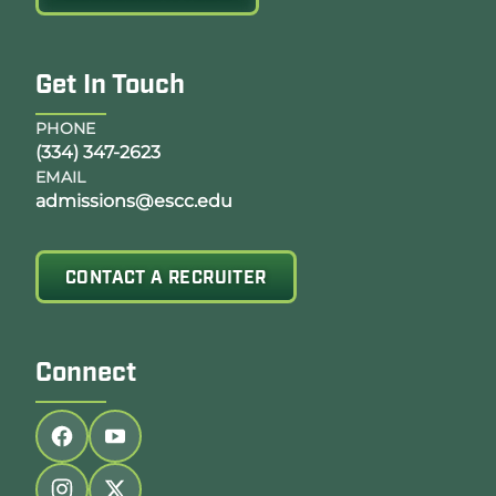
Get In Touch
PHONE
(334) 347-2623
EMAIL
admissions@escc.edu
CONTACT A RECRUITER
Connect
Follow us on facebook
Follow us on youtube