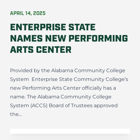
APRIL 14, 2025
ENTERPRISE STATE
NAMES NEW PERFORMING
ARTS CENTER
Provided by the Alabama Community College
System Enterprise State Community College’s
new Performing Arts Center officially has a
name. The Alabama Community College
System (ACCS) Board of Trustees approved
the...