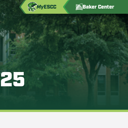
My
ESCC
Baker Center
025