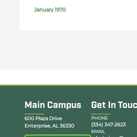
January 1970
Main Campus
Get In Tou
Opens Google Map in a new tab
PHONE
600 Plaza Drive
(334) 347-2623
Enterprise, AL 36330
EMAIL