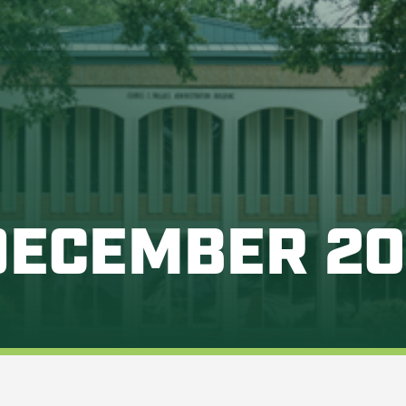
DECEMBER 2