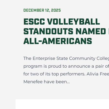
DECEMBER 12, 2025
ESCC VOLLEYBALL
STANDOUTS NAMED
ALL-AMERICANS
The Enterprise State Community Colle
program is proud to announce a pair o
for two of its top performers. Alivia F
Menefee have been...