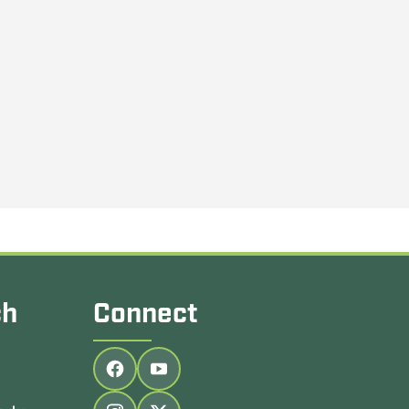
ch
Connect
Follow us on facebook
Follow us on youtube