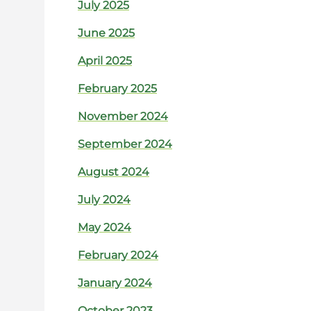
July 2025
June 2025
April 2025
February 2025
November 2024
September 2024
August 2024
July 2024
May 2024
February 2024
January 2024
October 2023