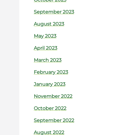
September 2023
August 2023
May 2023
April 2023
March 2023
February 2023
January 2023
November 2022
October 2022
September 2022
August 2022