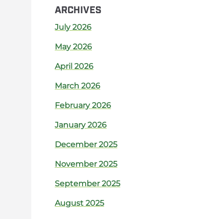
ARCHIVES
July 2026
May 2026
April 2026
March 2026
February 2026
January 2026
December 2025
November 2025
September 2025
August 2025