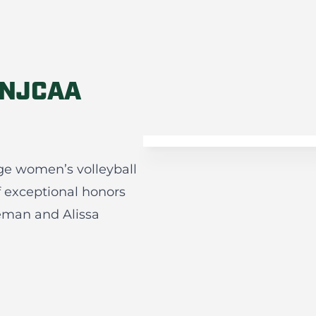
 NJCAA
ge women’s volleyball
f exceptional honors
reeman and Alissa