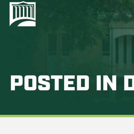
POSTED IN 