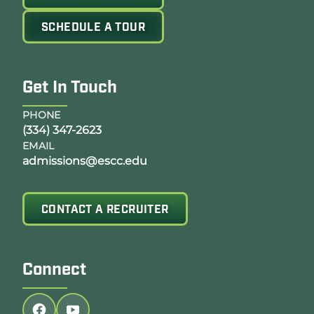
SCHEDULE A TOUR
Get In Touch
PHONE
(334) 347-2623
EMAIL
admissions@escc.edu
CONTACT A RECRUITER
Connect