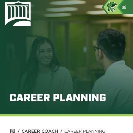
CAREER PLANNING
/
CAREER COACH
/
CAREER PLANNING