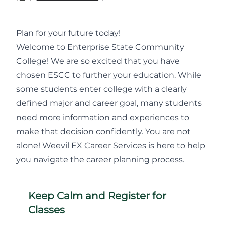
Plan for your future today!
Welcome to Enterprise State Community
College! We are so excited that you have
chosen ESCC to further your education. While
some students enter college with a clearly
defined major and career goal, many students
need more information and experiences to
make that decision confidently. You are not
alone! Weevil EX Career Services is here to help
you navigate the career planning process.
Keep Calm and Register for
Classes