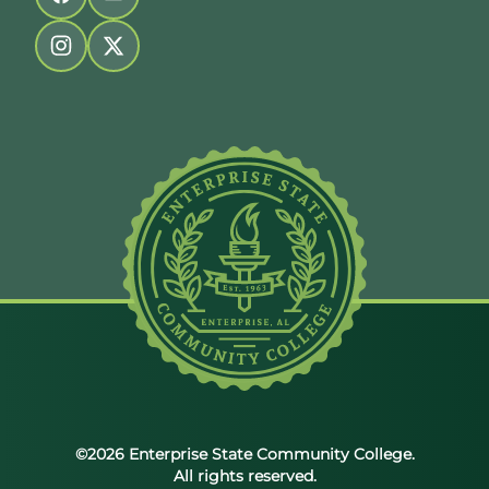
Follow us on facebook
Follow us on youtube
Follow us on instagram
Follow us on twitter
©2026 Enterprise State Community College.
All rights reserved.