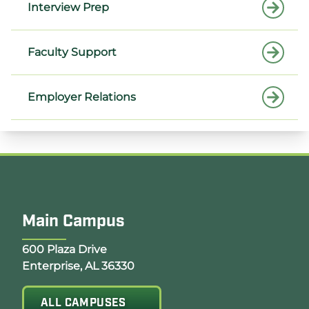
Interview Prep
Faculty Support
Employer Relations
Main Campus
Opens Google Map in a new tab
600 Plaza Drive
Enterprise, AL 36330
ALL CAMPUSES