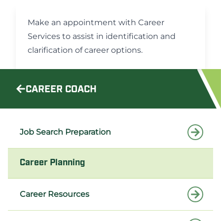
Make an appointment
with Career
Services to assist in identification and
clarification of career options.
CAREER COACH
Job Search Preparation
Career Planning
Career Resources