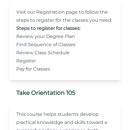
Visit our Registration
page to follow the
steps to register for the classes you need.
Steps to register for classes:
Review your Degree Plan
Find Sequence of Classes
Review Class Schedule
Register
Pay for Classes
Take Orientation 105
This course helps students develop
practical knowledge and skills toward a