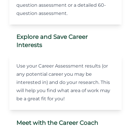
question assessment or a detailed 60-
question assessment.
Explore and Save Career
Interests
Use your Career Assessment results (or
any potential career you may be
interested in) and do your research. This
will help you find what area of work may
be a great fit for you!
Meet with the Career Coach