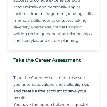
successful college experience, both
academically and personally. Topics
include: time management, reading skills,
memory skills, note taking, test taking,
diversity awareness, critical thinking,
writing techniques, healthy relationships
and lifestyles, and career planning.
Take the Career Assessment
Take the
Career Assessment
to assess
your interests, values, and skills.
Sign up
and create a free account to save your
results.
You have the option between a quick 6-