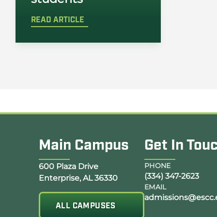
READ ARTICLE
Main Campus
Get In Tou
Opens Google Map in a new tab
PHONE
600 Plaza Drive
(334) 347-2623
Enterprise, AL 36330
EMAIL
admissions@escc.
ALL CAMPUSES