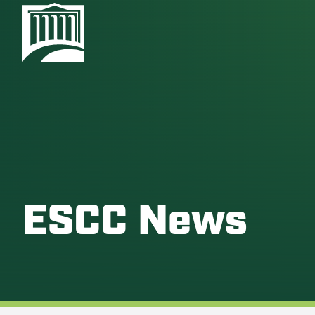
ESCC News