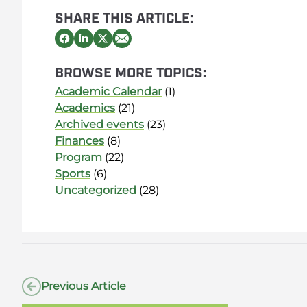
SHARE THIS ARTICLE:
BROWSE MORE TOPICS:
Academic Calendar
(1)
Academics
(21)
Archived events
(23)
Finances
(8)
Program
(22)
Sports
(6)
Uncategorized
(28)
Previous Article