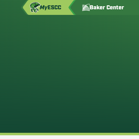
My
ESCC
Baker Center