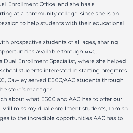
al Enrollment Office, and she has a
rting at a community college, since she is an
passion to help students with their educational
ith prospective students of all ages, sharing
opportunities available through AAC.
ts Dual Enrollment Specialist, where she helped
 school students interested in starting programs
SCC, Cawley served ESCC/AAC students through
the store’s manager.
ch about what ESCC and AAC has to offer our
I will miss my dual enrollment students, I am so
ages to the incredible opportunities AAC has to