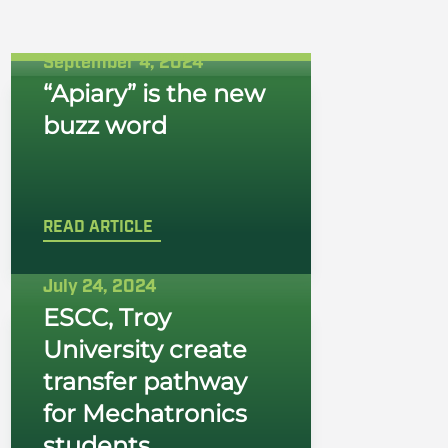
September 4, 2024
“Apiary” is the new
buzz word
READ ARTICLE
July 24, 2024
ESCC, Troy
University create
transfer pathway
for Mechatronics
students