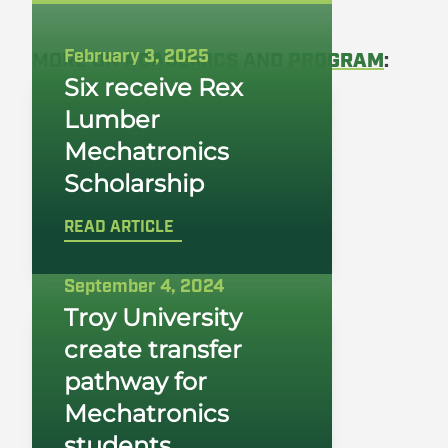
February 3, 2025
MORE ON
ACADEMICS
AND
PROGRAM
:
Six receive Rex
Lumber
Mechatronics
Scholarship
READ ARTICLE
September 4, 2024
Troy University
create transfer
pathway for
Mechatronics
students