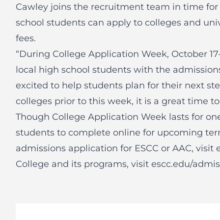
Cawley joins the recruitment team in time for
school students can apply to colleges and univ
fees.
“During College Application Week, October 17
local high school students with the admissions
excited to help students plan for their next ste
colleges prior to this week, it is a great time to
Though College Application Week lasts for one
students to complete online for upcoming ter
admissions application for ESCC or AAC, visit
College and its programs, visit
escc.edu/admis