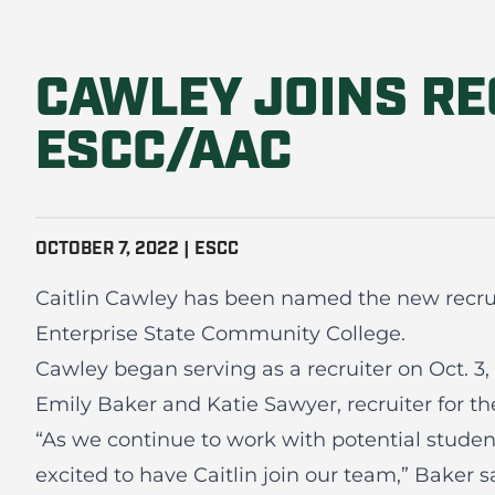
CAWLEY JOINS RE
ESCC/AAC
OCTOBER 7, 2022 | ESCC
Caitlin Cawley has been named the new recruit
Enterprise State Community College.
Cawley began serving as a recruiter on Oct. 3, 
Emily Baker and Katie Sawyer, recruiter for t
“As we continue to work with potential studen
excited to have Caitlin join our team,” Baker 