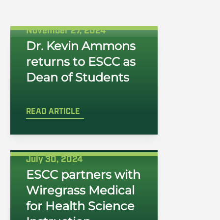
November 27, 2024
Dr. Kevin Ammons
returns to ESCC as
Dean of Students
READ ARTICLE
July 30, 2024
ESCC partners with
Wiregrass Medical
for Health Science