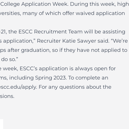
 College Application Week. During this week, high
ersities, many of which offer waived application
-21, the ESCC Recruitment Team will be assisting
 application,” Recruiter Katie Sawyer said. “We’re
ps after graduation, so if they have not applied to
 do so.”
 week, ESCC’s application is always open for
ms, including Spring 2023. To complete an
escc.edu/apply
. For any questions about the
sions
.