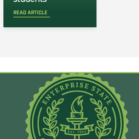
READ ARTICLE