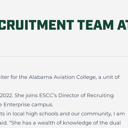
CRUITMENT TEAM A
er for the Alabama Aviation College, a unit of
2022. She joins ESCC’s Director of Recruiting
he Enterprise campus.
ts in local high schools and our community, I am
said. “She has a wealth of knowledge of the dual