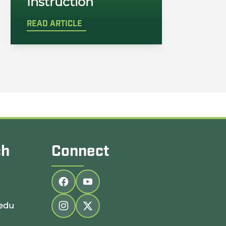
Instruction
READ ARTICLE
ch
Connect
Follow us on facebook
Follow us on youtube
edu
Follow us on instagram
Follow us on twitter