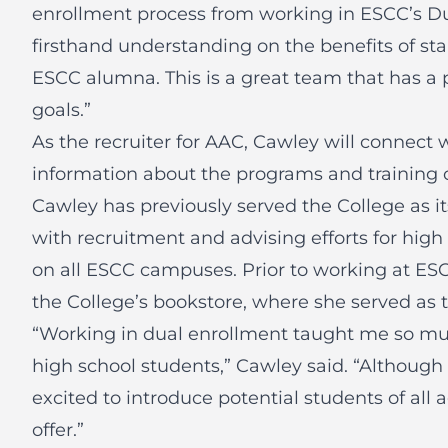
enrollment process from working in ESCC’s Du
firsthand understanding on the benefits of sta
ESCC alumna. This is a great team that has a 
goals.”
As the recruiter for AAC, Cawley will connect w
information about the programs and training 
Cawley has previously served the College as i
with recruitment and advising efforts for high
on all ESCC campuses. Prior to working at E
the College’s bookstore, where she served as 
“Working in dual enrollment taught me so mu
high school students,” Cawley said. “Although 
excited to introduce potential students of all 
offer.”