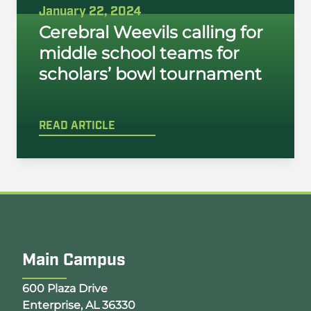
January 22, 2024
Cerebral Weevils calling for
middle school teams for
scholars’ bowl tournament
READ ARTICLE
Main Campus
Opens Google Map in a new tab
600 Plaza Drive
Enterprise, AL 36330