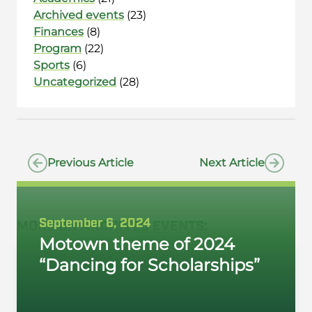
Archived events
(23)
Finances
(8)
Program
(22)
Sports
(6)
Uncategorized
(28)
Previous Article
Next Article
September 6, 2024
MORE ON
ARCHIVED EVENTS
:
Motown theme of 2024
“Dancing for Scholarships”