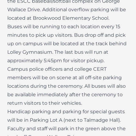
the ESCC baseball/softball complex on George
Wallace Drive. Additional overflow parking will be
located at Brookwood Elementary School.
Buses will be running to each location every 15
minutes to pick up visitors. Bus drop off and pick
up on campus will be located at the track behind
Lolley Gymnasium. The last bus will run at
approximately 5:45pm for visitor pickup.
Campus police officers and college CERT
members will be on scene at all off-site parking
locations during the ceremony. All buses will also
be available immediately after the ceremony to
return visitors to their vehicles.
Handicap parking and parking for special guests
will be in Parking Lot A (next to Talmadge Hall).
Faculty and staff will park in the green above the