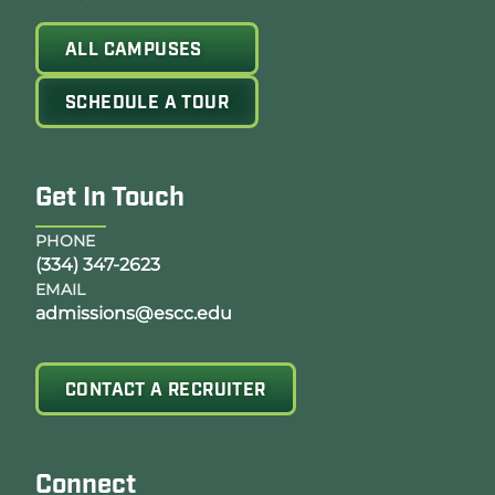
ALL CAMPUSES
SCHEDULE A TOUR
Get In Touch
PHONE
(334) 347-2623
EMAIL
admissions@escc.edu
CONTACT A RECRUITER
Connect