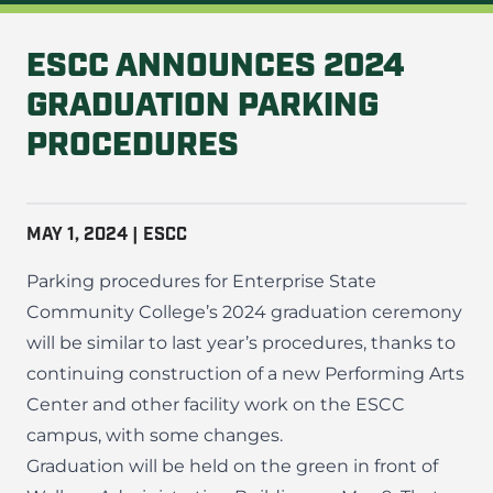
ESCC ANNOUNCES 2024
GRADUATION PARKING
PROCEDURES
MAY 1, 2024 | ESCC
Parking procedures for Enterprise State
Community College’s 2024 graduation ceremony
will be similar to last year’s procedures, thanks to
continuing construction of a new Performing Arts
Center and other facility work on the
ESCC
campus
, with some changes.
Graduation will be held on the green in front of