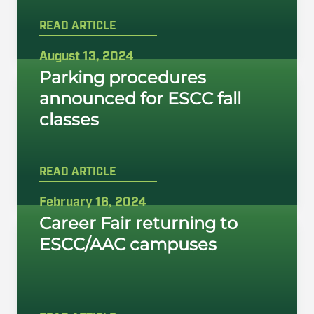
READ ARTICLE
August 13, 2024
Parking procedures
announced for ESCC fall
classes
READ ARTICLE
February 16, 2024
Career Fair returning to
ESCC/AAC campuses