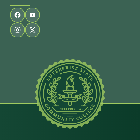
Follow us on facebook
Follow us on youtube
Follow us on instagram
Follow us on twitter