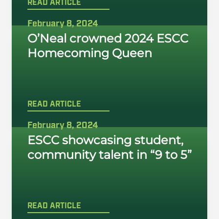
READ ARTICLE
February 8, 2024
O’Neal crowned 2024 ESCC
Homecoming Queen
READ ARTICLE
February 8, 2024
ESCC showcasing student,
community talent in “9 to 5”
READ ARTICLE