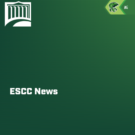
ESCC News