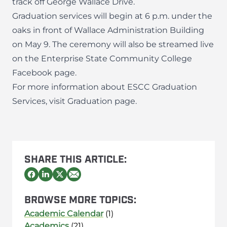
track off George Wallace Drive.
Graduation services will begin at 6 p.m. under the
oaks in front of Wallace Administration Building
on May 9. The ceremony will also be streamed live
on the
Enterprise State Community College
Facebook page
.
For more information about ESCC Graduation
Services, visit
Graduation page
.
SHARE THIS ARTICLE:
BROWSE MORE TOPICS:
Academic Calendar
(1)
Academics
(21)