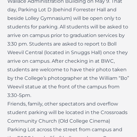
Wallace Administration Building on May 9. That
day, Parking Lot D (behind Forrester Hall and
beside Lolley Gymnasium) will be open only to
students for parking. All students will be asked to
arrive on campus prior to graduation services by
3:30 pm. Students are asked to report to Boll
Weevil Central (located in Snuggs Hall) once they
arrive on campus. After checking in at BWC,
students are welcome to have their photo taken
by the College’s photographer at the William “Bo”
Weevil statue at the front of the campus from
3:30-5pm.
Friends, family, other spectators and overflow
student parking will be located in the Crossroads
Community Church (Old College Cinema)
Parking Lot across the street from campus and