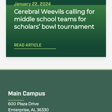
January 22, 2024
Cerebral Weevils calling for
middle school teams for
scholars’ bowl tournament
READ ARTICLE
Main Campus
Opens Google Map in a new tab
600 Plaza Drive
Enterprise, AL 36330