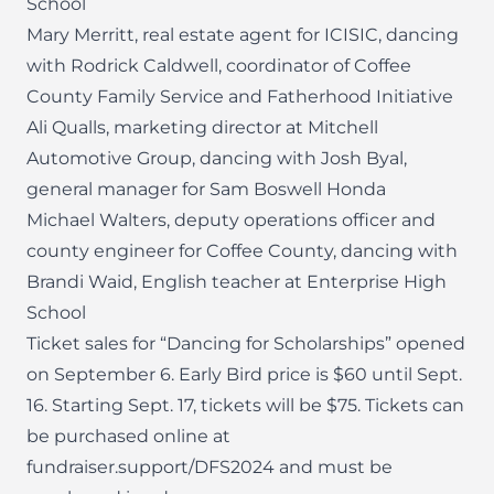
School
Mary Merritt, real estate agent for ICISIC, dancing
with Rodrick Caldwell, coordinator of Coffee
County Family Service and Fatherhood Initiative
Ali Qualls, marketing director at Mitchell
Automotive Group, dancing with Josh Byal,
general manager for Sam Boswell Honda
Michael Walters, deputy operations officer and
county engineer for Coffee County, dancing with
Brandi Waid, English teacher at Enterprise High
School
Ticket sales for “Dancing for Scholarships” opened
on September 6. Early Bird price is $60 until Sept.
16. Starting Sept. 17, tickets will be $75. Tickets can
be purchased online at
fundraiser.support/DFS2024 and must be