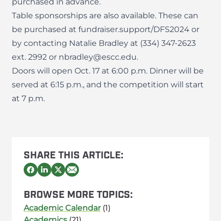
purchased in advance.
Table sponsorships are also available. These can
be purchased at fundraiser.support/DFS2024 or
by contacting Natalie Bradley at
(334) 347-2623
ext. 2992
or
nbradley@escc.edu
.
Doors will open Oct. 17 at 6:00 p.m. Dinner will be
served at 6:15 p.m., and the competition will start
at 7 p.m.
SHARE THIS ARTICLE:
BROWSE MORE TOPICS:
Academic Calendar
(1)
Academics
(21)