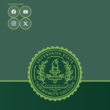
Follow us on facebook
Follow us on youtube
Follow us on instagram
Follow us on twitter