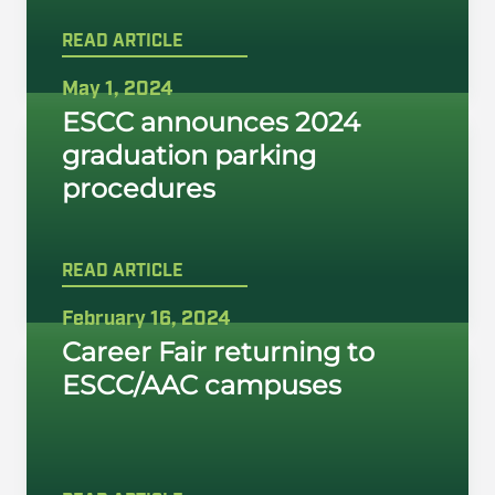
READ ARTICLE
May 1, 2024
ESCC announces 2024
graduation parking
procedures
READ ARTICLE
February 16, 2024
Career Fair returning to
ESCC/AAC campuses