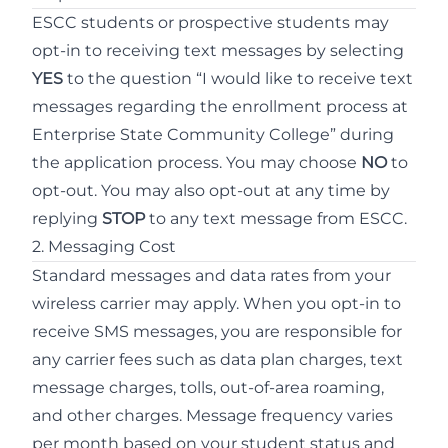
ESCC students or prospective students may
opt-in to receiving text messages by selecting
YES
to the question “I would like to receive text
messages regarding the enrollment process at
Enterprise State Community College” during
the application process. You may choose
NO
to
opt-out. You may also opt-out at any time by
replying
STOP
to any text message from ESCC.
2. Messaging Cost
Standard messages and data rates from your
wireless carrier may apply. When you opt-in to
receive SMS messages, you are responsible for
any carrier fees such as data plan charges, text
message charges, tolls, out-of-area roaming,
and other charges. Message frequency varies
per month based on your student status and