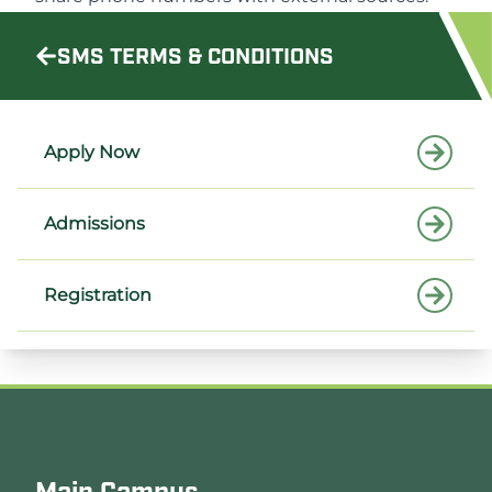
SMS TERMS & CONDITIONS
Apply Now
Admissions
Registration