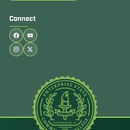
Connect
Follow us on facebook
Follow us on youtube
Follow us on instagram
Follow us on twitter