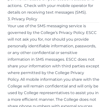
actions. Check with your mobile operator for
details on receiving text messages (SMS).
3. Privacy Policy
Your use of the SMS messaging service is
governed by the College’s
Privacy Policy.
ESCC
will not ask you for, nor should you provide
personally identifiable information, passwords,
or any other confidential or sensitive
information in SMS messages. ESCC does not
share your information with third parties except
where permitted by the College
Privacy
Policy.
All mobile information you share with the
College will remain confidential and will only be
used by College representatives to assist you in
a more efficient manner. The College does not
share phone numbers with external sources.