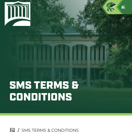
SMS TERMS &
CONDITIONS
/
SMS TERMS & CONDITIONS