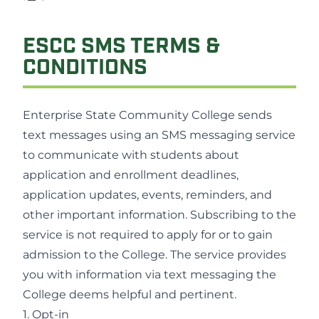
ESCC SMS TERMS &
CONDITIONS
Enterprise State Community College sends
text messages using an SMS messaging service
to communicate with students about
application and enrollment deadlines,
application updates, events, reminders, and
other important information. Subscribing to the
service is not required to apply for or to gain
admission to the College. The service provides
you with information via text messaging the
College deems helpful and pertinent.
1. Opt-in