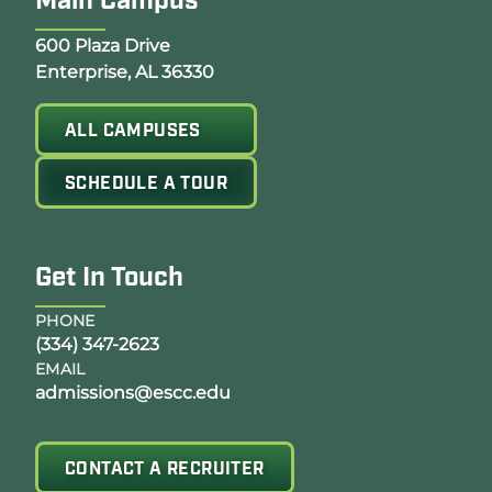
Main Campus
Opens Google Map in a new tab
600 Plaza Drive
Enterprise, AL 36330
ALL CAMPUSES
SCHEDULE A TOUR
Get In Touch
PHONE
(334) 347-2623
EMAIL
admissions@escc.edu
CONTACT A RECRUITER