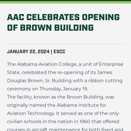
AAC CELEBRATES OPENING
OF BROWN BUILDING
JANUARY 22, 2024 | ESCC
The Alabama Aviation College, a unit of Enterprise
State, celebrated the re-opening of its James
Douglas Brown, Sr. Building with a ribbon cutting
ceremony on Thursday, January 19.
The facility, known as the Brown Building, was
originally named the Alabama Institute for
Aviation Technology. It served as one of the only
civilian schools in the nation in 1960 that offered
courses in aircraft maintenance for both fixed and