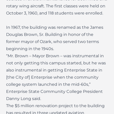
rotary wing aircraft. The first classes were held on
October 3, 1960, and 118 students were enrolled.
In 1967, the building was renamed as the James
Douglas Brown, Sr. Building in honor of the
former mayor of Ozark, who served two terms
beginning in the 1940s.
“Mr. Brown – Mayor Brown – was instrumental in
not only getting this campus started, but he was
also instrumental in getting Enterprise State in
[the City of] Enterprise when the community
college system launched in the mid-60s,”
Enterprise State Community College President
Danny Long said.
The $5 million renovation project to the building
has resulted in three updated aviation