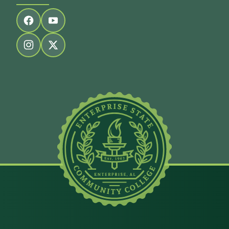
Follow us on facebook
Follow us on youtube
Follow us on instagram
Follow us on twitter