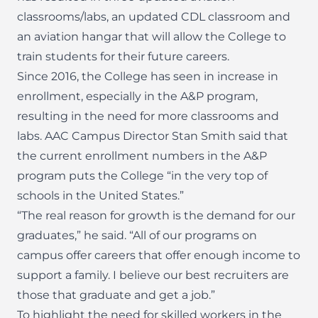
classrooms/labs, an updated CDL classroom and
an aviation hangar that will allow the College to
train students for their future careers.
Since 2016, the College has seen in increase in
enrollment, especially in the A&P program,
resulting in the need for more classrooms and
labs. AAC Campus Director Stan Smith said that
the current enrollment numbers in the A&P
program puts the College “in the very top of
schools in the United States.”
“The real reason for growth is the demand for our
graduates,” he said. “All of our programs on
campus offer careers that offer enough income to
support a family. I believe our best recruiters are
those that graduate and get a job.”
To highlight the need for skilled workers in the