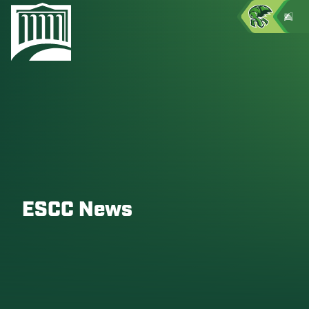
ESCC News