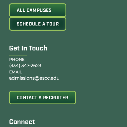
ALL CAMPUSES
SCHEDULE A TOUR
Get In Touch
PHONE
(334) 347-2623
EMAIL
admissions@escc.edu
CONTACT A RECRUITER
Connect