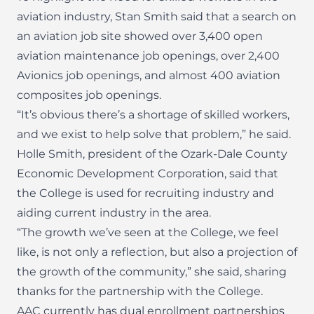
aviation industry, Stan Smith said that a search on
an aviation job site showed over 3,400 open
aviation maintenance job openings, over 2,400
Avionics job openings, and almost 400 aviation
composites job openings.
“It’s obvious there’s a shortage of skilled workers,
and we exist to help solve that problem,” he said.
Holle Smith, president of the Ozark-Dale County
Economic Development Corporation, said that
the College is used for recruiting industry and
aiding current industry in the area.
“The growth we’ve seen at the College, we feel
like, is not only a reflection, but also a projection of
the growth of the community,” she said, sharing
thanks for the partnership with the College.
AAC currently has dual enrollment partnerships