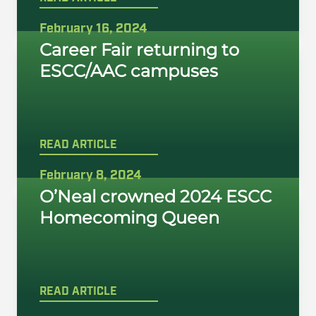
February 16, 2024
Career Fair returning to
ESCC/AAC campuses
READ ARTICLE
February 8, 2024
O’Neal crowned 2024 ESCC
Homecoming Queen
READ ARTICLE