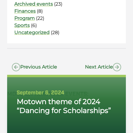
Archived events
(23)
Finances
(8)
Program
(22)
Sports
(6)
Uncategorized
(28)
Previous Article
Next Article
September 6, 2024
MORE ON
ARCHIVED EVENTS
:
Motown theme of 2024
“Dancing for Scholarships”