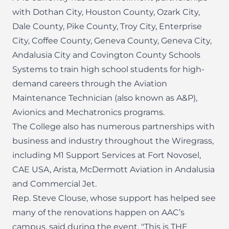
with Dothan City, Houston County, Ozark City,
Dale County, Pike County, Troy City, Enterprise
City, Coffee County, Geneva County, Geneva City,
Andalusia City and Covington County Schools
Systems to train high school students for high-
demand careers through the Aviation
Maintenance Technician (also known as A&P),
Avionics and Mechatronics programs.
The College also has numerous partnerships with
business and industry throughout the Wiregrass,
including M1 Support Services at Fort Novosel,
CAE USA, Arista, McDermott Aviation in Andalusia
and Commercial Jet.
Rep. Steve Clouse, whose support has helped see
many of the renovations happen on AAC’s
campus, said during the event, "This is THE