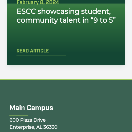
February 8, 2024
ESCC showcasing student,
community talent in “9 to 5”
READ ARTICLE
Main Campus
Opens Google Map in a new tab
600 Plaza Drive
Enterprise, AL 36330