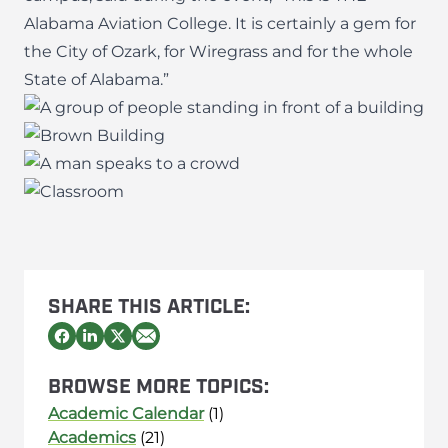
Alabama Aviation College. It is certainly a gem for
the City of Ozark, for Wiregrass and for the whole
State of Alabama.”
SHARE THIS ARTICLE:
BROWSE MORE TOPICS:
Academic Calendar
(1)
Academics
(21)