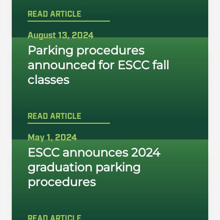
READ ARTICLE
August 13, 2024
Parking procedures
announced for ESCC fall
classes
READ ARTICLE
May 1, 2024
ESCC announces 2024
graduation parking
procedures
READ ARTICLE