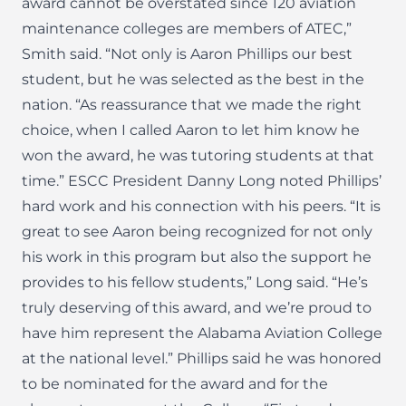
award cannot be overstated since 120 aviation
maintenance colleges are members of ATEC,”
Smith said. “Not only is Aaron Phillips our best
student, but he was selected as the best in the
nation. “As reassurance that we made the right
choice, when I called Aaron to let him know he
won the award, he was tutoring students at that
time.” ESCC President Danny Long noted Phillips’
hard work and his connection with his peers. “It is
great to see Aaron being recognized for not only
his work in this program but also the support he
provides to his fellow students,” Long said. “He’s
truly deserving of this award, and we’re proud to
have him represent the Alabama Aviation College
at the national level.” Phillips said he was honored
to be nominated for the award and for the