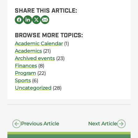
SHARE THIS ARTICLE:
BROWSE MORE TOPICS:
Academic Calendar
(1)
Academics
(21)
Archived events
(23)
Finances
(8)
Program
(22)
Sports
(6)
Uncategorized
(28)
Previous Article
Next Article