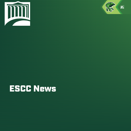
ESCC News