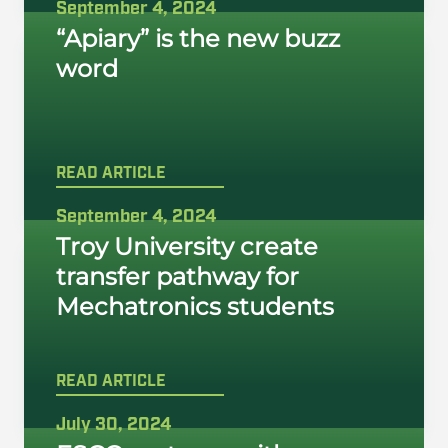
September 4, 2024
“Apiary” is the new buzz
word
READ ARTICLE
September 4, 2024
Troy University create
transfer pathway for
Mechatronics students
READ ARTICLE
July 30, 2024