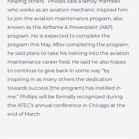
helping others.” Phillips said a family member
who works as an aviation mechanic inspired him
to join the aviation maintenance program, also
known as the Airframe & Powerplant (A&P)
program. He is expected to complete the
program this May. After completing the program,
he said plans to take his training into the aviation
maintenance career field. He said he also hopes
to continue to give back in some way “by
inspiring in as many others the dedication
towards success [the program] has instilled in
me.” Phillips will be formally recognized during
the ATEC’s annual conference in Chicago at the
end of March.