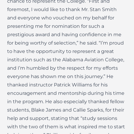
chance to represent the College. “First and
foremost, I would like to thank Mr. Stan Smith
and everyone who vouched on my behalf for
presenting me for nomination for such a
prestigious award and having confidence in me
for being worthy of selection,” he said. “I’m proud
to have the opportunity to represent a great
institution such as the Alabama Aviation College,
and I’m humbled by the respect for my efforts
everyone has shown me on this journey.” He
thanked instructor Patrick Williams for his
encouragement and mentorship during his time
in the program. He also especially thanked fellow
students, Blake James and Callie Sparks, for their
help and support, stating that “study sessions
with the two of them is what inspired me to start