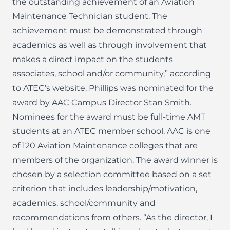
the outstanding achievement of an Aviation
Maintenance Technician student. The
achievement must be demonstrated through
academics as well as through involvement that
makes a direct impact on the students
associates, school and/or community,” according
to ATEC’s website. Phillips was nominated for the
award by AAC Campus Director Stan Smith.
Nominees for the award must be full-time AMT
students at an ATEC member school. AAC is one
of 120 Aviation Maintenance colleges that are
members of the organization. The award winner is
chosen by a selection committee based on a set
criterion that includes leadership/motivation,
academics, school/community and
recommendations from others. “As the director, I