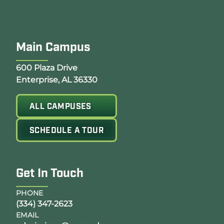
Main Campus
Opens Google Map in a new tab
600 Plaza Drive
Enterprise, AL 36330
ALL CAMPUSES
SCHEDULE A TOUR
Get In Touch
PHONE
(334) 347-2623
EMAIL