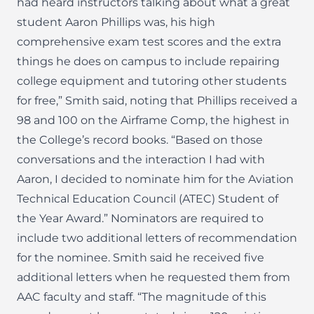
had heard instructors talking about what a great
student Aaron Phillips was, his high
comprehensive exam test scores and the extra
things he does on campus to include repairing
college equipment and tutoring other students
for free,” Smith said, noting that Phillips received a
98 and 100 on the Airframe Comp, the highest in
the College’s record books. “Based on those
conversations and the interaction I had with
Aaron, I decided to nominate him for the Aviation
Technical Education Council (ATEC) Student of
the Year Award.” Nominators are required to
include two additional letters of recommendation
for the nominee. Smith said he received five
additional letters when he requested them from
AAC faculty and staff. “The magnitude of this