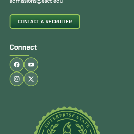
admissions@escc.edu
CONTACT A RECRUITER
Connect
Follow us on facebook
Follow us on youtube
Follow us on instagram
Follow us on twitter