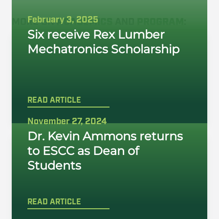
February 3, 2025
MORE ON
ACADEMICS
AND
PROGRAM
:
Six receive Rex Lumber
Mechatronics Scholarship
READ ARTICLE
November 27, 2024
Dr. Kevin Ammons returns
to ESCC as Dean of
Students
READ ARTICLE