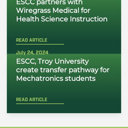
ESCC partners with
Wiregrass Medical for
Health Science Instruction
READ ARTICLE
July 24, 2024
ESCC, Troy University
create transfer pathway for
Mechatronics students
READ ARTICLE