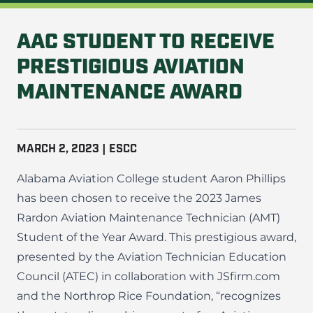
AAC STUDENT TO RECEIVE
PRESTIGIOUS AVIATION
MAINTENANCE AWARD
MARCH 2, 2023 | ESCC
Alabama Aviation College student Aaron Phillips
has been chosen to receive the 2023 James
Rardon Aviation Maintenance Technician (AMT)
Student of the Year Award. This prestigious award,
presented by the Aviation Technician Education
Council (ATEC) in collaboration with JSfirm.com
and the Northrop Rice Foundation, “recognizes