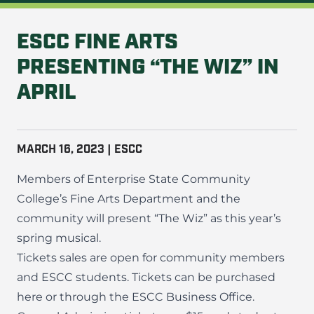
ESCC FINE ARTS
PRESENTING “THE WIZ” IN
APRIL
MARCH 16, 2023 | ESCC
Members of Enterprise State Community
College’s Fine Arts Department and the
community will present “The Wiz” as this year’s
spring musical.
Tickets sales are open for community members
and ESCC students. Tickets can be
purchased
here
or through the ESCC Business Office.