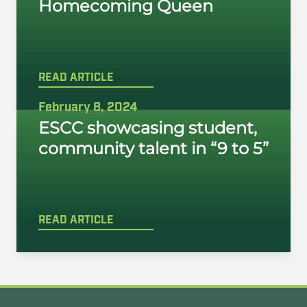
Homecoming Queen
READ ARTICLE
February 8, 2024
ESCC showcasing student,
community talent in “9 to 5”
READ ARTICLE