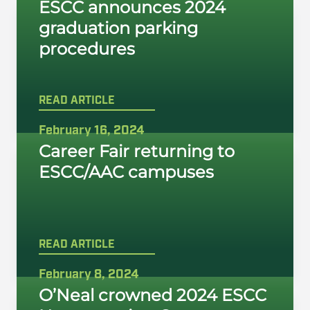
ESCC announces 2024
graduation parking
procedures
READ ARTICLE
February 16, 2024
Career Fair returning to
ESCC/AAC campuses
READ ARTICLE
February 8, 2024
O’Neal crowned 2024 ESCC