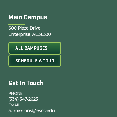
Main Campus
Opens Google Map in a new tab
600 Plaza Drive
Enterprise, AL 36330
ALL CAMPUSES
SCHEDULE A TOUR
Get In Touch
PHONE
(334) 347-2623
EMAIL
admissions@escc.edu