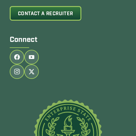
CONTACT A RECRUITER
Connect
Follow us on facebook
Follow us on youtube
Follow us on instagram
Follow us on twitter