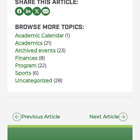
SHARE THIS ARTICLE:
BROWSE MORE TOPICS:
Academic Calendar
(1)
Academics
(21)
Archived events
(23)
Finances
(8)
Program
(22)
Sports
(6)
Uncategorized
(28)
Previous Article
Next Article