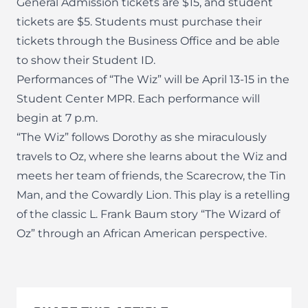
General Admission tickets are $15, and student
tickets are $5. Students must purchase their
tickets through the Business Office and be able
to show their Student ID.
Performances of “The Wiz” will be April 13-15 in the
Student Center MPR. Each performance will
begin at 7 p.m.
“The Wiz” follows Dorothy as she miraculously
travels to Oz, where she learns about the Wiz and
meets her team of friends, the Scarecrow, the Tin
Man, and the Cowardly Lion. This play is a retelling
of the classic L. Frank Baum story “The Wizard of
Oz” through an African American perspective.