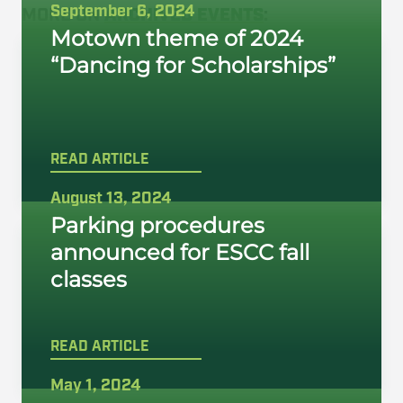
September 6, 2024
MORE ON
ARCHIVED EVENTS
:
Motown theme of 2024
“Dancing for Scholarships”
READ ARTICLE
August 13, 2024
Parking procedures
announced for ESCC fall
classes
READ ARTICLE
May 1, 2024