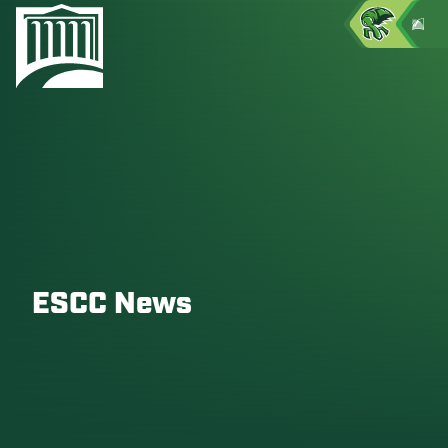
ESCC News