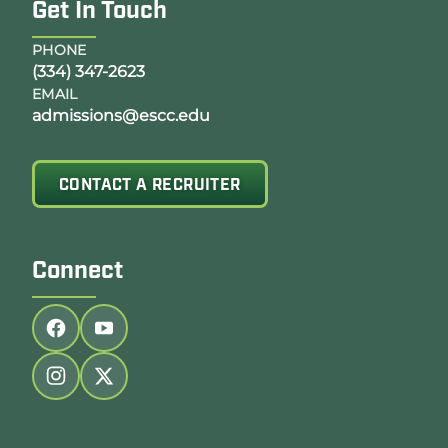
Get In Touch
PHONE
(334) 347-2623
EMAIL
admissions@escc.edu
CONTACT A RECRUITER
Connect
Follow us on facebook
Follow us on youtube
Follow us on instagram
Follow us on twitter