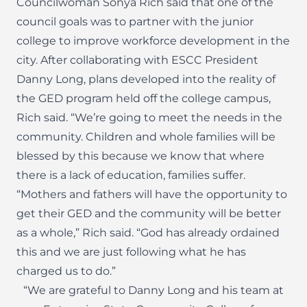
Councilwoman Sonya Rich said that one of the
council goals was to partner with the junior
college to improve workforce development in the
city. After collaborating with ESCC President
Danny Long, plans developed into the reality of
the GED program held off the college campus,
Rich said. “We’re going to meet the needs in the
community. Children and whole families will be
blessed by this because we know that where
there is a lack of education, families suffer.
“Mothers and fathers will have the opportunity to
get their GED and the community will be better
as a whole,” Rich said. “God has already ordained
this and we are just following what he has
charged us to do.”
“We are grateful to Danny Long and his team at