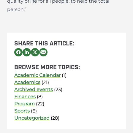
quality of life for all people, to help the total
person.”
SHARE THIS ARTICLE:
BROWSE MORE TOPICS:
Academic Calendar
(1)
Academics
(21)
Archived events
(23)
Finances
(8)
Program
(22)
Sports
(6)
Uncategorized
(28)