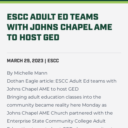
ESCC ADULT ED TEAMS
WITH JOHNS CHAPEL AME
TO HOST GED
MARCH 29, 2023 | ESCC
By Michelle Mann
Dothan Eagle article:
ESCC Adult Ed teams with
Johns Chapel AME to host GED
Bringing adult education classes into the
community became reality here Monday as
Johns Chapel AME Church partnered with the
Enterprise State Community College Adult