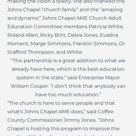
making the vision a reality. She also thanked the
Johns Chapel “church family” and the “amazing
and dynamic” Johns Chapel AME Church Adult
Education Committee members Patricia White,
Roland Allen, Ricky Britt, Debra Jones, Evadna
Moment, Marge Simmons, Franklin Simmons, Dr.
Stafford Thompson, and White.
“This partnership is a great addition to what we
already have here, which is the best education
system in the state,” said Enterprise Mayor
William Cooper. “I don’t think that anybody can
have too much education.”
“The church is here to serve people and that
what’s Johns Chapel AME does,” said Coffee
County Commissioner Jimmy Jones. “Johns
Chapel is hosting this program to improve the