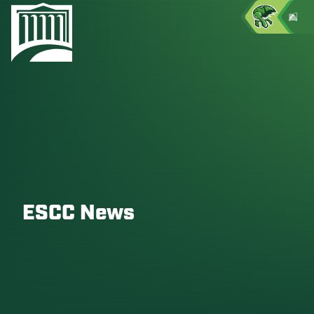
ESCC News