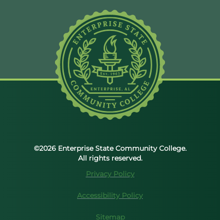
©2026 Enterprise State Community College.
All rights reserved.
Privacy Policy
Accessibility Policy
Sitemap