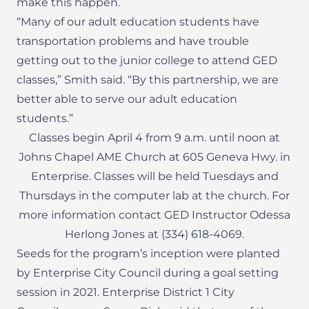
make this happen.
“Many of our adult education students have
transportation problems and have trouble
getting out to the junior college to attend GED
classes,” Smith said. “By this partnership, we are
better able to serve our adult education
students.”
Classes begin April 4 from 9 a.m. until noon at
Johns Chapel AME Church at 605 Geneva Hwy. in
Enterprise. Classes will be held Tuesdays and
Thursdays in the computer lab at the church. For
more information contact GED Instructor Odessa
Herlong Jones at (334) 618-4069.
Seeds for the program’s inception were planted
by Enterprise City Council during a goal setting
session in 2021. Enterprise District 1 City