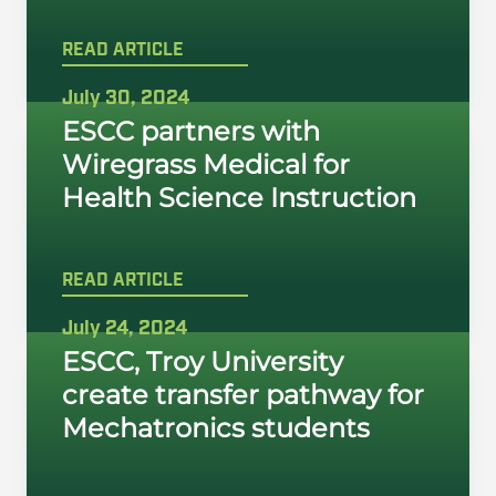
READ ARTICLE
July 30, 2024
ESCC partners with
Wiregrass Medical for
Health Science Instruction
READ ARTICLE
July 24, 2024
ESCC, Troy University
create transfer pathway for
Mechatronics students