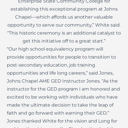
Enterprise State Community College for
establishing this exceptional program at Johns
Chapel—which affords us another valuable
opportunity to serve our community,” White said.
“This historic ceremony is an additional catalyst to
get this initiative off to a great start.”
“Our high school equivalency program will
provide opportunities for people to transition to
post-secondary education, job training
opportunities and life long careers,” said Jones,
Johns Chapel AME GED Instructor Jones. “As the
instructor for the GED program I am honored and
excited to be working with individuals who have
made the ultimate decision to take the leap of
faith and go forward with earning their GED.”
Jones thanked White for the vision and Long for