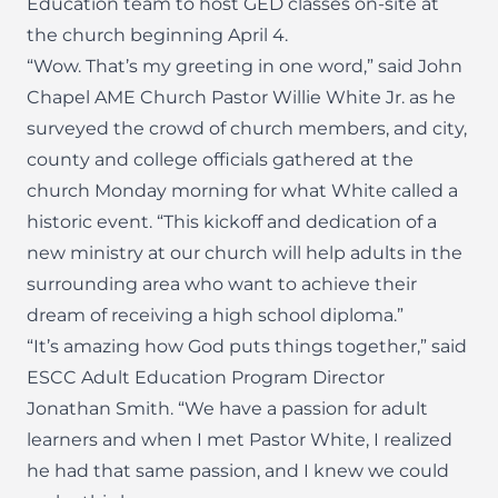
Education team to host GED classes on-site at
the church beginning April 4.
“Wow. That’s my greeting in one word,” said John
Chapel AME Church Pastor Willie White Jr. as he
surveyed the crowd of church members, and city,
county and college officials gathered at the
church Monday morning for what White called a
historic event. “This kickoff and dedication of a
new ministry at our church will help adults in the
surrounding area who want to achieve their
dream of receiving a high school diploma.”
“It’s amazing how God puts things together,” said
ESCC Adult Education Program Director
Jonathan Smith. “We have a passion for adult
learners and when I met Pastor White, I realized
he had that same passion, and I knew we could