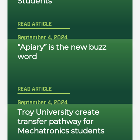
Students
READ ARTICLE
September 4, 2024
“Apiary” is the new buzz
word
READ ARTICLE
September 4, 2024
Troy University create
transfer pathway for
Mechatronics students