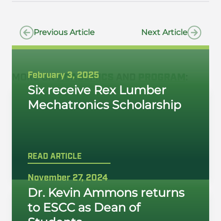
Previous Article
Next Article
February 3, 2025
MORE ON
ACADEMICS
AND
PROGRAM
:
Six receive Rex Lumber
Mechatronics Scholarship
READ ARTICLE
November 27, 2024
Dr. Kevin Ammons returns
to ESCC as Dean of