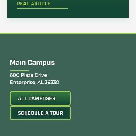
READ ARTICLE
Main Campus
Opens Google Map in a new tab
600 Plaza Drive
Enterprise, AL 36330
ALL CAMPUSES
SCHEDULE A TOUR