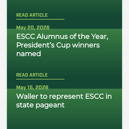
READ ARTICLE
May 20, 2026
ESCC Alumnus of the Year,
President’s Cup winners
named
READ ARTICLE
May 15, 2026
Waller to represent ESCC in
state pageant