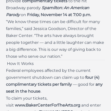
provide
complimentary tickets
to the hit
Broadway parody
Spamilton: An American
Parody
on
Friday, November 14 at 7:00 p.m.
“We know these times can be difficult for many
families,” said Jessica Goodson, Director of the
Baker Center. “The arts have always brought
people together — and a little laughter can make
a big difference. This is our way of giving back to
those who serve our nation.”
How It Works
Federal employees affected by the current
government shutdown can claim up to
four (4)
complimentary tickets per family
— good for
any
seat in the house
.
To claim your tickets,
visit
www.BakerCenterForTheArts.org
and enter