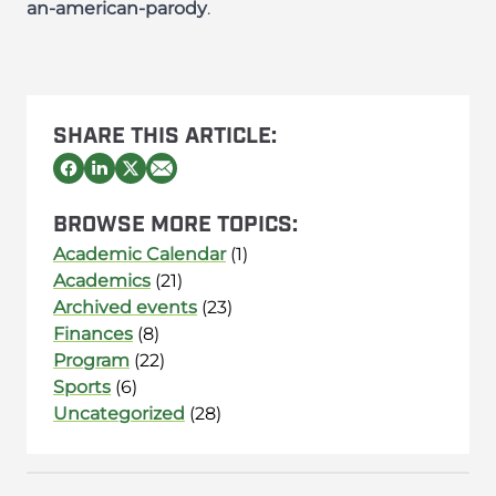
an-american-parody
.
SHARE THIS ARTICLE:
BROWSE MORE TOPICS:
Academic Calendar
(1)
Academics
(21)
Archived events
(23)
Finances
(8)
Program
(22)
Sports
(6)
Uncategorized
(28)