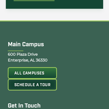
Main Campus
Opens Google Map in a new tab
600 Plaza Drive
Enterprise, AL 36330
ALL CAMPUSES
SCHEDULE A TOUR
Get In Touch