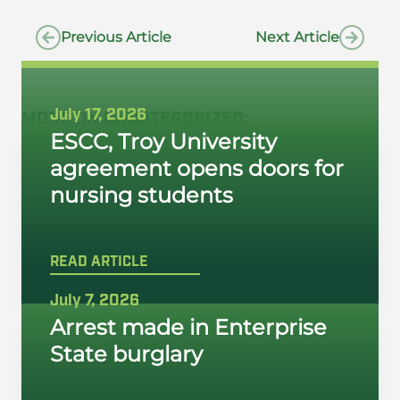
Previous Article
Next Article
July 17, 2026
MORE ON
UNCATEGORIZED
:
ESCC, Troy University
agreement opens doors for
nursing students
READ ARTICLE
July 7, 2026
Arrest made in Enterprise
State burglary