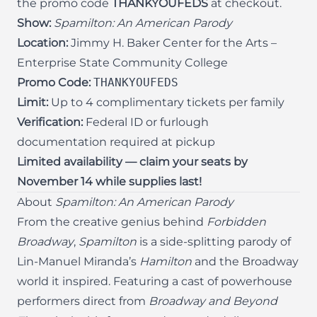
the promo code
THANKYOUFEDS
at checkout.
Show:
Spamilton: An American Parody
Location:
Jimmy H. Baker Center for the Arts –
Enterprise State Community College
Promo Code:
THANKYOUFEDS
Limit:
Up to 4 complimentary tickets per family
Verification:
Federal ID or furlough
documentation required at pickup
Limited availability — claim your seats by
November 14 while supplies last!
About
Spamilton: An American Parody
From the creative genius behind
Forbidden
Broadway
,
Spamilton
is a side-splitting parody of
Lin-Manuel Miranda’s
Hamilton
and the Broadway
world it inspired. Featuring a cast of powerhouse
performers direct from
Broadway and Beyond