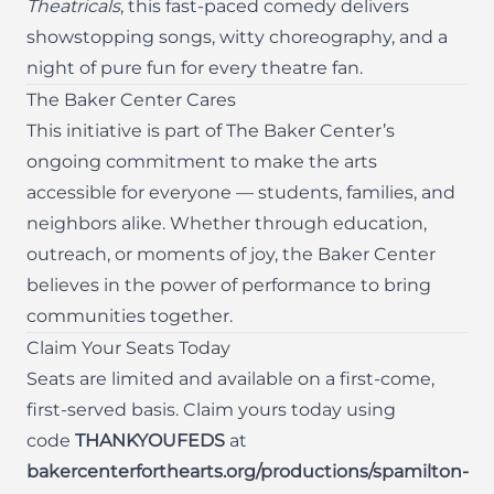
Theatricals
, this fast-paced comedy delivers
showstopping songs, witty choreography, and a
night of pure fun for every theatre fan.
The Baker Center Cares
This initiative is part of The Baker Center’s
ongoing commitment to make the arts
accessible for everyone — students, families, and
neighbors alike. Whether through education,
outreach, or moments of joy, the Baker Center
believes in the power of performance to bring
communities together.
Claim Your Seats Today
Seats are limited and available on a first-come,
first-served basis. Claim yours today using
code
THANKYOUFEDS
at
bakercenterforthearts.org/productions/spamilton-