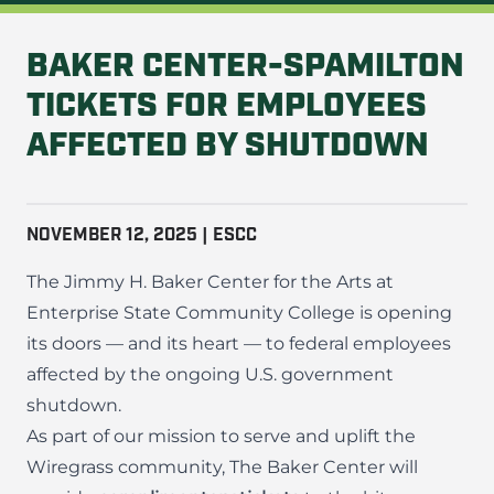
BAKER CENTER-SPAMILTON
TICKETS FOR EMPLOYEES
AFFECTED BY SHUTDOWN
NOVEMBER 12, 2025 | ESCC
The Jimmy H. Baker Center for the Arts at
Enterprise State Community College is opening
its doors — and its heart — to federal employees
affected by the ongoing U.S. government
shutdown.
As part of our mission to serve and uplift the
Wiregrass community, The Baker Center will