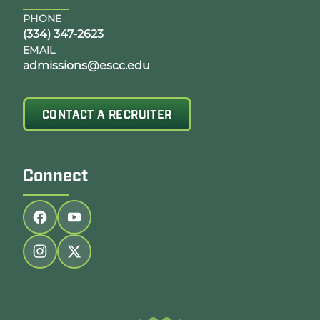
PHONE
(334) 347-2623
EMAIL
admissions@escc.edu
CONTACT A RECRUITER
Connect
Follow us on facebook
Follow us on youtube
Follow us on instagram
Follow us on twitter