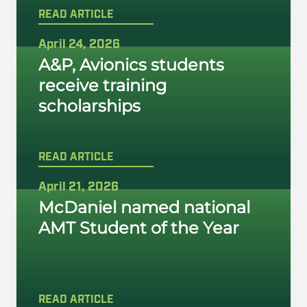
READ ARTICLE
April 24, 2026
A&P, Avionics students
receive training
scholarships
READ ARTICLE
April 21, 2026
McDaniel named national
AMT Student of the Year
READ ARTICLE