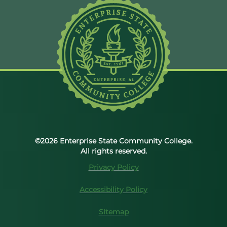
©2026 Enterprise State Community College.
All rights reserved.
Privacy Policy
Accessibility Policy
Sitemap