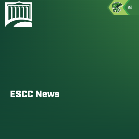
ESCC News