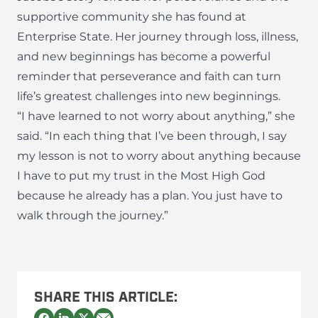
supportive community she has found at
Enterprise State. Her journey through loss, illness,
and new beginnings has become a powerful
reminder that perseverance and faith can turn
life’s greatest challenges into new beginnings.
“I have learned to not worry about anything,” she
said. “In each thing that I’ve been through, I say
my lesson is not to worry about anything because
I have to put my trust in the Most High God
because he already has a plan. You just have to
walk through the journey.”
SHARE THIS ARTICLE: