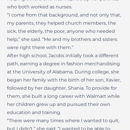
who both worked as nurses.
“I come from that background, and not only that,
my parents, they helped church members, the
sick, the elderly, the poor, anyone who needed
help,” she said. “Me and my brothers and sisters
were right there with them.”
After high school, Jacobs initially took a different
path, earning a degree in fashion merchandising
at the University of Alabama. During college, she
began her family with the birth of her son, Xavier,
followed by her daughter, Shania. To provide for
them, she built a long career with Walmart while
her children grew up and pursued their own
education and training.
“There were many times where I wanted to quit,
but I didn’t,” she said. “I wanted to be able to