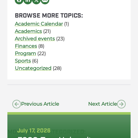
BROWSE MORE TOPICS:
Academic Calendar
(1)
Academics
(21)
Archived events
(23)
Finances
(8)
Program
(22)
Sports
(6)
Uncategorized
(28)
Previous Article
Next Article
July 17, 2026
MORE ON
UNCATEGORIZED
: