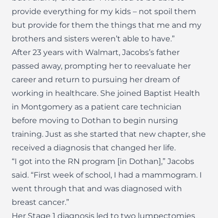
provide everything for my kids – not spoil them
but provide for them the things that me and my
brothers and sisters weren’t able to have.”
After 23 years with Walmart, Jacobs’s father
passed away, prompting her to reevaluate her
career and return to pursuing her dream of
working in healthcare. She joined Baptist Health
in Montgomery as a patient care technician
before moving to Dothan to begin nursing
training. Just as she started that new chapter, she
received a diagnosis that changed her life.
“I got into the RN program [in Dothan],” Jacobs
said. “First week of school, I had a mammogram. I
went through that and was diagnosed with
breast cancer.”
Her Stage 1 diagnosis led to two lumpectomies