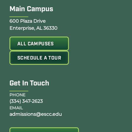
Main Campus
Opens Google Map in a new tab
600 Plaza Drive
Enterprise, AL 36330
ALL CAMPUSES
SCHEDULE A TOUR
Get In Touch
PHONE
(334) 347-2623
EMAIL
admissions@escc.edu