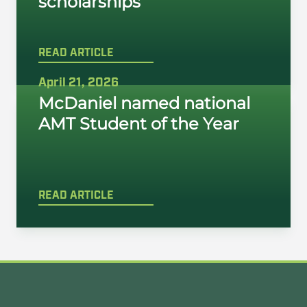
scholarships
READ ARTICLE
April 21, 2026
McDaniel named national
AMT Student of the Year
READ ARTICLE