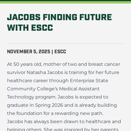
JACOBS FINDING FUTURE
WITH ESCC
NOVEMBER 5, 2025 | ESCC
At 50 years old, mother of two and breast cancer
survivor Natasha Jacobs is training for her future
healthcare career through Enterprise State
Community College’s Medical Assistant
Technology program. Jacobs is expected to
graduate in Spring 2026 and is already building
the foundation for a rewarding new path.
Jacobs has always been drawn to healthcare and
helping others. She was inspired by her parents,