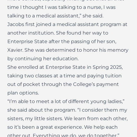
time I thought I was talking to a nurse, I was
talking to a medical assistant,” she said.
Jacobs first joined a medical assistant program at
another institution. She found her way to
Enterprise State after the passing of her son,
Xavier. She was determined to honor his memory
by continuing her education.
She enrolled at Enterprise State in Spring 2025,
taking two classes at a time and paying tuition
out of pocket through the College’s payment
plan options.
“I’m able to meet a lot of different young ladies,”
she said about the program. “I consider them my
sisters, my little sisters. We learn from each other,
so it’s been a great experience. We help each
other out. Everything we do, we do together.”