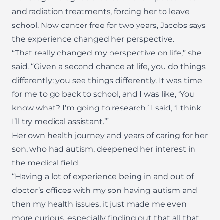
and radiation treatments, forcing her to leave
school. Now cancer free for two years, Jacobs says
the experience changed her perspective.
“That really changed my perspective on life,” she
said. “Given a second chance at life, you do things
differently; you see things differently. It was time
for me to go back to school, and I was like, ‘You
know what? I’m going to research.’ I said, ‘I think
I’ll try medical assistant.’”
Her own health journey and years of caring for her
son, who had autism, deepened her interest in
the medical field.
“Having a lot of experience being in and out of
doctor’s offices with my son having autism and
then my health issues, it just made me even
more curious, especially finding out that all that