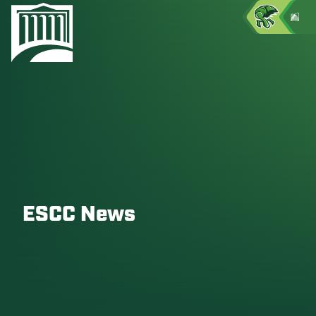
ESCC News