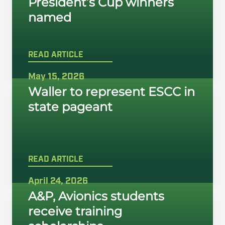
President’s Cup winners
named
READ ARTICLE
May 15, 2026
Waller to represent ESCC in
state pageant
READ ARTICLE
April 24, 2026
A&P, Avionics students
receive training