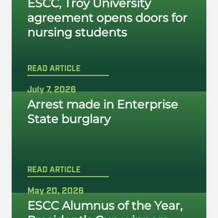
ESCC, Troy University
agreement opens doors for
nursing students
READ ARTICLE
July 7, 2026
Arrest made in Enterprise
State burglary
READ ARTICLE
May 20, 2026
ESCC Alumnus of the Year,