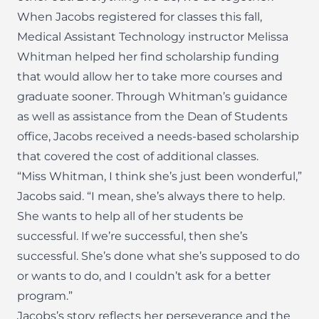
When Jacobs registered for classes this fall,
Medical Assistant Technology instructor Melissa
Whitman helped her find scholarship funding
that would allow her to take more courses and
graduate sooner. Through Whitman’s guidance
as well as assistance from the Dean of Students
office, Jacobs received a needs-based scholarship
that covered the cost of additional classes.
“Miss Whitman, I think she’s just been wonderful,”
Jacobs said. “I mean, she’s always there to help.
She wants to help all of her students be
successful. If we’re successful, then she’s
successful. She’s done what she’s supposed to do
or wants to do, and I couldn’t ask for a better
program.”
Jacobs’s story reflects her perseverance and the