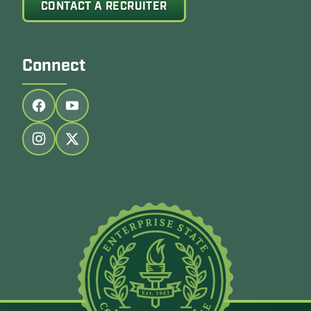
CONTACT A RECRUITER
Connect
Follow us on facebook
Follow us on youtube
Follow us on instagram
Follow us on twitter