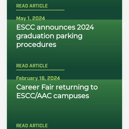
READ ARTICLE
May 1, 2024
ESCC announces 2024
graduation parking
procedures
READ ARTICLE
February 16, 2024
Career Fair returning to
ESCC/AAC campuses
READ ARTICLE