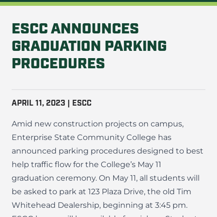
ESCC ANNOUNCES
GRADUATION PARKING
PROCEDURES
APRIL 11, 2023 | ESCC
Amid new construction projects on campus,
Enterprise State Community College has
announced parking procedures designed to best
help traffic flow for the College’s May 11
graduation ceremony. On May 11, all students will
be asked to park at 123 Plaza Drive, the old Tim
Whitehead Dealership, beginning at 3:45 pm.