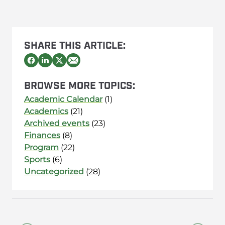
SHARE THIS ARTICLE:
BROWSE MORE TOPICS:
Academic Calendar
(1)
Academics
(21)
Archived events
(23)
Finances
(8)
Program
(22)
Sports
(6)
Uncategorized
(28)