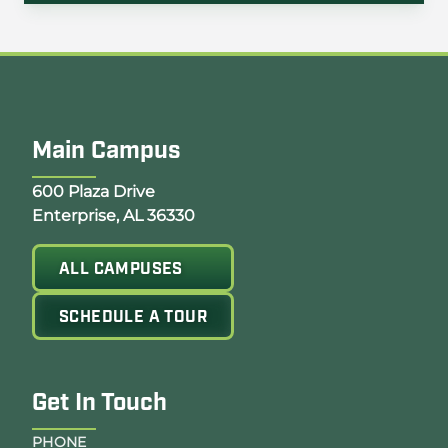
Main Campus
Opens Google Map in a new tab
600 Plaza Drive
Enterprise, AL 36330
ALL CAMPUSES
SCHEDULE A TOUR
Get In Touch
PHONE