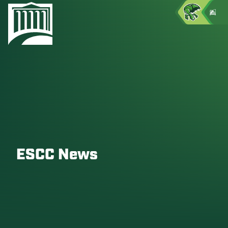
ESCC News