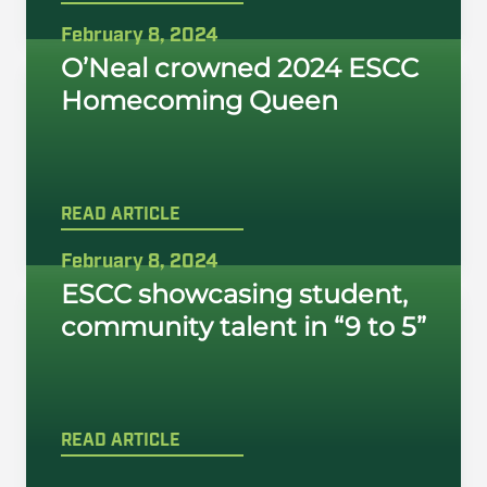
February 8, 2024
O’Neal crowned 2024 ESCC
Homecoming Queen
READ ARTICLE
February 8, 2024
ESCC showcasing student,
community talent in “9 to 5”
READ ARTICLE