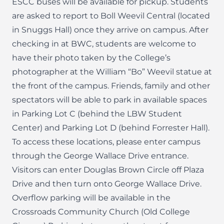
ESCC buses will be available for pickup. Students
are asked to report to Boll Weevil Central (located
in Snuggs Hall) once they arrive on campus. After
checking in at BWC, students are welcome to
have their photo taken by the College’s
photographer at the William “Bo” Weevil statue at
the front of the campus. Friends, family and other
spectators will be able to park in available spaces
in Parking Lot C (behind the LBW Student
Center) and Parking Lot D (behind Forrester Hall).
To access these locations, please enter campus
through the George Wallace Drive entrance.
Visitors can enter Douglas Brown Circle off Plaza
Drive and then turn onto George Wallace Drive.
Overflow parking will be available in the
Crossroads Community Church (Old College