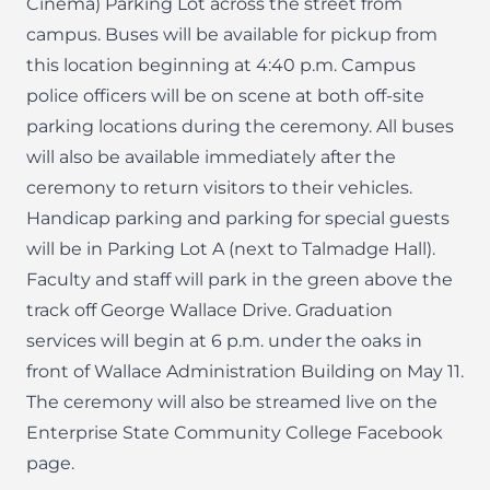
Cinema) Parking Lot across the street from
campus. Buses will be available for pickup from
this location beginning at 4:40 p.m. Campus
police officers will be on scene at both off-site
parking locations during the ceremony. All buses
will also be available immediately after the
ceremony to return visitors to their vehicles.
Handicap parking and parking for special guests
will be in Parking Lot A (next to Talmadge Hall).
Faculty and staff will park in the green above the
track off George Wallace Drive. Graduation
services will begin at 6 p.m. under the oaks in
front of Wallace Administration Building on May 11.
The ceremony will also be streamed live on the
Enterprise State Community College Facebook
page.