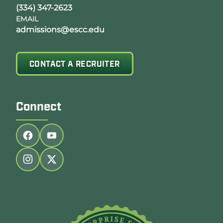
(334) 347-2623
EMAIL
admissions@escc.edu
CONTACT A RECRUITER
Connect
Follow us on facebook
Follow us on youtube
Follow us on instagram
Follow us on twitter