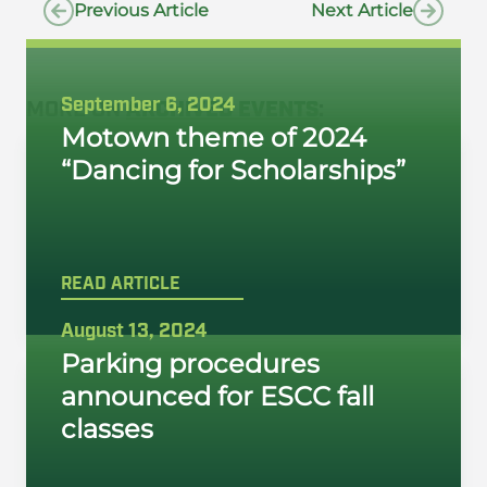
Previous Article
Next Article
September 6, 2024
MORE ON
ARCHIVED EVENTS
:
Motown theme of 2024
“Dancing for Scholarships”
READ ARTICLE
August 13, 2024
Parking procedures
announced for ESCC fall
classes