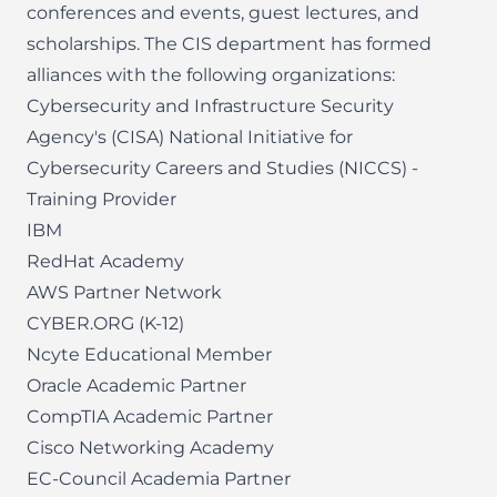
conferences and events, guest lectures, and
scholarships. The CIS department has formed
alliances with the following organizations:
Cybersecurity and Infrastructure Security
Agency's (CISA) National Initiative for
Cybersecurity Careers and Studies (NICCS) -
Training Provider
IBM
RedHat Academy
AWS Partner Network
CYBER.ORG
(K-12)
Ncyte Educational Member
Oracle Academic Partner
CompTIA Academic Partner
Cisco Networking Academy
EC-Council Academia Partner