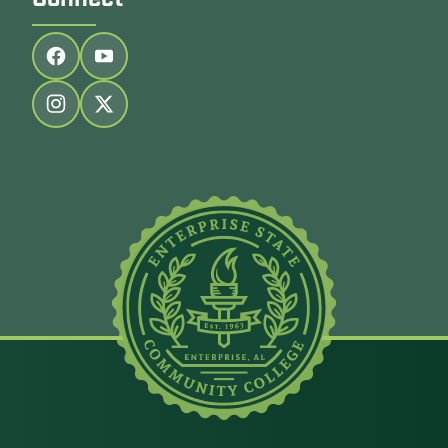
Connect
Follow us on facebook
Follow us on youtube
Follow us on instagram
Follow us on twitter