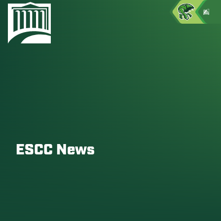
ESCC News