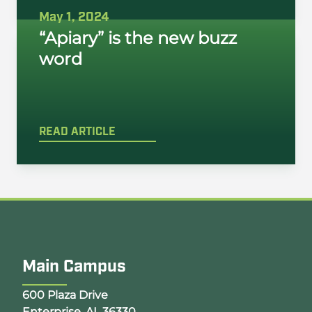
May 1, 2024
“Apiary” is the new buzz
word
READ ARTICLE
Main Campus
Opens Google Map in a new tab
600 Plaza Drive
Enterprise, AL 36330