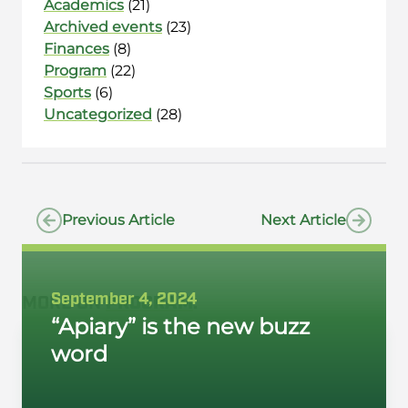
Academics
(21)
Archived events
(23)
Finances
(8)
Program
(22)
Sports
(6)
Uncategorized
(28)
Previous Article
Next Article
September 4, 2024
MORE ON
PROGRAM
:
“Apiary” is the new buzz
word