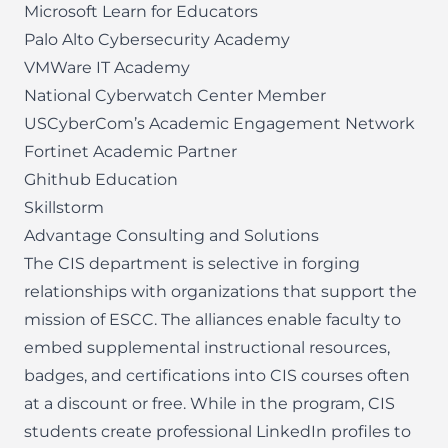
Microsoft Learn for Educators
Palo Alto Cybersecurity Academy
VMWare IT Academy
National Cyberwatch Center Member
USCyberCom’s Academic Engagement Network
Fortinet Academic Partner
Ghithub Education
Skillstorm
Advantage Consulting and Solutions
The CIS department is selective in forging
relationships with organizations that support the
mission of ESCC. The alliances enable faculty to
embed supplemental instructional resources,
badges, and certifications into CIS courses often
at a discount or free. While in the program, CIS
students create professional LinkedIn profiles to