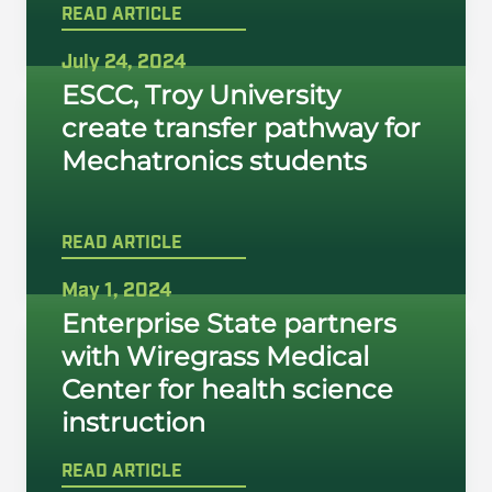
READ ARTICLE
July 24, 2024
ESCC, Troy University
create transfer pathway for
Mechatronics students
READ ARTICLE
May 1, 2024
Enterprise State partners
with Wiregrass Medical
Center for health science
instruction
READ ARTICLE