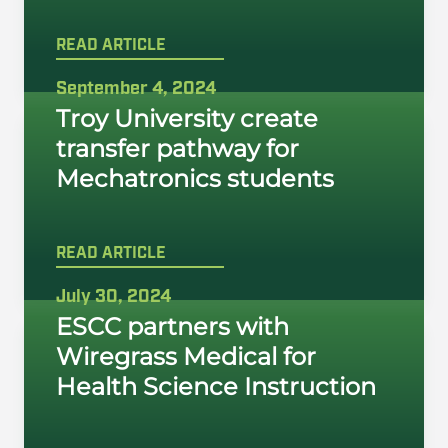
READ ARTICLE
September 4, 2024
Troy University create
transfer pathway for
Mechatronics students
READ ARTICLE
July 30, 2024
ESCC partners with
Wiregrass Medical for
Health Science Instruction