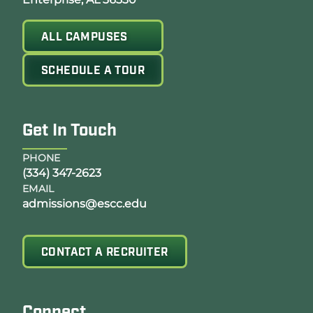
ALL CAMPUSES
SCHEDULE A TOUR
Get In Touch
PHONE
(334) 347-2623
EMAIL
admissions@escc.edu
CONTACT A RECRUITER