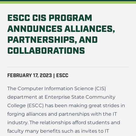
ESCC CIS PROGRAM
ANNOUNCES ALLIANCES,
PARTNERSHIPS, AND
COLLABORATIONS
FEBRUARY 17, 2023 | ESCC
The Computer Information Science (CIS)
department at Enterprise State Community
College (ESCC) has been making great strides in
forging alliances and partnerships with the IT
industry. The relationships afford students and
faculty many benefits such as invites to IT