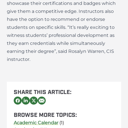
showcase their certifications and badges which
give them a competitive edge. Instructors also
have the option to recommend or endorse
students on specific skills. “It’s really exciting to
witness students’ professional development as
they earn credentials while simultaneously
earning their degree”, said
Rosalyn Warren
, CIS
instructor.
SHARE THIS ARTICLE:
BROWSE MORE TOPICS:
Academic Calendar
(1)