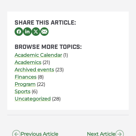
SHARE THIS ARTICLE:
BROWSE MORE TOPICS:
Academic Calendar
(1)
Academics
(21)
Archived events
(23)
Finances
(8)
Program
(22)
Sports
(6)
Uncategorized
(28)
Previous Article
Next Article