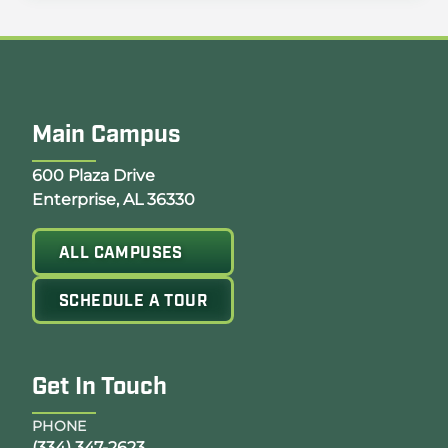
Main Campus
Opens Google Map in a new tab
600 Plaza Drive
Enterprise, AL 36330
ALL CAMPUSES
SCHEDULE A TOUR
Get In Touch
PHONE
(334) 347-2623