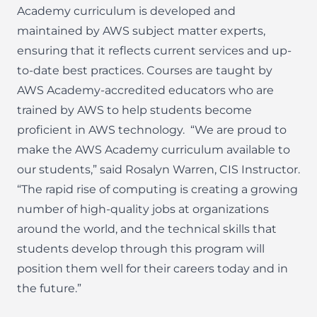
Academy curriculum is developed and
maintained by AWS subject matter experts,
ensuring that it reflects current services and up-
to-date best practices. Courses are taught by
AWS Academy-accredited educators who are
trained by AWS to help students become
proficient in AWS technology.
“We are proud to
make the AWS Academy curriculum available to
our students,” said Rosalyn Warren, CIS Instructor.
“The rapid rise of computing is creating a growing
number of high-quality jobs at organizations
around the world, and the technical skills that
students develop through this program will
position them well for their careers today and in
the future.”