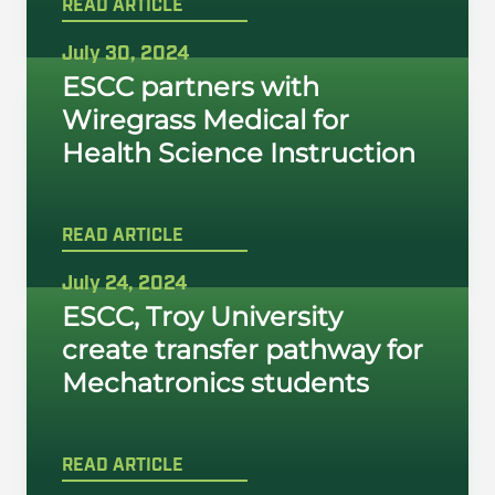
READ ARTICLE
July 30, 2024
ESCC partners with
Wiregrass Medical for
Health Science Instruction
READ ARTICLE
July 24, 2024
ESCC, Troy University
create transfer pathway for
Mechatronics students
READ ARTICLE