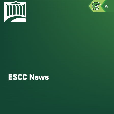
ESCC News