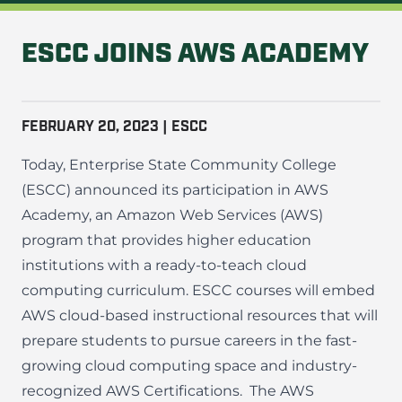
ESCC JOINS AWS ACADEMY
FEBRUARY 20, 2023 | ESCC
Today, Enterprise State Community College
(ESCC) announced its participation in AWS
Academy, an Amazon Web Services (AWS)
program that provides higher education
institutions with a ready-to-teach cloud
computing curriculum. ESCC courses will embed
AWS cloud-based instructional resources that will
prepare students to pursue careers in the fast-
growing cloud computing space and industry-
recognized AWS Certifications.
The AWS