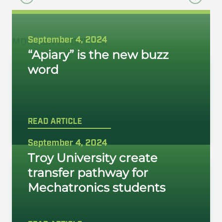
September 4, 2024
MORE ON
PROGRAM
:
“Apiary” is the new buzz
word
READ ARTICLE
September 4, 2024
Troy University create
transfer pathway for
Mechatronics students