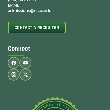
EMAIL
admissions@escc.edu
CONTACT A RECRUITER
Connect
Follow us on facebook
Follow us on youtube
Follow us on instagram
Follow us on twitter