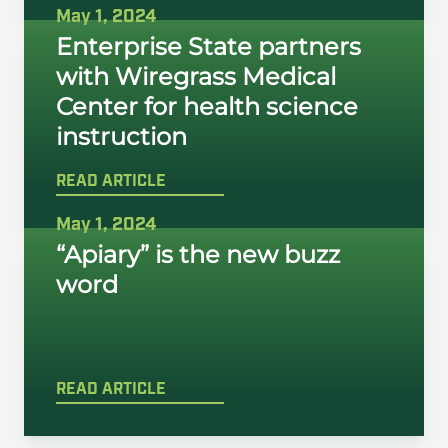
May 1, 2024
Enterprise State partners
with Wiregrass Medical
Center for health science
instruction
READ ARTICLE
May 1, 2024
“Apiary” is the new buzz
word
READ ARTICLE