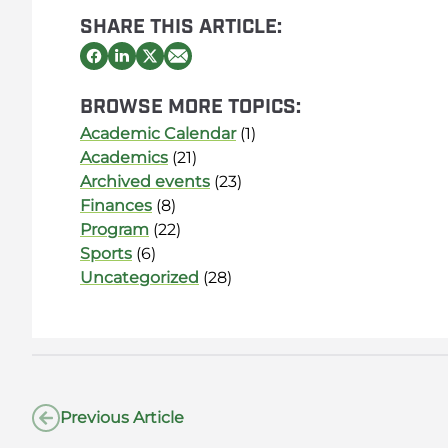
SHARE THIS ARTICLE:
BROWSE MORE TOPICS:
Academic Calendar
(1)
Academics
(21)
Archived events
(23)
Finances
(8)
Program
(22)
Sports
(6)
Uncategorized
(28)
Previous Article