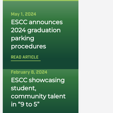
May 1, 2024
ESCC announces
2024 graduation
parking
procedures
READ ARTICLE
February 8, 2024
ESCC showcasing
student,
community talent
in “9 to 5”