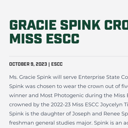
GRACIE SPINK CR
MISS ESCC
OCTOBER 9, 2023 | ESCC
Ms. Gracie Spink will serve Enterprise State 
Spink was chosen to wear the crown out of fi
winner and Most Photogenic during the Miss 
crowned by the 2022-23 Miss ESCC Joycelyn Ti
Spink is the daughter of Joseph and Renee Spi
freshman general studies major. Spink is an 