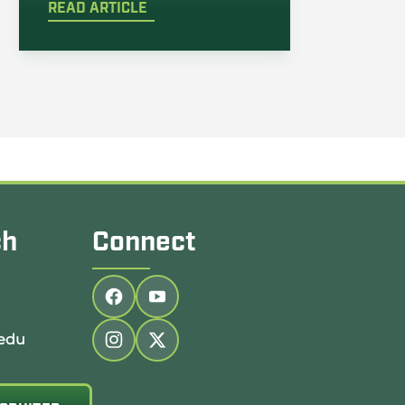
READ ARTICLE
ch
Connect
Follow us on facebook
Follow us on youtube
edu
Follow us on instagram
Follow us on twitter