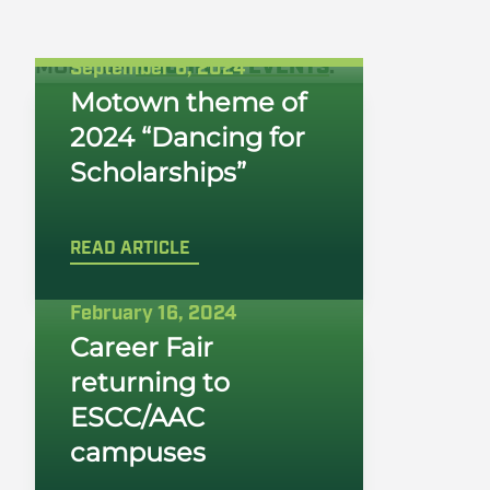
MORE ON
ARCHIVED EVENTS
:
September 6, 2024
Motown theme of
2024 “Dancing for
Scholarships”
READ ARTICLE
February 16, 2024
Career Fair
returning to
ESCC/AAC
campuses