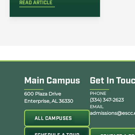
READ ARTICLE
Main Campus
Get In Tou
Opens Google Map in a new tab
PHONE
600 Plaza Drive
(334) 347-2623
Enterprise, AL 36330
EMAIL
admissions@escc.
ALL CAMPUSES