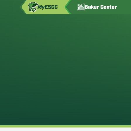
My
ESCC
Baker Center