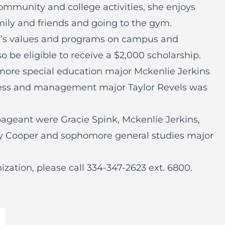
ommunity and college activities, she enjoys
mily and friends and going to the gym.
ge’s values and programs on campus and
o be eligible to receive a $2,000 scholarship.
omore special education major Mckenlie Jerkins
ess and management major Taylor Revels was
 pageant were Gracie Spink, Mckenlie Jerkins,
y Cooper and sophomore general studies major
ization, please call
334-347-2623 ext. 6800
.