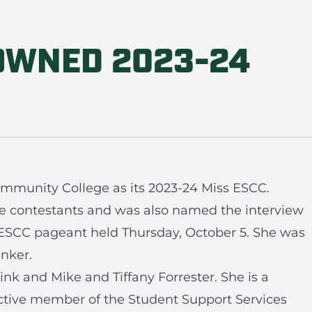
OWNED 2023-24
Community College as its 2023-24 Miss ESCC.
ve contestants and was also named the interview
ESCC pageant held Thursday, October 5. She was
nker.
nk and Mike and Tiffany Forrester. She is a
active member of the Student Support Services