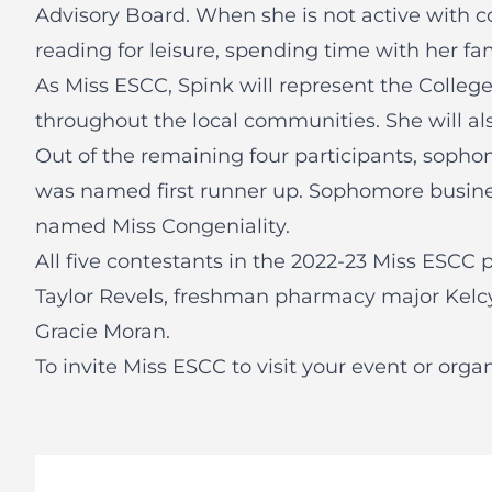
Advisory Board. When she is not active with c
reading for leisure, spending time with her fa
As Miss ESCC, Spink will represent the Colle
throughout the local communities. She will als
Out of the remaining four participants, soph
was named first runner up. Sophomore busin
named Miss Congeniality.
All five contestants in the 2022-23 Miss ESCC
Taylor Revels, freshman pharmacy major Kelc
Gracie Moran.
To invite Miss ESCC to visit your event or organ