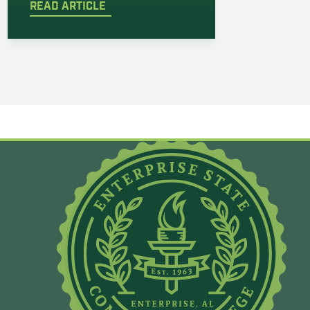
READ ARTICLE