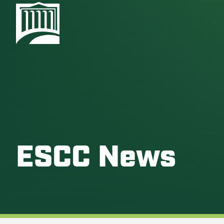
ESCC News