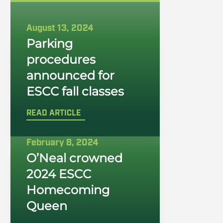
August 13, 2024
Parking
procedures
announced for
ESCC fall classes
READ ARTICLE
February 8, 2024
O’Neal crowned
2024 ESCC
Homecoming
Queen