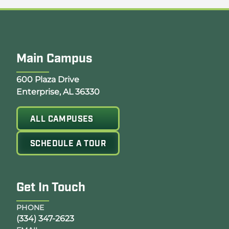
Main Campus
Opens Google Map in a new tab
600 Plaza Drive
Enterprise, AL 36330
ALL CAMPUSES
SCHEDULE A TOUR
Get In Touch
PHONE
(334) 347-2623