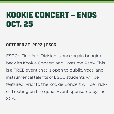
KOOKIE CONCERT – ENDS
OCT. 25
OCTOBER 20, 2022 | ESCC
ESCC's Fine Arts Division is once again bringing
back its Kookie Concert and Costume Party. This
is a FREE event that is open to public. Vocal and
instrumental talents of ESCC students will be
featured. Prior to the Kookie Concert will be Trick-
or-Treating on the quad. Event sponsored by the
SGA.