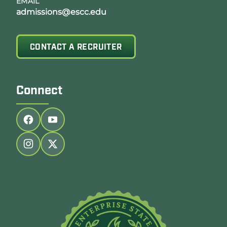
EMAIL
admissions@escc.edu
CONTACT A RECRUITER
Connect
Follow us on facebook
Follow us on youtube
Follow us on instagram
Follow us on twitter