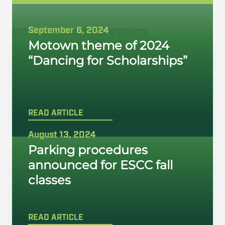
September 6, 2024
MORE ON
ARCHIVED EVENTS
:
Motown theme of 2024
“Dancing for Scholarships”
READ ARTICLE
August 13, 2024
Parking procedures
announced for ESCC fall
classes
READ ARTICLE