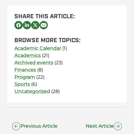
SHARE THIS ARTICLE:
BROWSE MORE TOPICS:
Academic Calendar
(1)
Academics
(21)
Archived events
(23)
Finances
(8)
Program
(22)
Sports
(6)
Uncategorized
(28)
Previous Article
Next Article