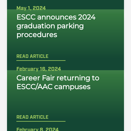
May 1, 2024
ESCC announces 2024
graduation parking
procedures
READ ARTICLE
February 16, 2024
Career Fair returning to
ESCC/AAC campuses
READ ARTICLE
February 8, 2024