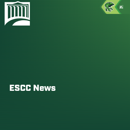
ESCC News