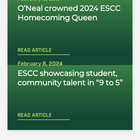
O’Neal crowned 2024 ESCC
Homecoming Queen
READ ARTICLE
February 8, 2024
ESCC showcasing student,
community talent in “9 to 5”
READ ARTICLE