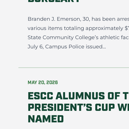
Branden J. Emerson, 30, has been arres
various items totaling approximately 
State Community College’s athletic fac
July 6, Campus Police issued...
MAY 20, 2026
ESCC ALUMNUS OF T
PRESIDENT’S CUP W
NAMED