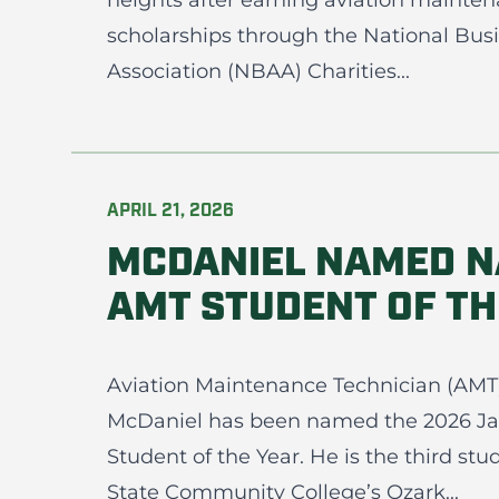
heights after earning aviation mainten
scholarships through the National Busi
Association (NBAA) Charities...
APRIL 21, 2026
MCDANIEL NAMED N
AMT STUDENT OF TH
Aviation Maintenance Technician (AMT
McDaniel has been named the 2026 J
Student of the Year. He is the third st
State Community College’s Ozark...