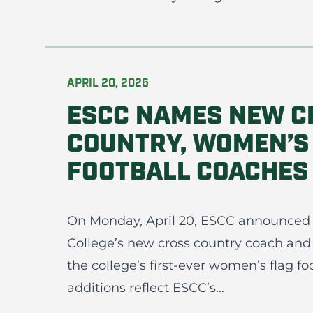
APRIL 20, 2026
ESCC NAMES NEW C
COUNTRY, WOMEN’S
FOOTBALL COACHES
On Monday, April 20, ESCC announced
College’s new cross country coach and
the college’s first-ever women’s flag fo
additions reflect ESCC’s...