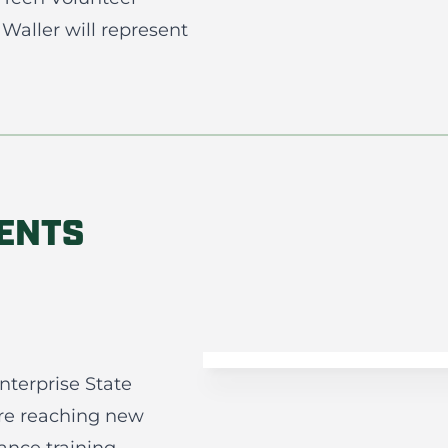
Waller will represent
DENTS
terprise State
re reaching new