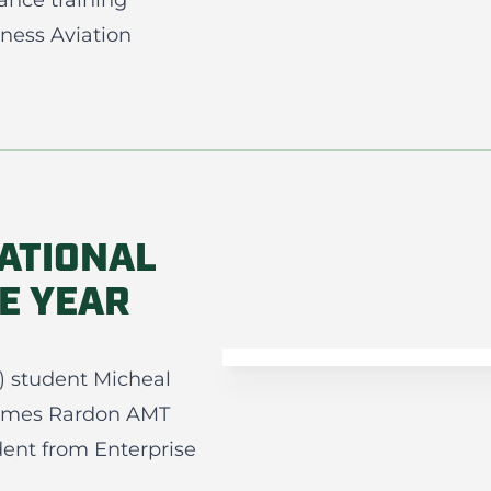
ance training
ness Aviation
ATIONAL
E YEAR
) student Micheal
ames Rardon AMT
udent from Enterprise