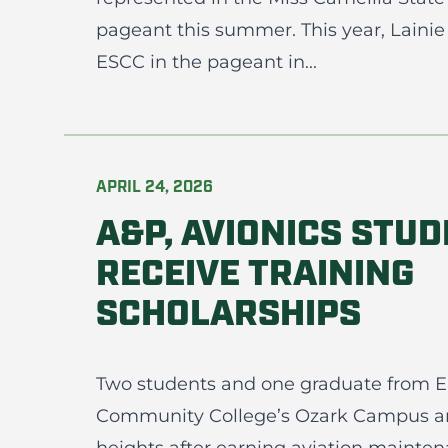
pageant this summer. This year, Lainie 
ESCC in the pageant in...
APRIL 24, 2026
A&P, AVIONICS STU
RECEIVE TRAINING
SCHOLARSHIPS
Two students and one graduate from En
Community College’s Ozark Campus a