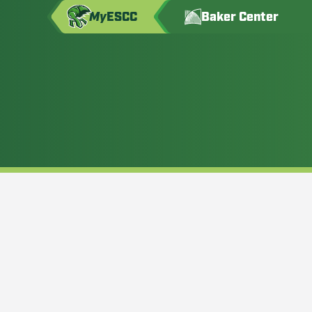
My
ESCC
Baker Center