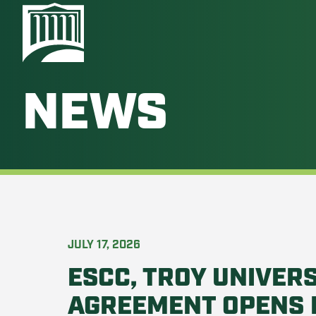
NEWS
JULY 17, 2026
ESCC, TROY UNIVERS
AGREEMENT OPENS 