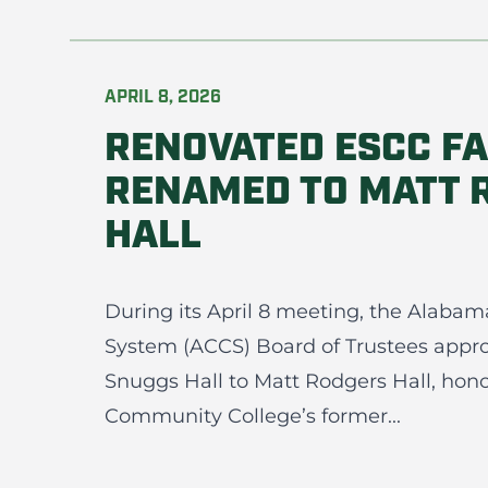
APRIL 8, 2026
RENOVATED ESCC FA
RENAMED TO MATT 
HALL
During its April 8 meeting, the Alab
System (ACCS) Board of Trustees appr
Snuggs Hall to Matt Rodgers Hall, hono
Community College’s former...