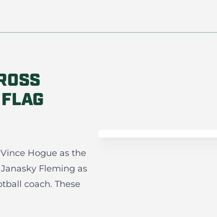
ROSS
 FLAG
 Vince Hogue as the
 Janasky Fleming as
otball coach. These