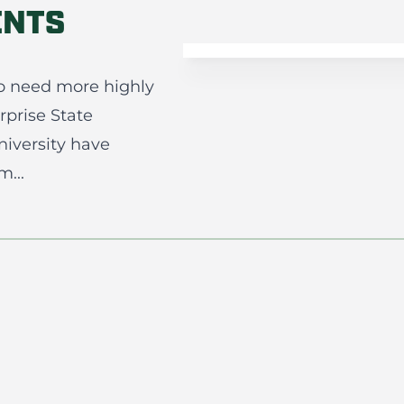
ENTS
o need more highly
rprise State
iversity have
...