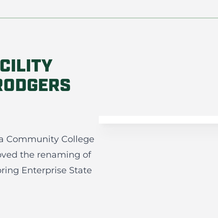
CILITY
RODGERS
ama Community College
oved the renaming of
ring Enterprise State