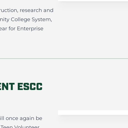
truction, research and
ity College System,
r for Enterprise
ENT ESCC
ll once again be
 Teen Volunteer