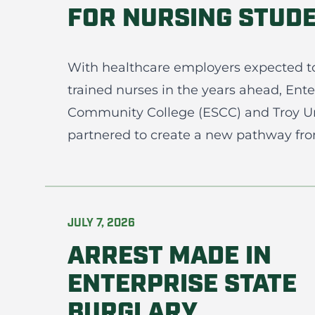
FOR NURSING STUD
With healthcare employers expected t
trained nurses in the years ahead, Ente
Community College (ESCC) and Troy Un
partnered to create a new pathway from
JULY 7, 2026
ARREST MADE IN
ENTERPRISE STATE
BURGLARY