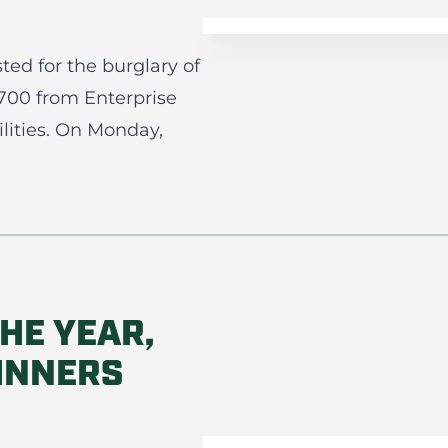
ted for the burglary of
$700 from Enterprise
ilities. On Monday,
HE YEAR,
INNERS