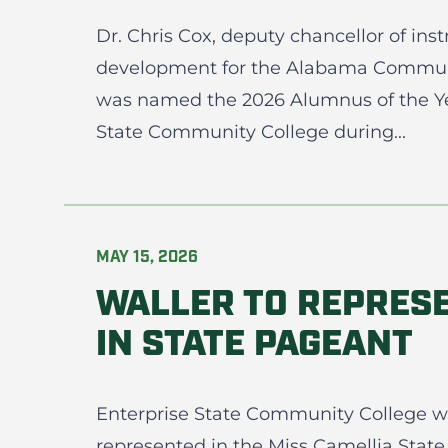
Dr. Chris Cox, deputy chancellor of ins
development for the Alabama Commun
was named the 2026 Alumnus of the Yea
State Community College during...
MAY 15, 2026
WALLER TO REPRES
IN STATE PAGEANT
Enterprise State Community College wi
represented in the Miss Camellia State