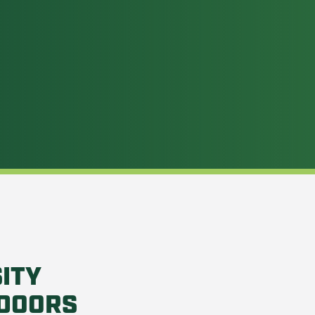
ITY
DOORS